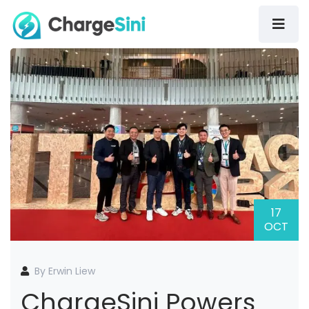
17
OCT
By Erwin Liew
ChargeSini Powers