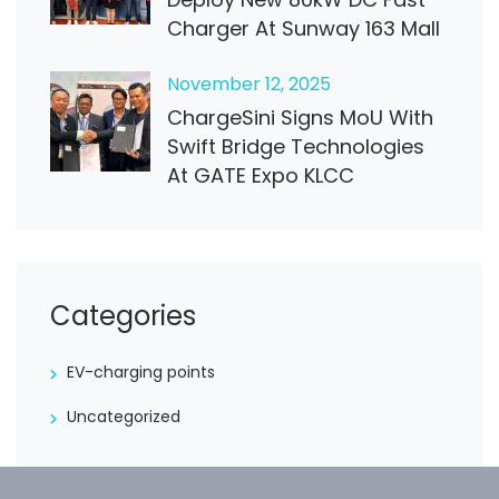
Charger At Sunway 163 Mall
November
12
, 2025
ChargeSini Signs MoU With
Swift Bridge Technologies
At GATE Expo KLCC
Categories
EV-charging points
Uncategorized