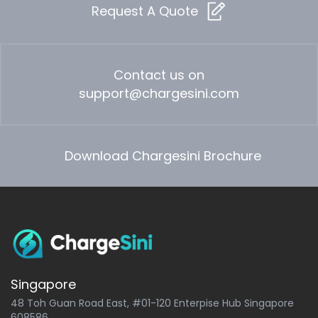
Request A Quote
Contact us on
support@chargesini.com
Download Chargesini Brochure
Singapore
48 Toh Guan Road East, #01-120 Enterpise Hub Singapore
608586