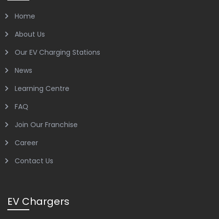
Home
About Us
Our EV Charging Stations
News
Learning Centre
FAQ
Join Our Franchise
Career
Contact Us
EV Chargers