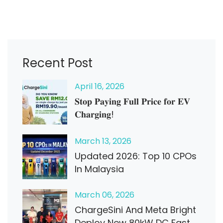
Recent Post
April
16
, 2026
𝐒𝐭𝐨𝐩 𝐏𝐚𝐲𝐢𝐧𝐠 𝐅𝐮𝐥𝐥 𝐏𝐫𝐢𝐜𝐞 𝐟𝐨𝐫 𝐄𝐕
𝐂𝐡𝐚𝐫𝐠𝐢𝐧𝐠!
March
13
, 2026
Updated 2026: Top 10 CPOs
In Malaysia
March
06
, 2026
ChargeSini And Meta Bright
Deploy New 80kW DC Fast