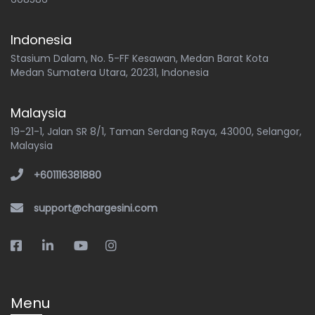
Indonesia
Stasium Dalam, No. 5-FF Kesawan, Medan Barat Kota
Medan Sumatera Utara, 20231, Indonesia
Malaysia
19-21-1, Jalan SR 8/1, Taman Serdang Raya, 43000, Selangor,
Malaysia
+601116381880
support@chargesini.com
Menu