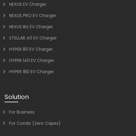
NEXUS EV Charger
NEXUS PRO EV Charger
NEXUS Biz EV Charger
STELLAR 40 EV Charger
HYPER 80 EV Charger
HYPER 140 EV Charger
HYPER 180 EV Charger
Solution
For Business
For Condo (Zero Capex)