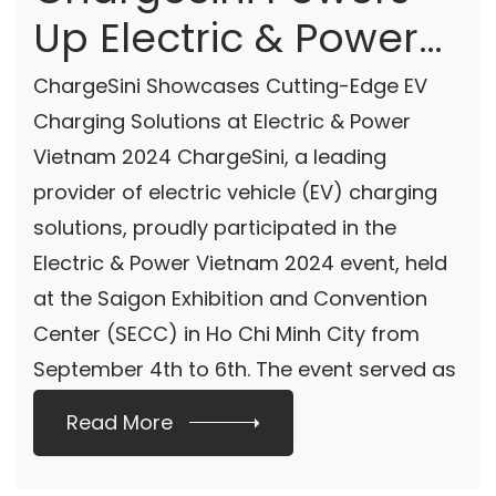
Up Electric & Power
Vietnam 2024 With
ChargeSini Showcases Cutting-Edge EV
Sustainable
Charging Solutions at Electric & Power
Vietnam 2024 ChargeSini, a leading
Charging Solutions
provider of electric vehicle (EV) charging
solutions, proudly participated in the
Electric & Power Vietnam 2024 event, held
at the Saigon Exhibition and Convention
Center (SECC) in Ho Chi Minh City from
September 4th to 6th. The event served as
[…]
Read More