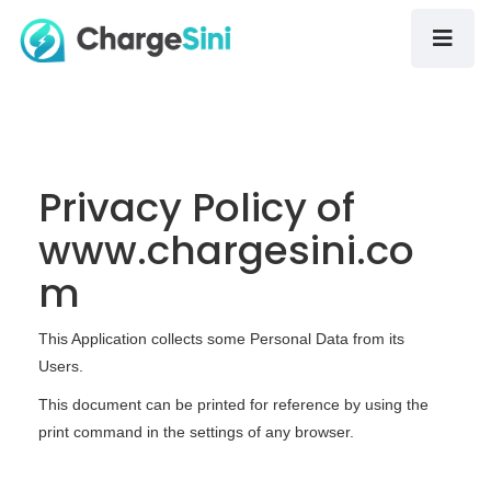
Privacy Policy of
www.chargesini.co
m
This Application collects some Personal Data from its
Users.
This document can be printed for reference by using the
print command in the settings of any browser.