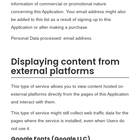
information of commercial or promotional nature
concerning this Application. Your email address might also
be added to this list as a result of signing up to this
Application or after making a purchase.
Personal Data processed: email address.
Displaying content from
external platforms
This type of service allows you to view content hosted on
external platforms directly from the pages of this Application
and interact with them.
This type of service might still collect web traffic data for the
pages where the service is installed, even when Users do
not use it.
Google Fonts (Google LLC)