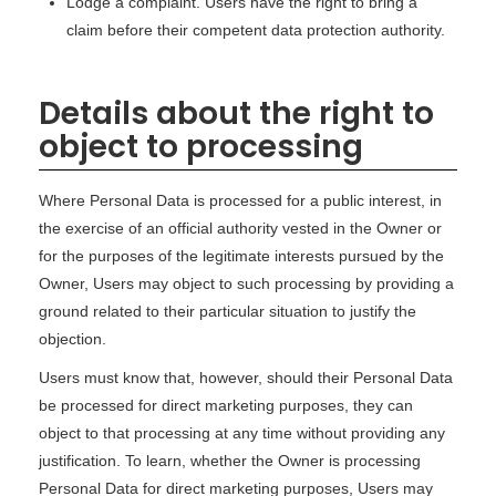
Lodge a complaint. Users have the right to bring a
claim before their competent data protection authority.
Details about the right to
object to processing
Where Personal Data is processed for a public interest, in
the exercise of an official authority vested in the Owner or
for the purposes of the legitimate interests pursued by the
Owner, Users may object to such processing by providing a
ground related to their particular situation to justify the
objection.
Users must know that, however, should their Personal Data
be processed for direct marketing purposes, they can
object to that processing at any time without providing any
justification. To learn, whether the Owner is processing
Personal Data for direct marketing purposes, Users may