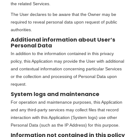
the related Services.
The User declares to be aware that the Owner may be
required to reveal personal data upon request of public
authorities.
Additional information about User’s
Personal Data
In addition to the information contained in this privacy
policy, this Application may provide the User with additional
and contextual information concerning particular Services
or the collection and processing of Personal Data upon
request.
System logs and maintenance
For operation and maintenance purposes, this Application
and any third-party services may collect files that record
interaction with this Application (System logs) use other
Personal Data (such as the IP Address) for this purpose.
Information not contained in this policy