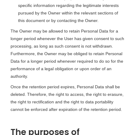
specific information regarding the legitimate interests
pursued by the Owner within the relevant sections of
this document or by contacting the Owner.
The Owner may be allowed to retain Personal Data for a
longer period whenever the User has given consent to such
processing, as long as such consent is not withdrawn.
Furthermore, the Owner may be obliged to retain Personal
Data for a longer period whenever required to do so for the
performance of a legal obligation or upon order of an
authority.
Once the retention period expires, Personal Data shall be
deleted. Therefore, the right to access, the right to erasure,
the right to rectification and the right to data portability
cannot be enforced after expiration of the retention period.
The purposes of