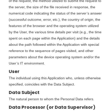
of the request, the method utilized to submit the request to
the server, the size of the file received in response, the
numerical code indicating the status of the server’s answer
(successful outcome, error, etc.), the country of origin, the
features of the browser and the operating system utilized
by the User, the various time details per visit (e.g., the time
spent on each page within the Application) and the details
about the path followed within the Application with special
reference to the sequence of pages visited, and other
parameters about the device operating system and/or the
User’s IT environment.
User
The individual using this Application who, unless otherwise
specified, coincides with the Data Subject.
Data Subject
The natural person to whom the Personal Data refers.
Data Processor (or Data Supervisor)