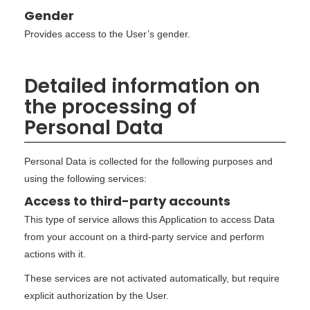
Gender
Provides access to the User’s gender.
Detailed information on
the processing of
Personal Data
Personal Data is collected for the following purposes and
using the following services:
Access to third-party accounts
This type of service allows this Application to access Data
from your account on a third-party service and perform
actions with it.
These services are not activated automatically, but require
explicit authorization by the User.