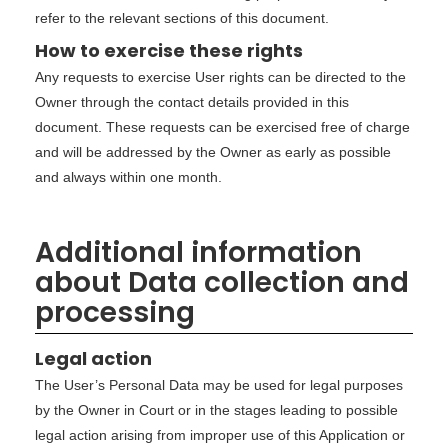
refer to the relevant sections of this document.
How to exercise these rights
Any requests to exercise User rights can be directed to the
Owner through the contact details provided in this
document. These requests can be exercised free of charge
and will be addressed by the Owner as early as possible
and always within one month.
Additional information
about Data collection and
processing
Legal action
The User’s Personal Data may be used for legal purposes
by the Owner in Court or in the stages leading to possible
legal action arising from improper use of this Application or