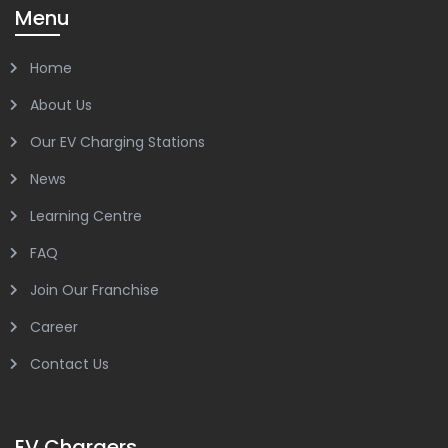
Menu
Home
About Us
Our EV Charging Stations
News
Learning Centre
FAQ
Join Our Franchise
Career
Contact Us
EV Chargers