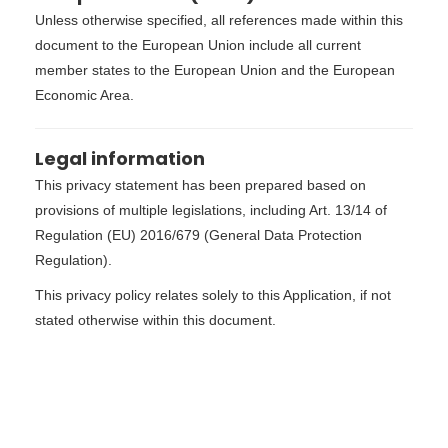
Unless otherwise specified, all references made within this
document to the European Union include all current
member states to the European Union and the European
Economic Area.
Legal information
This privacy statement has been prepared based on
provisions of multiple legislations, including Art. 13/14 of
Regulation (EU) 2016/679 (General Data Protection
Regulation).
This privacy policy relates solely to this Application, if not
stated otherwise within this document.