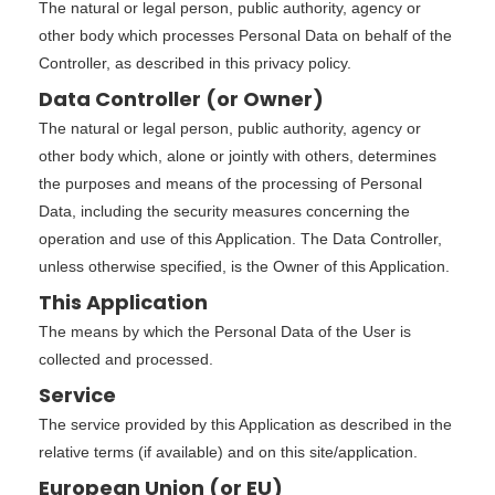
The natural or legal person, public authority, agency or
other body which processes Personal Data on behalf of the
Controller, as described in this privacy policy.
Data Controller (or Owner)
The natural or legal person, public authority, agency or
other body which, alone or jointly with others, determines
the purposes and means of the processing of Personal
Data, including the security measures concerning the
operation and use of this Application. The Data Controller,
unless otherwise specified, is the Owner of this Application.
This Application
The means by which the Personal Data of the User is
collected and processed.
Service
The service provided by this Application as described in the
relative terms (if available) and on this site/application.
European Union (or EU)