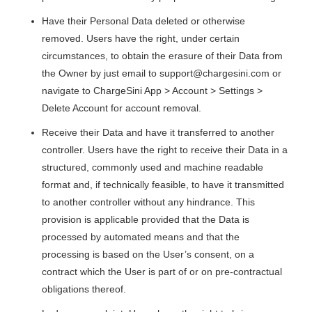
Have their Personal Data deleted or otherwise
removed. Users have the right, under certain
circumstances, to obtain the erasure of their Data from
the Owner by just email to
support@chargesini.com
or
navigate to ChargeSini App > Account > Settings >
Delete Account for account removal.
Receive their Data and have it transferred to another
controller. Users have the right to receive their Data in a
structured, commonly used and machine readable
format and, if technically feasible, to have it transmitted
to another controller without any hindrance. This
provision is applicable provided that the Data is
processed by automated means and that the
processing is based on the User’s consent, on a
contract which the User is part of or on pre-contractual
obligations thereof.