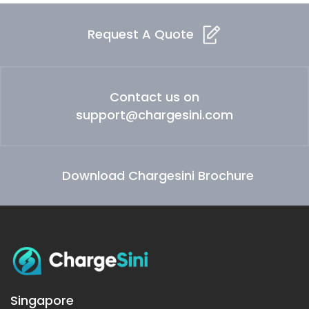
Request A Quote
Contact us on
support@chargesini.com
Download Chargesini Brochure
Singapore