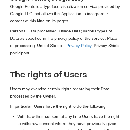
Google Fonts is a typeface visualization service provided by
Google LLC that allows this Application to incorporate
content of this kind on its pages.
Personal Data processed: Usage Data; various types of
Data as specified in the privacy policy of the service. Place
of processing: United States –
Privacy Policy
. Privacy Shield
participant.
The rights of Users
Users may exercise certain rights regarding their Data
processed by the Owner.
In particular, Users have the right to do the following:
Withdraw their consent at any time Users have the right
to withdraw consent where they have previously given