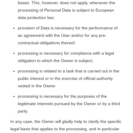
bases. This, however, does not apply, whenever the
processing of Personal Data is subject to European
data protection law;
provision of Data is necessary for the performance of
an agreement with the User and/or for any pre-
contractual obligations thereof;
processing is necessary for compliance with a legal
obligation to which the Owner is subject;
processing is related to a task that is carried out in the
public interest or in the exercise of official authority
vested in the Owner
processing is necessary for the purposes of the
legitimate interests pursued by the Owner or by a third
party.
In any case, the Owner will gladly help to clarify the specific
legal basis that applies to the processing, and in particular