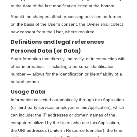
to the date of the last modification listed at the bottom.
Should the changes affect processing activities performed
on the basis of the User’s consent, the Owner shall collect
new consent from the User, where required.
Definitions and legal references
Personal Data (or Data)
Any information that directly, indirectly, or in connection with
other information — including a personal identification
number — allows for the identification or identifiability of a
natural person.
Usage Data
Information collected automatically through this Application
(or third-party services employed in this Application), which
can include: the IP addresses or domain names of the
computers utilized by the Users who use this Application,
the URI addresses (Uniform Resource Identifier), the time