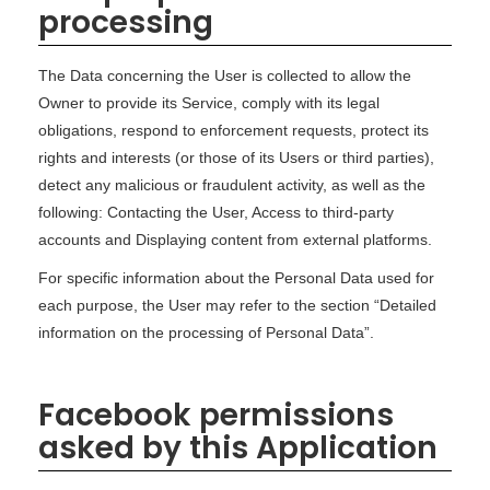
processing
The Data concerning the User is collected to allow the
Owner to provide its Service, comply with its legal
obligations, respond to enforcement requests, protect its
rights and interests (or those of its Users or third parties),
detect any malicious or fraudulent activity, as well as the
following: Contacting the User, Access to third-party
accounts and Displaying content from external platforms.
For specific information about the Personal Data used for
each purpose, the User may refer to the section “Detailed
information on the processing of Personal Data”.
Facebook permissions
asked by this Application