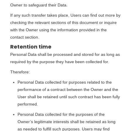
Owner to safeguard their Data.
If any such transfer takes place, Users can find out more by
checking the relevant sections of this document or inquire
with the Owner using the information provided in the
contact section.
Retention time
Personal Data shall be processed and stored for as long as
required by the purpose they have been collected for.
Therefore:
Personal Data collected for purposes related to the
performance of a contract between the Owner and the
User shall be retained until such contract has been fully
performed.
Personal Data collected for the purposes of the
Owner’s legitimate interests shall be retained as long
as needed to fulfill such purposes. Users may find