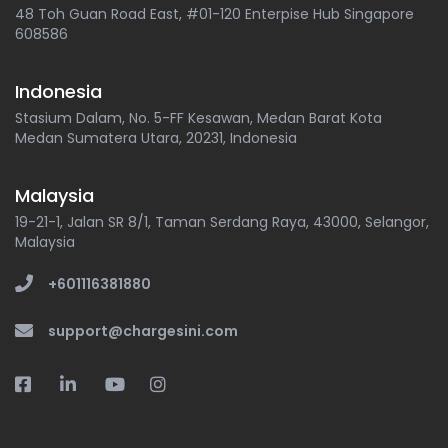
48 Toh Guan Road East, #01-120 Enterpise Hub Singapore
608586
Indonesia
Stasium Dalam, No. 5-FF Kesawan, Medan Barat Kota
Medan Sumatera Utara, 20231, Indonesia
Malaysia
19-21-1, Jalan SR 8/1, Taman Serdang Raya, 43000, Selangor,
Malaysia
+601116381880
support@chargesini.com