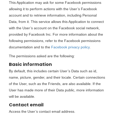
This Application may ask for some Facebook permissions
allowing it to perform actions with the User’s Facebook
account and to retrieve information, including Personal
Data, from it. This service allows this Application to connect
with the User’s account on the Facebook social network,
provided by Facebook Inc. For more information about the
following permissions, refer to the Facebook permissions
documentation and to the
Facebook privacy policy
.
The permissions asked are the following:
Basic information
By default, this includes certain User’s Data such as id,
name, picture, gender, and their locale. Certain connections
of the User, such as the Friends, are also available. If the
User has made more of their Data public, more information
will be available.
Contact email
Access the User’s contact email address.