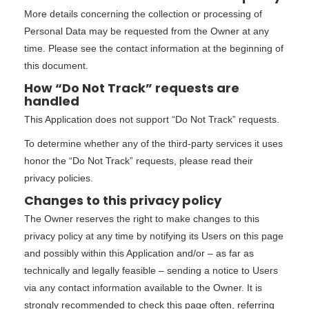
More details concerning the collection or processing of
Personal Data may be requested from the Owner at any
time. Please see the contact information at the beginning of
this document.
How “Do Not Track” requests are
handled
This Application does not support “Do Not Track” requests.
To determine whether any of the third-party services it uses
honor the “Do Not Track” requests, please read their
privacy policies.
Changes to this privacy policy
The Owner reserves the right to make changes to this
privacy policy at any time by notifying its Users on this page
and possibly within this Application and/or – as far as
technically and legally feasible – sending a notice to Users
via any contact information available to the Owner. It is
strongly recommended to check this page often, referring