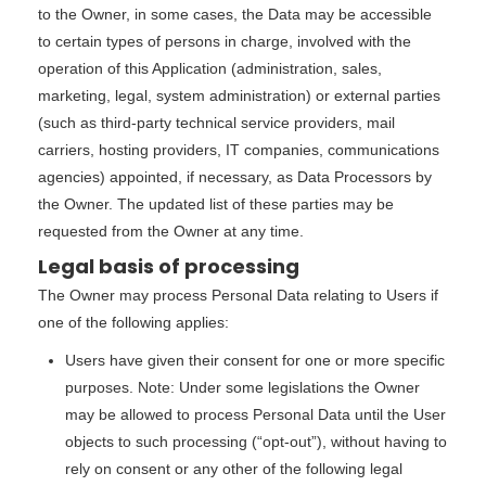
to the Owner, in some cases, the Data may be accessible
to certain types of persons in charge, involved with the
operation of this Application (administration, sales,
marketing, legal, system administration) or external parties
(such as third-party technical service providers, mail
carriers, hosting providers, IT companies, communications
agencies) appointed, if necessary, as Data Processors by
the Owner. The updated list of these parties may be
requested from the Owner at any time.
Legal basis of processing
The Owner may process Personal Data relating to Users if
one of the following applies:
Users have given their consent for one or more specific
purposes. Note: Under some legislations the Owner
may be allowed to process Personal Data until the User
objects to such processing (“opt-out”), without having to
rely on consent or any other of the following legal