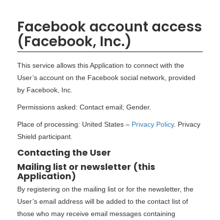
Facebook account access
(Facebook, Inc.)
This service allows this Application to connect with the
User’s account on the Facebook social network, provided
by Facebook, Inc.
Permissions asked: Contact email; Gender.
Place of processing: United States –
Privacy Policy
. Privacy
Shield participant.
Contacting the User
Mailing list or newsletter (this
Application)
By registering on the mailing list or for the newsletter, the
User’s email address will be added to the contact list of
those who may receive email messages containing