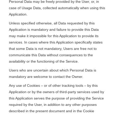
Personal Data may be freely provided by the User, or, in
case of Usage Data, collected automatically when using this
Application.
Unless specified otherwise, all Data requested by this
Application is mandatory and failure to provide this Data
may make it impossible for this Application to provide its
services. In cases where this Application specifically states
that some Data is not mandatory, Users are free not to
communicate this Data without consequences to the
availability or the functioning of the Service.
Users who are uncertain about which Personal Data is
mandatory are welcome to contact the Owner.
Any use of Cookies – or of other tracking tools – by this
Application or by the owners of third-party services used by
this Application serves the purpose of providing the Service
required by the User, in addition to any other purposes
described in the present document and in the Cookie