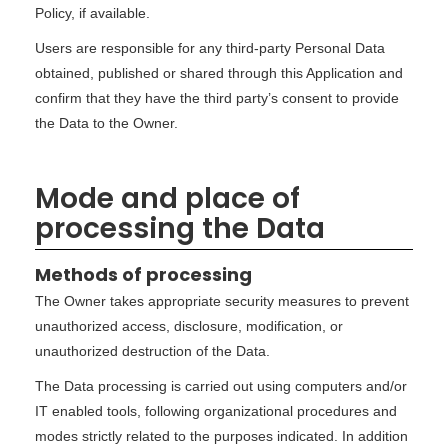
Policy, if available.
Users are responsible for any third-party Personal Data
obtained, published or shared through this Application and
confirm that they have the third party’s consent to provide
the Data to the Owner.
Mode and place of
processing the Data
Methods of processing
The Owner takes appropriate security measures to prevent
unauthorized access, disclosure, modification, or
unauthorized destruction of the Data.
The Data processing is carried out using computers and/or
IT enabled tools, following organizational procedures and
modes strictly related to the purposes indicated. In addition