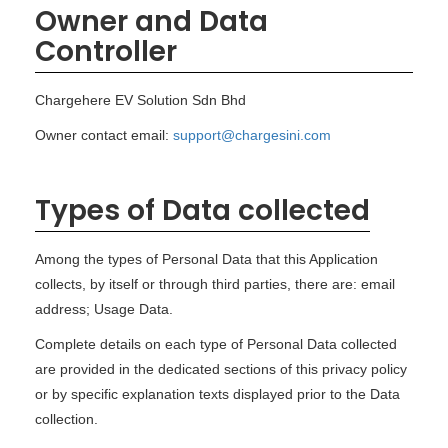
Owner and Data
Controller
Chargehere EV Solution Sdn Bhd
Owner contact email:
support@chargesini.com
Types of Data collected
Among the types of Personal Data that this Application
collects, by itself or through third parties, there are: email
address; Usage Data.
Complete details on each type of Personal Data collected
are provided in the dedicated sections of this privacy policy
or by specific explanation texts displayed prior to the Data
collection.