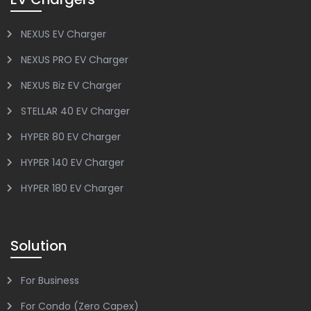
NEXUS EV Charger
NEXUS PRO EV Charger
NEXUS Biz EV Charger
STELLAR 40 EV Charger
HYPER 80 EV Charger
HYPER 140 EV Charger
HYPER 180 EV Charger
Solution
For Business
For Condo (Zero Capex)