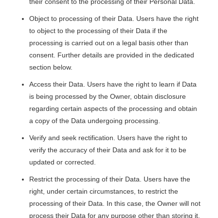
their consent to the processing of their Personal Data.
Object to processing of their Data. Users have the right
to object to the processing of their Data if the
processing is carried out on a legal basis other than
consent. Further details are provided in the dedicated
section below.
Access their Data. Users have the right to learn if Data
is being processed by the Owner, obtain disclosure
regarding certain aspects of the processing and obtain
a copy of the Data undergoing processing.
Verify and seek rectification. Users have the right to
verify the accuracy of their Data and ask for it to be
updated or corrected.
Restrict the processing of their Data. Users have the
right, under certain circumstances, to restrict the
processing of their Data. In this case, the Owner will not
process their Data for any purpose other than storing it.