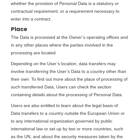
whether the provision of Personal Data is a statutory or
contractual requirement, or a requirement necessary to
enter into a contract.
Place
The Data is processed at the Owner’s operating offices and
in any other places where the parties involved in the
processing are located.
Depending on the User’s location, data transfers may
involve transferring the User’s Data to a country other than
their own. To find out more about the place of processing of
such transferred Data, Users can check the section
containing details about the processing of Personal Data.
Users are also entitled to learn about the legal basis of
Data transfers to a country outside the European Union or
to any international organization governed by public
international law or set up by two or more countries, such
as the UN, and about the security measures taken by the