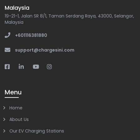
Malaysia
19-21-1, Jalan SR 8/1, Taman Serdang Raya, 43000, Selangor,
Malaysia
+601116381880
support@chargesini.com
Menu
Home
About Us
Our EV Charging Stations