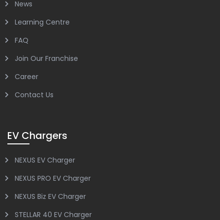
News
Learning Centre
FAQ
Join Our Franchise
Career
Contact Us
EV Chargers
NEXUS EV Charger
NEXUS PRO EV Charger
NEXUS Biz EV Charger
STELLAR 40 EV Charger