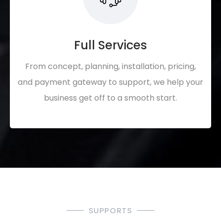
Full Services
From concept, planning, installation, pricing,
and payment gateway to support, we help your
business get off to a smooth start.
SUPPORTS