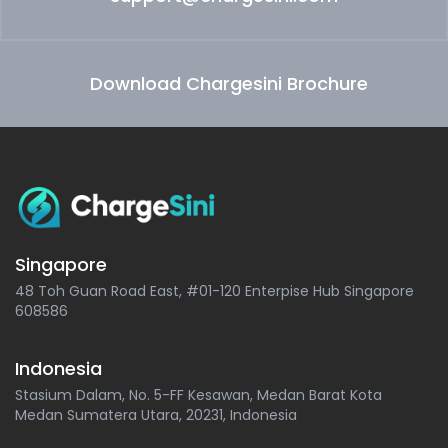
Download Chargesini Brochure
Singapore
48 Toh Guan Road East, #01-120 Enterpise Hub Singapore
608586
Indonesia
Stasium Dalam, No. 5-FF Kesawan, Medan Barat Kota
Medan Sumatera Utara, 20231, Indonesia