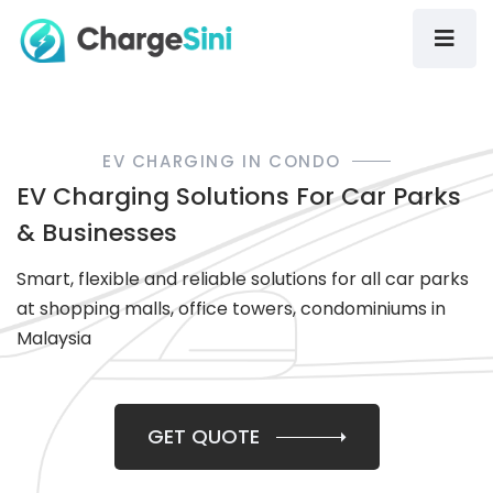
EV CHARGING IN CONDO
EV Charging Solutions For Car Parks
& Businesses
Smart, flexible and reliable solutions for all car parks
at shopping malls, office towers, condominiums in
Malaysia
GET QUOTE