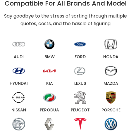
Compatible For All Brands And Model
Say goodbye to the stress of sorting through multiple
quotes, costs, and the hassle of figuring
AUDI
BMW
FORD
HONDA
HYUNDAI
KIA
LEXUS
MAZDA
NISSAN
PERODUA
PEUGEOT
PORSCHE