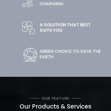
CHARGING
A SOLUTION THAT BEST
SUITS YOU
GREEN CHOICE TO SAVE THE
EARTH
OUR FEATURE
Our Products & Services