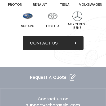
PROTON
RENAULT
TESLA
VOLKSWAGEN
MERCEDES-
SUBARU
TOYOTA
BENZ
CONTACT US
Request A Quote
Contact us on
support@chargesini.com