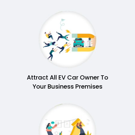
Attract All EV Car Owner To
Your Business Premises