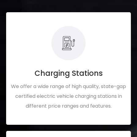
Charging Stations
We offer a wide range of high quality, state-gap
certified electric vehicle charging stations in
different price ranges and features.