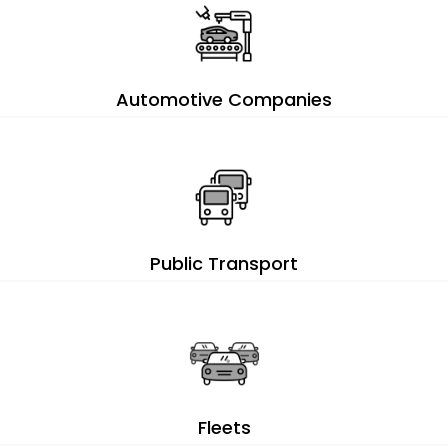
Automotive Companies
Public Transport
Fleets