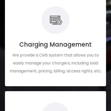
Charging Management
We provide a CMS system that allows you to
easily manage your chargers, including load
management, pricing, billing, access rights, etc.