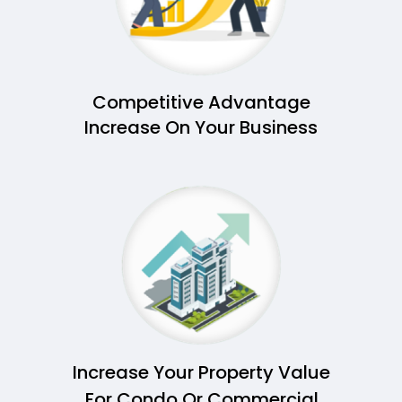
Competitive Advantage
Increase On Your Business
Increase Your Property Value
For Condo Or Commercial