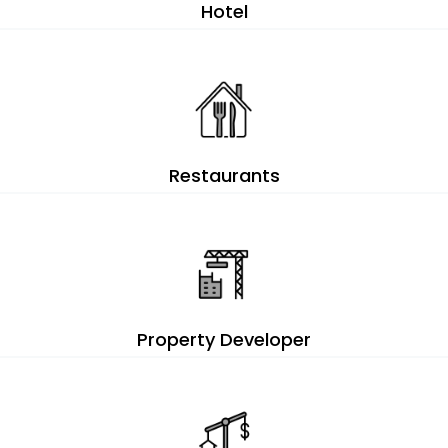
Hotel
Restaurants
Property Developer