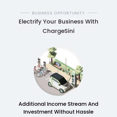
BUSINESS OPPORTUNITY
Electrify Your Business With
ChargeSini
Additional Income Stream And
Investment Without Hassle