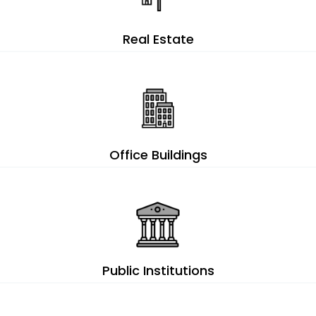
Real Estate
Office Buildings
Public Institutions