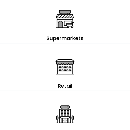
Supermarkets
Retail