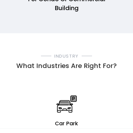
Building
INDUSTRY
What Industries Are Right For?
Car Park