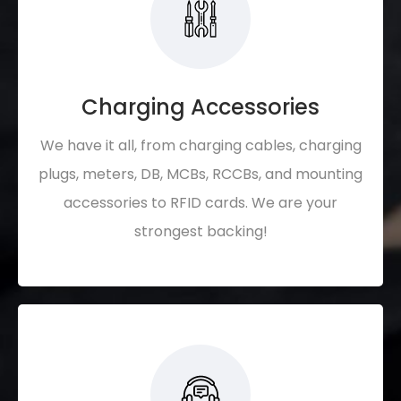
Charging Accessories
We have it all, from charging cables, charging
plugs, meters, DB, MCBs, RCCBs, and mounting
accessories to RFID cards. We are your
strongest backing!