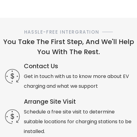
HASSLE-FREE INTERGRATION
You Take The First Step, And We'll Help
You With The Rest.
Contact Us
Get in touch with us to know more about EV
charging and what we support
Arrange Site Visit
Schedule a free site visit to determine
suitable locations for charging stations to be
installed.