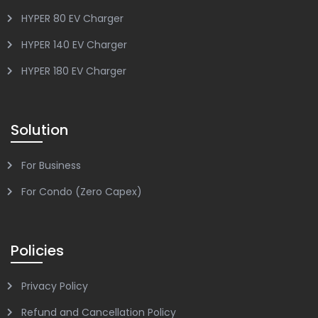
HYPER 80 EV Charger
HYPER 140 EV Charger
HYPER 180 EV Charger
Solution
For Business
For Condo (Zero Capex)
Policies
Privacy Policy
Refund and Cancellation Policy