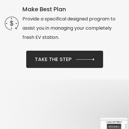
Make Best Plan
Provide a specifical designed program to
assist you in managing your completely
fresh EV station.
TAKE THE STEP