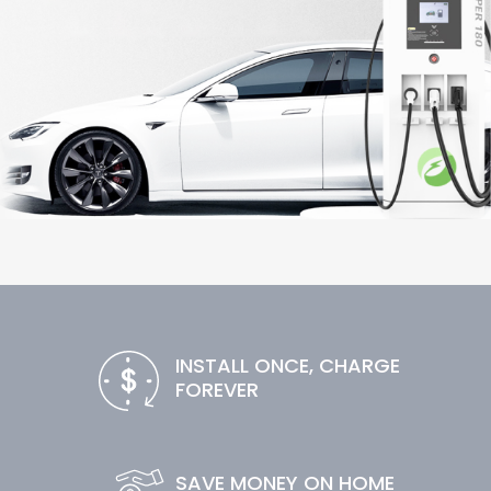
INSTALL ONCE, CHARGE
FOREVER
SAVE MONEY ON HOME