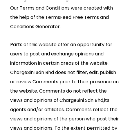
Our Terms and Conditions were created with
the help of the TermsFeed Free Terms and
Conditions Generator.
Parts of this website offer an opportunity for
users to post and exchange opinions and
information in certain areas of the website.
ChargeSini Sdn Bhd does not filter, edit, publish
or review Comments prior to their presence on
the website. Comments do not reflect the
views and opinions of ChargeSini Sdn Bhd,its
agents and/or affiliates. Comments reflect the
views and opinions of the person who post their
views and opinions. To the extent permitted by