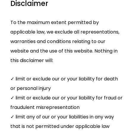
Disclaimer
To the maximum extent permitted by
applicable law, we exclude all representations,
warranties and conditions relating to our
website and the use of this website. Nothing in
this disclaimer will:
✓ limit or exclude our or your liability for death
or personal injury
✓ limit or exclude our or your liability for fraud or
fraudulent misrepresentation
✓ limit any of our or your liabilities in any way
that is not permitted under applicable law