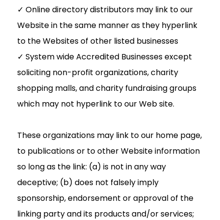
✓ Online directory distributors may link to our
Website in the same manner as they hyperlink
to the Websites of other listed businesses
✓ System wide Accredited Businesses except
soliciting non-profit organizations, charity
shopping malls, and charity fundraising groups
which may not hyperlink to our Web site.
These organizations may link to our home page,
to publications or to other Website information
so long as the link: (a) is not in any way
deceptive; (b) does not falsely imply
sponsorship, endorsement or approval of the
linking party and its products and/or services;