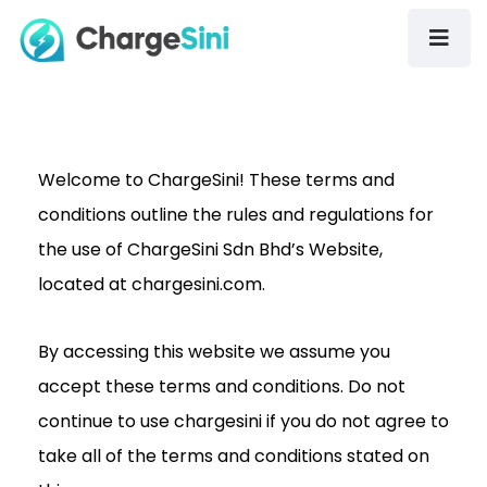
Welcome to ChargeSini! These terms and
conditions outline the rules and regulations for
the use of ChargeSini Sdn Bhd’s Website,
located at chargesini.com.
By accessing this website we assume you
accept these terms and conditions. Do not
continue to use chargesini if you do not agree to
take all of the terms and conditions stated on