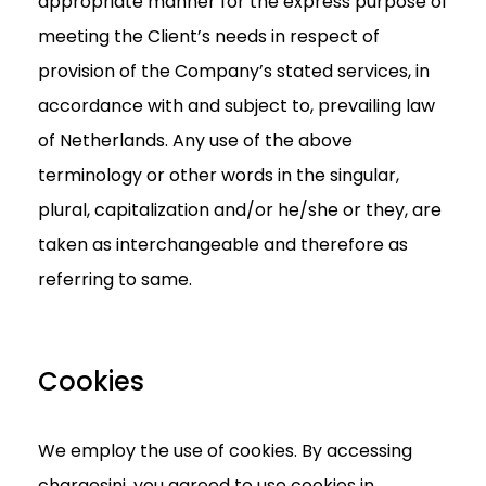
appropriate manner for the express purpose of
meeting the Client’s needs in respect of
provision of the Company’s stated services, in
accordance with and subject to, prevailing law
of Netherlands. Any use of the above
terminology or other words in the singular,
plural, capitalization and/or he/she or they, are
taken as interchangeable and therefore as
referring to same.
Cookies
We employ the use of cookies. By accessing
chargesini, you agreed to use cookies in