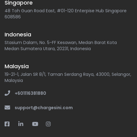
Singapore
48 Toh Guan Road East, #01-120 Enterpise Hub Singapore
608586
Indonesia
Stasium Dalam, No. 5-FF Kesawan, Medan Barat Kota
Medan Sumatera Utara, 20231, Indonesia
Malaysia
19-21-1, Jalan SR 8/1, Taman Serdang Raya, 43000, Selangor,
Malaysia
+601116381880
support@chargesini.com