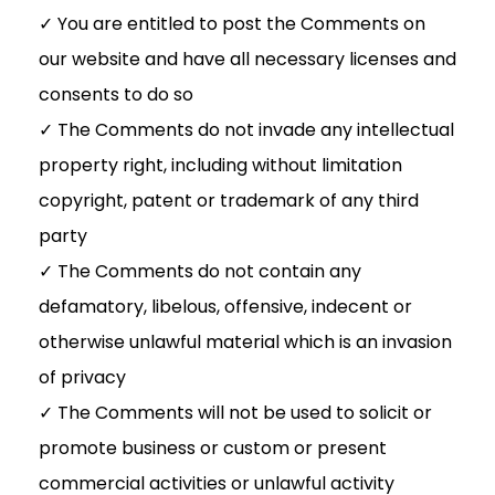
✓ You are entitled to post the Comments on
our website and have all necessary licenses and
consents to do so
✓ The Comments do not invade any intellectual
property right, including without limitation
copyright, patent or trademark of any third
party
✓ The Comments do not contain any
defamatory, libelous, offensive, indecent or
otherwise unlawful material which is an invasion
of privacy
✓ The Comments will not be used to solicit or
promote business or custom or present
commercial activities or unlawful activity