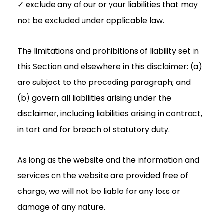
✓ exclude any of our or your liabilities that may
not be excluded under applicable law.
The limitations and prohibitions of liability set in
this Section and elsewhere in this disclaimer: (a)
are subject to the preceding paragraph; and
(b) govern all liabilities arising under the
disclaimer, including liabilities arising in contract,
in tort and for breach of statutory duty.
As long as the website and the information and
services on the website are provided free of
charge, we will not be liable for any loss or
damage of any nature.