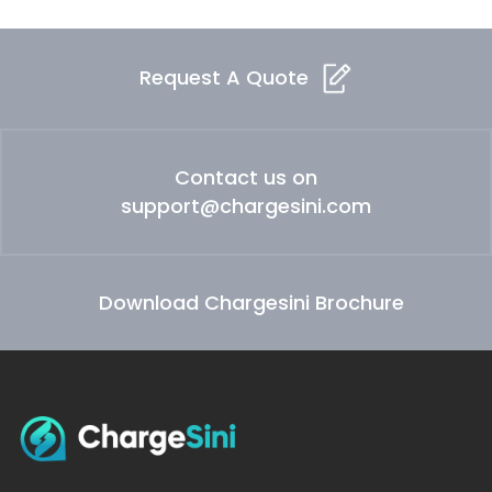
Request A Quote
Contact us on
support@chargesini.com
Download Chargesini Brochure