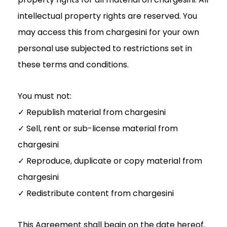
intellectual property rights are reserved. You
may access this from chargesini for your own
personal use subjected to restrictions set in
these terms and conditions.
You must not:
✓ Republish material from chargesini
✓ Sell, rent or sub-license material from
chargesini
✓ Reproduce, duplicate or copy material from
chargesini
✓ Redistribute content from chargesini
This Agreement shall begin on the date hereof.