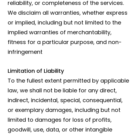
reliability, or completeness of the services.
We disclaim all warranties, whether express
or implied, including but not limited to the
implied warranties of merchantability,
fitness for a particular purpose, and non-
infringement
Limitation of Liability
To the fullest extent permitted by applicable
law, we shall not be liable for any direct,
indirect, incidental, special, consequential,
or exemplary damages, including but not
limited to damages for loss of profits,
goodwill, use, data, or other intangible