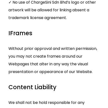
✓ No use of ChargeSini Sdn Bhd’s logo or other
artwork will be allowed for linking absent a
trademark license agreement.
IFrames
Without prior approval and written permission,
you may not create frames around our
Webpages that alter in any way the visual
presentation or appearance of our Website.
Content Liability
We shall not be hold responsible for any