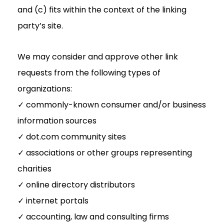
and (c) fits within the context of the linking
party’s site.
We may consider and approve other link
requests from the following types of
organizations:
✓ commonly-known consumer and/or business
information sources
✓ dot.com community sites
✓ associations or other groups representing
charities
✓ online directory distributors
✓ internet portals
✓ accounting, law and consulting firms