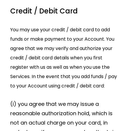
Credit / Debit Card
You may use your credit / debit card to add
funds or make payment to your Account. You
agree that we may verify and authorize your
credit / debit card details when you first
register with us as well as when you use the
Services. In the event that you add funds / pay
to your Account using credit / debit card:
(i) you agree that we may issue a
reasonable authorization hold, which is
not an actual charge on your card, in