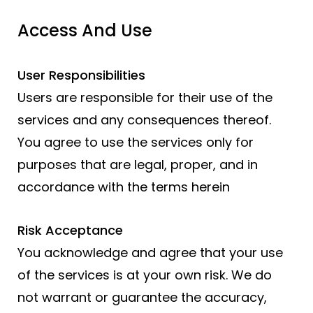
Access And Use
User Responsibilities
Users are responsible for their use of the
services and any consequences thereof.
You agree to use the services only for
purposes that are legal, proper, and in
accordance with the terms herein
Risk Acceptance
You acknowledge and agree that your use
of the services is at your own risk. We do
not warrant or guarantee the accuracy,