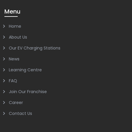
Menu
Home
About Us
Our EV Charging Stations
News
Learning Centre
FAQ
Join Our Franchise
Career
Contact Us