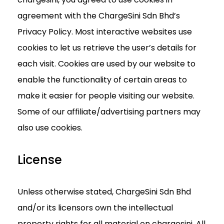
agreement with the ChargeSini Sdn Bhd’s
Privacy Policy. Most interactive websites use
cookies to let us retrieve the user’s details for
each visit. Cookies are used by our website to
enable the functionality of certain areas to
make it easier for people visiting our website.
Some of our affiliate/advertising partners may
also use cookies.
License
Unless otherwise stated, ChargeSini Sdn Bhd
and/or its licensors own the intellectual
property rights for all material on chargesini. All