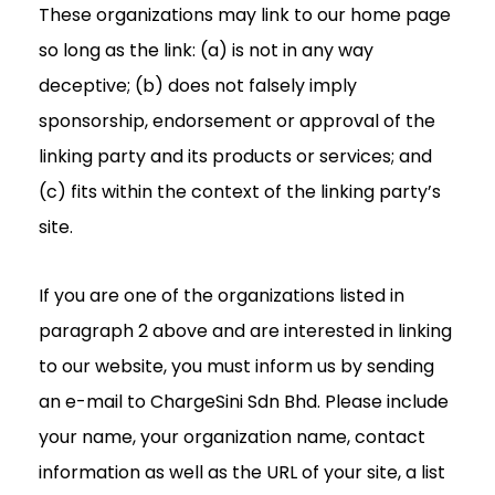
These organizations may link to our home page
so long as the link: (a) is not in any way
deceptive; (b) does not falsely imply
sponsorship, endorsement or approval of the
linking party and its products or services; and
(c) fits within the context of the linking party’s
site.
If you are one of the organizations listed in
paragraph 2 above and are interested in linking
to our website, you must inform us by sending
an e-mail to ChargeSini Sdn Bhd. Please include
your name, your organization name, contact
information as well as the URL of your site, a list