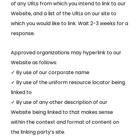
of any URLs from which you intend to link to our
Website, and a list of the URLs on our site to
which you would like to link. Wait 2-3 weeks for a
response.
Approved organizations may hyperlink to our
Website as follows:
✓ By use of our corporate name
✓ By use of the uniform resource locator being
linked to
✓ By use of any other description of our
Website being linked to that makes sense
within the context and format of content on
the linking party’s site.