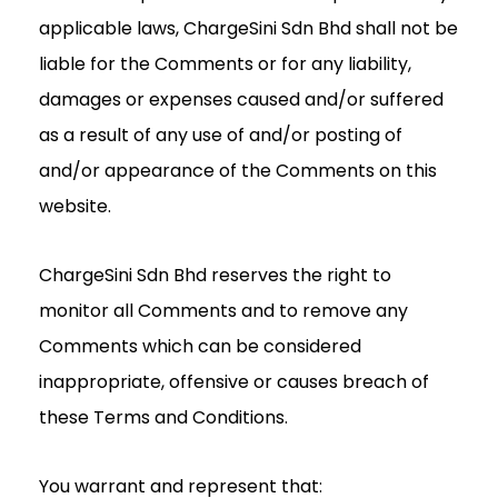
applicable laws, ChargeSini Sdn Bhd shall not be
liable for the Comments or for any liability,
damages or expenses caused and/or suffered
as a result of any use of and/or posting of
and/or appearance of the Comments on this
website.
ChargeSini Sdn Bhd reserves the right to
monitor all Comments and to remove any
Comments which can be considered
inappropriate, offensive or causes breach of
these Terms and Conditions.
You warrant and represent that: