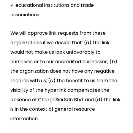
✓ educational institutions and trade
associations.
We will approve link requests from these
organizations if we decide that: (a) the link
would not make us look unfavorably to
ourselves or to our accredited businesses; (b)
the organization does not have any negative
records with us; (c) the benefit to us from the
visibility of the hyperlink compensates the
absence of ChargeSini Sdn Bhd; and (d) the link
is in the context of general resource
information.