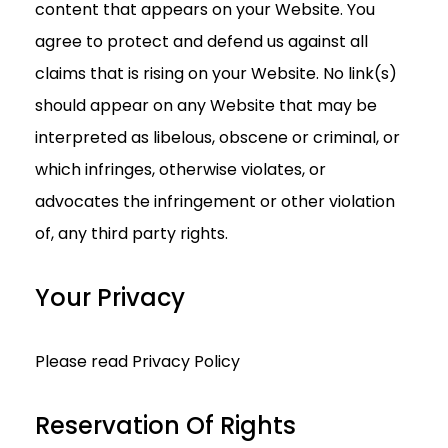
content that appears on your Website. You
agree to protect and defend us against all
claims that is rising on your Website. No link(s)
should appear on any Website that may be
interpreted as libelous, obscene or criminal, or
which infringes, otherwise violates, or
advocates the infringement or other violation
of, any third party rights.
Your Privacy
Please read Privacy Policy
Reservation Of Rights