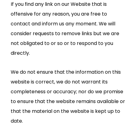
If you find any link on our Website that is
offensive for any reason, you are free to
contact and inform us any moment. We will
consider requests to remove links but we are
not obligated to or so or to respond to you
directly.
We do not ensure that the information on this
website is correct, we do not warrant its
completeness or accuracy; nor do we promise
to ensure that the website remains available or
that the material on the website is kept up to
date.