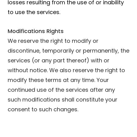
losses resulting from the use of or inability
to use the services.
Modifications Rights
We reserve the right to modify or
discontinue, temporarily or permanently, the
services (or any part thereof) with or
without notice. We also reserve the right to
modify these terms at any time. Your
continued use of the services after any
such modifications shall constitute your
consent to such changes.