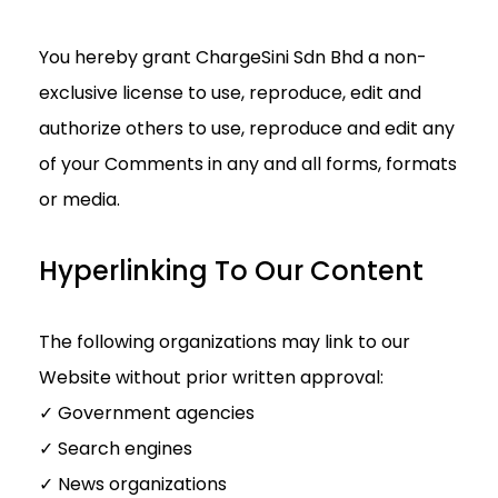
You hereby grant ChargeSini Sdn Bhd a non-
exclusive license to use, reproduce, edit and
authorize others to use, reproduce and edit any
of your Comments in any and all forms, formats
or media.
Hyperlinking To Our Content
The following organizations may link to our
Website without prior written approval:
✓ Government agencies
✓ Search engines
✓ News organizations