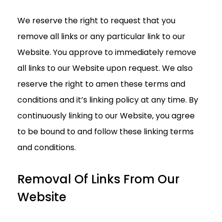
We reserve the right to request that you
remove all links or any particular link to our
Website. You approve to immediately remove
all links to our Website upon request. We also
reserve the right to amen these terms and
conditions and it’s linking policy at any time. By
continuously linking to our Website, you agree
to be bound to and follow these linking terms
and conditions.
Removal Of Links From Our
Website