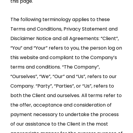
this page.
The following terminology applies to these
Terms and Conditions, Privacy Statement and
Disclaimer Notice and all Agreements: “Client”,
“You” and “Your” refers to you, the person log on
this website and compliant to the Company’s
terms and conditions. “The Company”,
“Ourselves”, “We”, “Our” and “Us”, refers to our
Company. “Party”, “Parties”, or “Us”, refers to
both the Client and ourselves. All terms refer to
the offer, acceptance and consideration of
payment necessary to undertake the process
of our assistance to the Client in the most