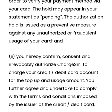
order to verify your payment method via
your card. The hold may appear in your
statement as “pending”. The authorization
hold is issued as a preventive measure
against any unauthorized or fraudulent
usage of your card; and
(ii) you hereby confirm, consent and
irrevocably authorize ChargeSini to
charge your credit / debit card account
for the top up and usage amount. You
further agree and undertake to comply
with the terms and conditions imposed
by the issuer of the credit / debit card.