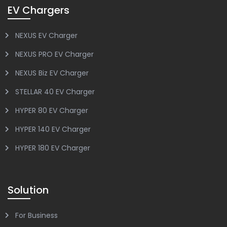
EV Chargers
NEXUS EV Charger
NEXUS PRO EV Charger
NEXUS Biz EV Charger
STELLAR 40 EV Charger
HYPER 80 EV Charger
HYPER 140 EV Charger
HYPER 180 EV Charger
Solution
For Business