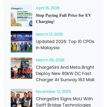
April
16
, 2026
𝐒𝐭𝐨𝐩 𝐏𝐚𝐲𝐢𝐧𝐠 𝐅𝐮𝐥𝐥 𝐏𝐫𝐢𝐜𝐞 𝐟𝐨𝐫 𝐄𝐕
𝐂𝐡𝐚𝐫𝐠𝐢𝐧𝐠!
March
13
, 2026
Updated 2026: Top 10 CPOs
In Malaysia
March
06
, 2026
ChargeSini And Meta Bright
Deploy New 80kW DC Fast
Charger At Sunway 163 Mall
November
12
, 2025
ChargeSini Signs MoU With
Swift Bridge Technologies