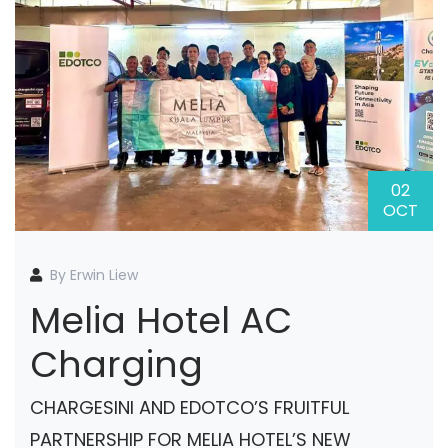
02
OCT
By Erwin Liew
Melia Hotel AC
Charging
CHARGESINI AND EDOTCO’S FRUITFUL
PARTNERSHIP FOR MELIA HOTEL’S NEW