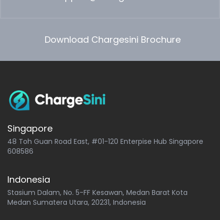
Download Chargesini Brochure
Singapore
48 Toh Guan Road East, #01-120 Enterpise Hub Singapore
608586
Indonesia
Stasium Dalam, No. 5-FF Kesawan, Medan Barat Kota
Medan Sumatera Utara, 20231, Indonesia