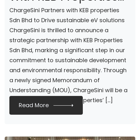
To Provide EV
ChargeSini Partners with KEB properties
Charging Solutions
Sdn Bhd to Drive sustainable eV solutions
ChargeSini is thrilled to announce a
strategic partnership with KEB Properties
Sdn Bhd, marking a significant step in our
commitment to sustainable development
and environmental responsibility. Through
a newly signed Memorandum of
Understanding (MOU), ChargeSini will be a
key collaborator in KEB Properties’ […]
Read More