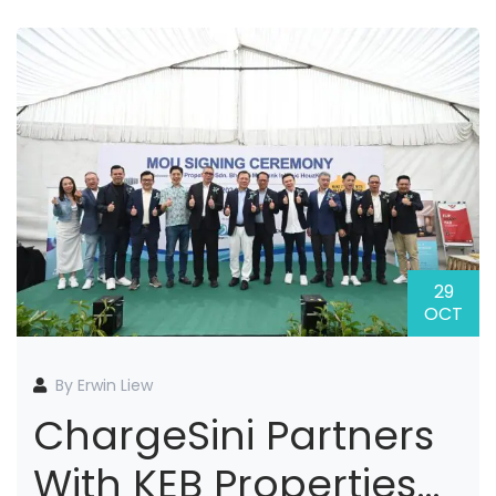
29
OCT
By Erwin Liew
ChargeSini Partners
With KEB Properties