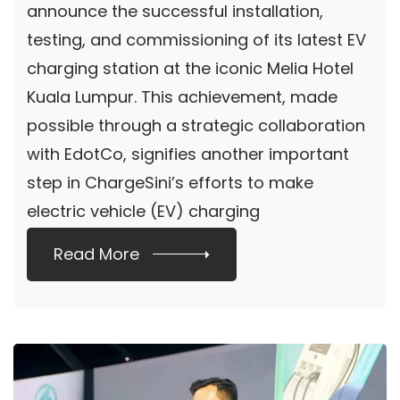
announce the successful installation,
SHOPPING GALLERY
testing, and commissioning of its latest EV
charging station at the iconic Melia Hotel
Kuala Lumpur. This achievement, made
possible through a strategic collaboration
with EdotCo, signifies another important
step in ChargeSini’s efforts to make
electric vehicle (EV) charging
infrastructure […]
Read More