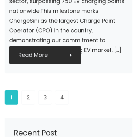
sector, surpassing 750 EV charging points
nationwide.This milestone marks
ChargeSini as the largest Charge Point
Operator (CPO) in the country,
demonstrating our commitment to
supporting the burgeoning EV market. […]
Read More
1
2
3
4
Recent Post