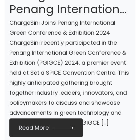
Penang International
Green Conference &
ChargeSini Joins Penang International
Exhibition 2024
Green Conference & Exhibition 2024
ChargeSini recently participated in the
Penang International Green Conference &
Exhibition (PGIGCE) 2024, a premier event
held at Setia SPICE Convention Centre. This
highly anticipated gathering brought
together industry leaders, innovators, and
policymakers to discuss and showcase
advancements in green technology and
sustainable solutions. At PGIGCE […]
Read More