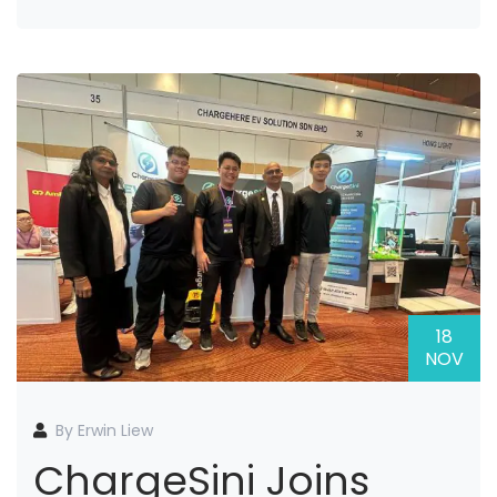
18
NOV
By Erwin Liew
ChargeSini Joins