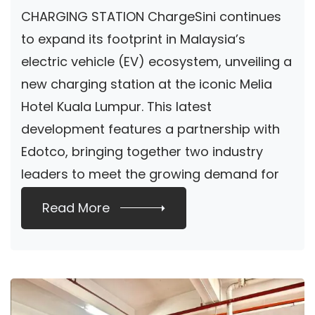
CHARGING STATION ChargeSini continues
to expand its footprint in Malaysia’s
electric vehicle (EV) ecosystem, unveiling a
new charging station at the iconic Melia
Hotel Kuala Lumpur. This latest
development features a partnership with
Edotco, bringing together two industry
leaders to meet the growing demand for
sustainable […]
Read More