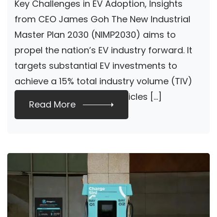
Key Challenges in EV Adoption, Insights
Goh
from CEO James Goh The New Industrial
Master Plan 2030 (NIMP2030) aims to
propel the nation’s EV industry forward. It
targets substantial EV investments to
achieve a 15% total industry volume (TIV)
for electric and hybrid vehicles […]
Read More