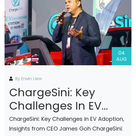
04
AUG
By Erwin Liew
ChargeSini: Key
Challenges In EV
Adoption, Insights
ChargeSini: Key Challenges in EV Adoption,
From CEO James
Insights from CEO James Goh ChargeSini: