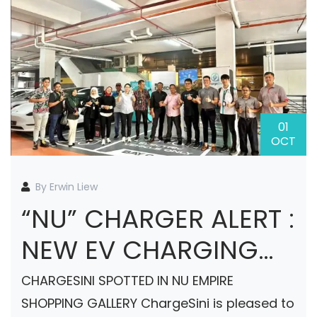
01
OCT
By Erwin Liew
“NU” CHARGER ALERT :
NEW EV CHARGING
STATION COMING
CHARGESINI SPOTTED IN NU EMPIRE
SOON AT NU EMPIRE
SHOPPING GALLERY ChargeSini is pleased to