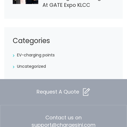
At GATE Expo KLCC
Categories
EV-charging points
Uncategorized
Request A Quote
Contact us on
support@chargesini.com