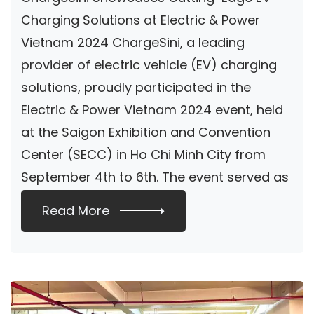
Sustainable
Charging Solutions at Electric & Power
Vietnam 2024 ChargeSini, a leading
Charging Solutions
provider of electric vehicle (EV) charging
solutions, proudly participated in the
Electric & Power Vietnam 2024 event, held
at the Saigon Exhibition and Convention
Center (SECC) in Ho Chi Minh City from
September 4th to 6th. The event served as
[…]
Read More