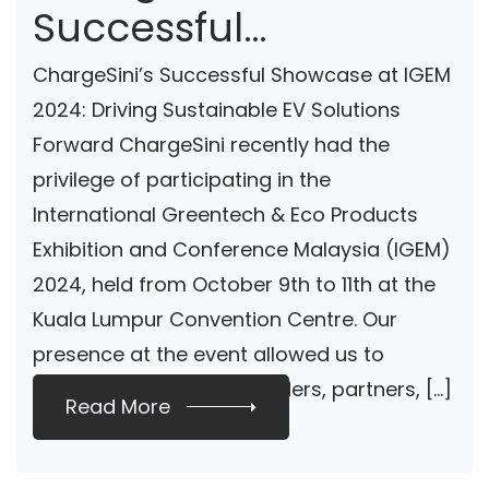
Successful
Showcase At IGEM
ChargeSini’s Successful Showcase at IGEM
2024: Driving
2024: Driving Sustainable EV Solutions
Forward ChargeSini recently had the
Sustainable EV
privilege of participating in the
Solutions Forward
International Greentech & Eco Products
Exhibition and Conference Malaysia (IGEM)
2024, held from October 9th to 11th at the
Kuala Lumpur Convention Centre. Our
presence at the event allowed us to
connect with industry leaders, partners, […]
Read More