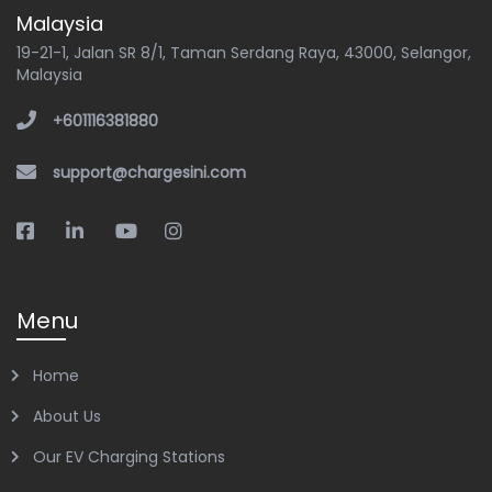
Malaysia
19-21-1, Jalan SR 8/1, Taman Serdang Raya, 43000, Selangor,
Malaysia
+601116381880
support@chargesini.com
Menu
Home
About Us
Our EV Charging Stations