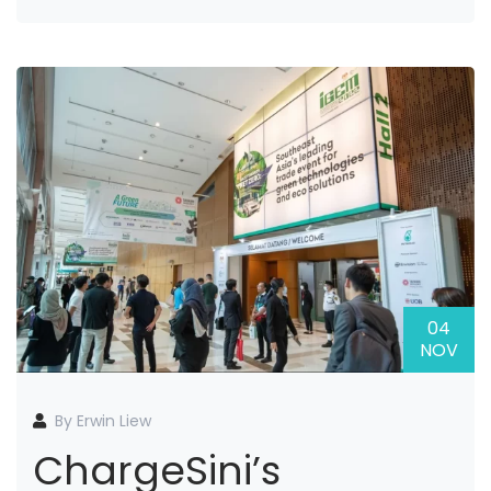
04
NOV
By Erwin Liew
ChargeSini’s