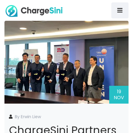
19
NOV
By Erwin Liew
ChargeSini Partners