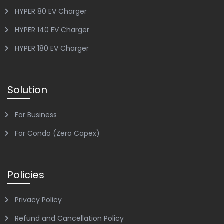
HYPER 80 EV Charger
HYPER 140 EV Charger
HYPER 180 EV Charger
Solution
For Business
For Condo (Zero Capex)
Policies
Privacy Policy
Refund and Cancellation Policy