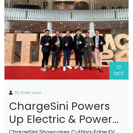
17
OCT
By Erwin Liew
ChargeSini Powers
Up Electric & Power
Vietnam 2024 With
ChargeSini Showcases Cutting-Edge EV