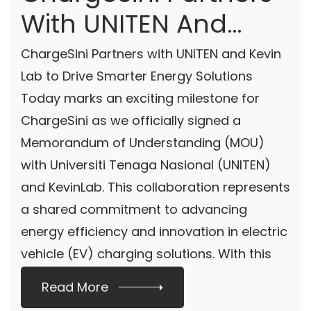
With UNITEN And
Kevin Lab To Drive
ChargeSini Partners with UNITEN and Kevin
Smarter Energy
Lab to Drive Smarter Energy Solutions
Today marks an exciting milestone for
Solutions
ChargeSini as we officially signed a
Memorandum of Understanding (MOU)
with Universiti Tenaga Nasional (UNITEN)
and KevinLab. This collaboration represents
a shared commitment to advancing
energy efficiency and innovation in electric
vehicle (EV) charging solutions. With this
[…]
Read More