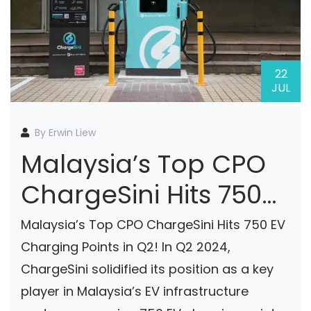
22
JUL
By Erwin Liew
Malaysia’s Top CPO
ChargeSini Hits 750
Charging Points In
Malaysia’s Top CPO ChargeSini Hits 750 EV
Q2’24
Charging Points in Q2! In Q2 2024,
ChargeSini solidified its position as a key
player in Malaysia’s EV infrastructure