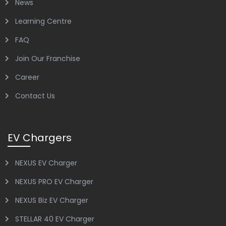
News
Learning Centre
FAQ
Join Our Franchise
Career
Contact Us
EV Chargers
NEXUS EV Charger
NEXUS PRO EV Charger
NEXUS Biz EV Charger
STELLAR 40 EV Charger