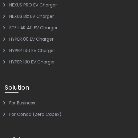
NEXUS PRO EV Charger
NEXUS Biz EV Charger
STELLAR 40 EV Charger
HYPER 80 EV Charger
HYPER 140 EV Charger
HYPER 180 EV Charger
Solution
For Business
For Condo (Zero Capex)