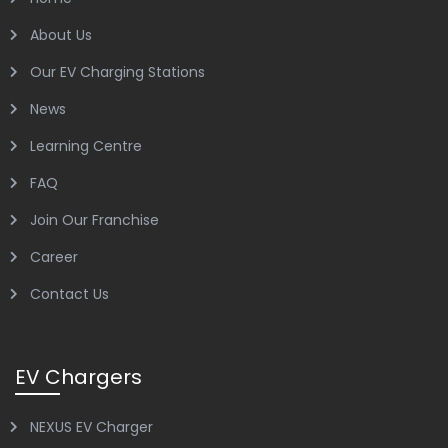
About Us
Our EV Charging Stations
News
Learning Centre
FAQ
Join Our Franchise
Career
Contact Us
EV Chargers
NEXUS EV Charger