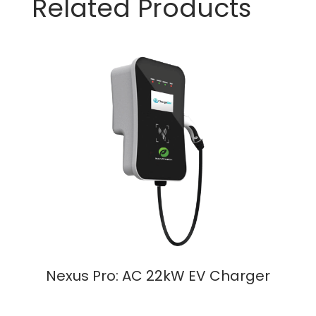
Related Products
Nexus Pro: AC 22kW EV Charger