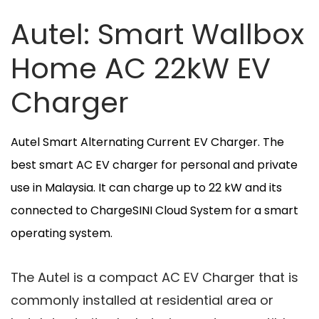
Autel: Smart Wallbox
Home AC 22kW EV
Charger
Autel Smart Alternating Current EV Charger. The
best smart AC EV charger for personal and private
use in Malaysia. It can charge up to 22 kW and its
connected to ChargeSINI Cloud System for a smart
operating system.
The Autel is a compact AC EV Charger that is
commonly installed at residential area or