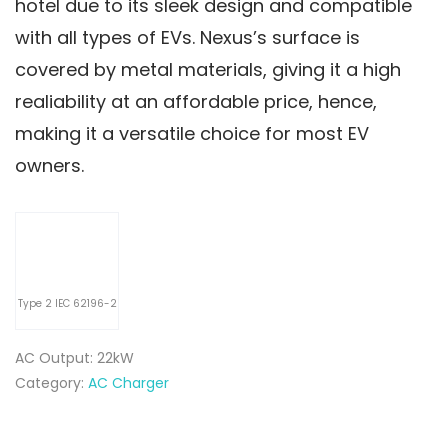
hotel due to its sleek design and compatible
with all types of EVs. Nexus’s surface is
covered by metal materials, giving it a high
realiability at an affordable price, hence,
making it a versatile choice for most EV
owners.
Type 2 IEC 62196-2
AC Output: 22kW
Category:
AC Charger