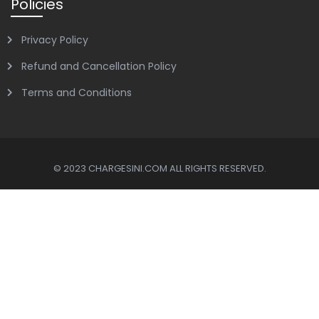
Policies
Privacy Policy
Refund and Cancellation Policy
Terms and Conditions
© 2023 CHARGESINI.COM ALL RIGHTS RESERVED.