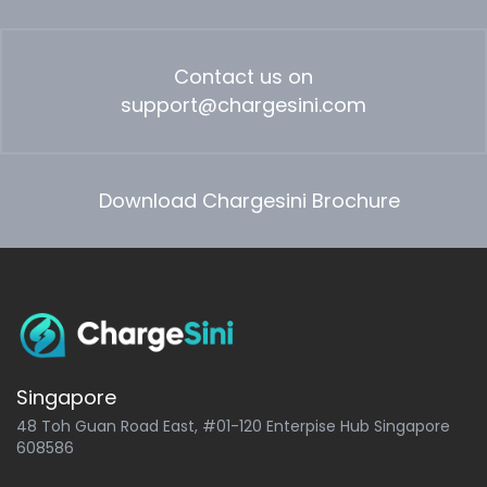
Contact us on
support@chargesini.com
Download Chargesini Brochure
Singapore
48 Toh Guan Road East, #01-120 Enterpise Hub Singapore
608586