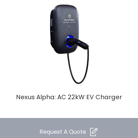
Nexus Alpha: AC 22kW EV Charger
Request A Quote