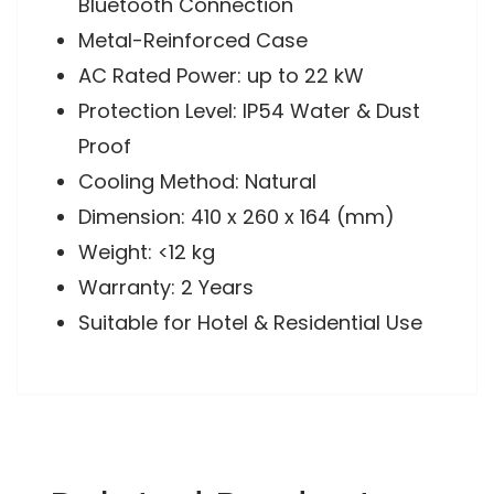
Bluetooth Connection
Metal-Reinforced Case
AC Rated Power: up to 22 kW
Protection Level: IP54 Water & Dust
Proof
Cooling Method: Natural
Dimension: 410 x 260 x 164 (mm)
Weight: <12 kg
Warranty: 2 Years
Suitable for Hotel & Residential Use