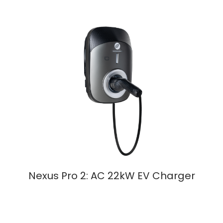
Nexus Pro 2: AC 22kW EV Charger