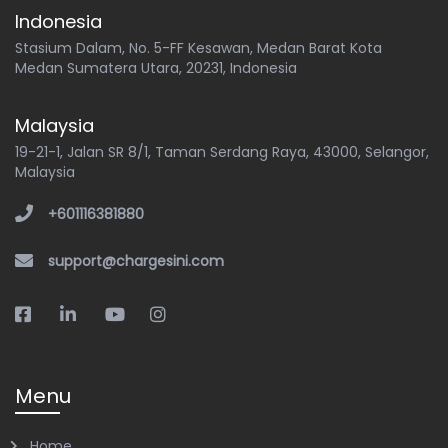
Indonesia
Stasium Dalam, No. 5-FF Kesawan, Medan Barat Kota
Medan Sumatera Utara, 20231, Indonesia
Malaysia
19-21-1, Jalan SR 8/1, Taman Serdang Raya, 43000, Selangor,
Malaysia
+601116381880
support@chargesini.com
Menu
Home