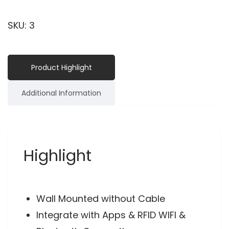
SKU:
3
Product Highlight
Additional Information
Highlight
Wall Mounted without Cable
Integrate with Apps & RFID WIFI &