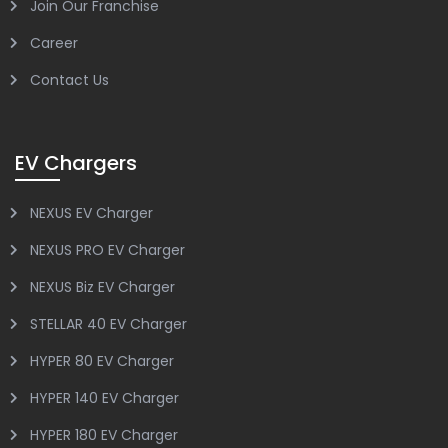
Join Our Franchise
Career
Contact Us
EV Chargers
NEXUS EV Charger
NEXUS PRO EV Charger
NEXUS Biz EV Charger
STELLAR 40 EV Charger
HYPER 80 EV Charger
HYPER 140 EV Charger
HYPER 180 EV Charger