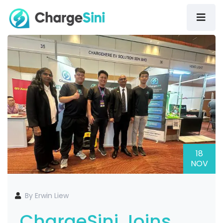
18
NOV
By Erwin Liew
ChargeSini Joins