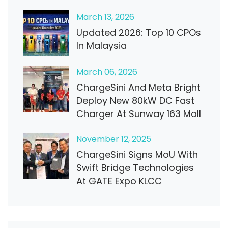
March
13
, 2026
Updated 2026: Top 10 CPOs
In Malaysia
March
06
, 2026
ChargeSini And Meta Bright
Deploy New 80kW DC Fast
Charger At Sunway 163 Mall
November
12
, 2025
ChargeSini Signs MoU With
Swift Bridge Technologies
At GATE Expo KLCC