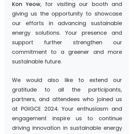
Kon Yeow
, for visiting our booth and
giving us the opportunity to showcase
our efforts in advancing sustainable
energy solutions. Your presence and
support further strengthen our
commitment to a greener and more
sustainable future.
We would also like to extend our
gratitude to all the participants,
partners, and attendees who joined us
at PGIGCE 2024. Your enthusiasm and
engagement inspire us to continue
driving innovation in sustainable energy