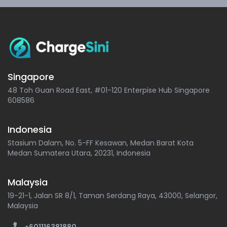
Singapore
48 Toh Guan Road East, #01-120 Enterpise Hub Singapore
608586
Indonesia
Stasium Dalam, No. 5-FF Kesawan, Medan Barat Kota
Medan Sumatera Utara, 20231, Indonesia
Malaysia
19-21-1, Jalan SR 8/1, Taman Serdang Raya, 43000, Selangor,
Malaysia