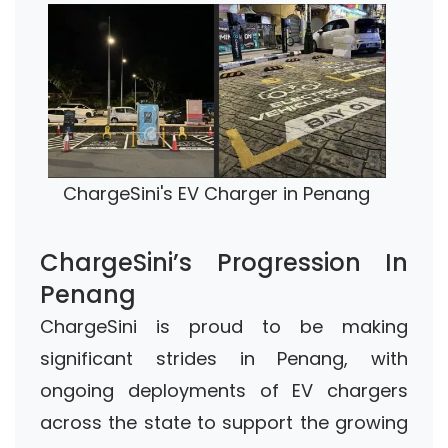
ChargeSini's EV Charger in Penang
ChargeSini’s Progression In
Penang
ChargeSini is proud to be making
significant strides in Penang, with
ongoing deployments of EV chargers
across the state to support the growing