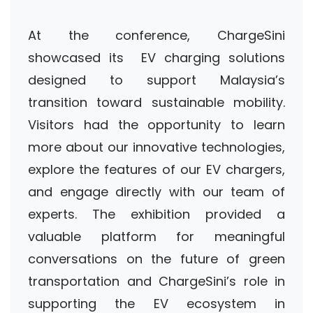
At the conference, ChargeSini
showcased its EV charging solutions
designed to support Malaysia’s
transition toward sustainable mobility.
Visitors had the opportunity to learn
more about our innovative technologies,
explore the features of our EV chargers,
and engage directly with our team of
experts. The exhibition provided a
valuable platform for meaningful
conversations on the future of green
transportation and ChargeSini’s role in
supporting the EV ecosystem in