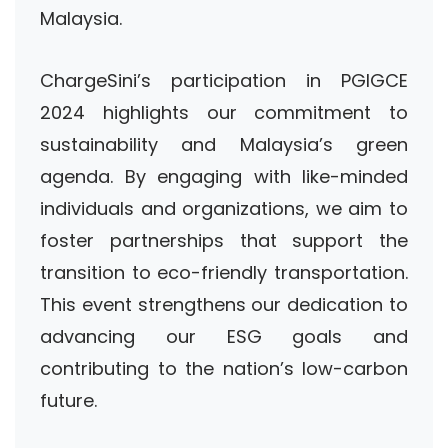
Malaysia.
ChargeSini’s participation in PGIGCE
2024 highlights our commitment to
sustainability and Malaysia’s green
agenda. By engaging with like-minded
individuals and organizations, we aim to
foster partnerships that support the
transition to eco-friendly transportation.
This event strengthens our dedication to
advancing our ESG goals and
contributing to the nation’s low-carbon
future.