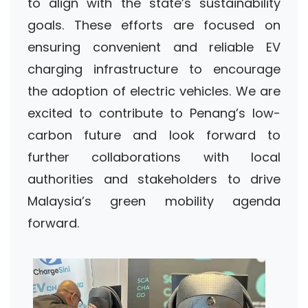
to align with the state’s sustainability
goals. These efforts are focused on
ensuring convenient and reliable EV
charging infrastructure to encourage
the adoption of electric vehicles. We are
excited to contribute to Penang’s low-
carbon future and look forward to
further collaborations with local
authorities and stakeholders to drive
Malaysia’s green mobility agenda
forward.