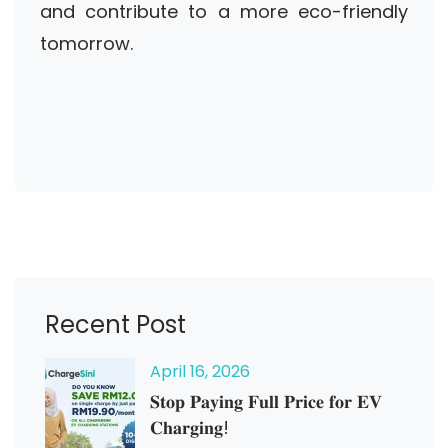
and contribute to a more eco-friendly
tomorrow.
Recent Post
April
16
, 2026
𝐒𝐭𝐨𝐩 𝐏𝐚𝐲𝐢𝐧𝐠 𝐅𝐮𝐥𝐥 𝐏𝐫𝐢𝐜𝐞 𝐟𝐨𝐫 𝐄𝐕
𝐂𝐡𝐚𝐫𝐠𝐢𝐧𝐠!