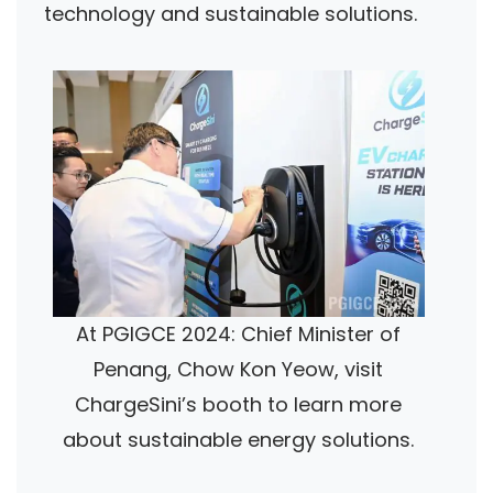
technology and sustainable solutions.
At PGIGCE 2024: Chief Minister of
Penang, Chow Kon Yeow, visit
ChargeSini’s booth to learn more
about sustainable energy solutions.