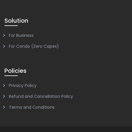
Solution
For Business
For Condo (Zero Capex)
Policies
Privacy Policy
Refund and Cancellation Policy
Terms and Conditions