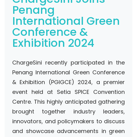
Penang
International Green
Conference &
Exhibition 2024
ChargeSini recently participated in the
Penang International Green Conference
& Exhibition (PGIGCE) 2024, a premier
event held at Setia SPICE Convention
Centre. This highly anticipated gathering
brought together industry leaders,
innovators, and policymakers to discuss
and showcase advancements in green