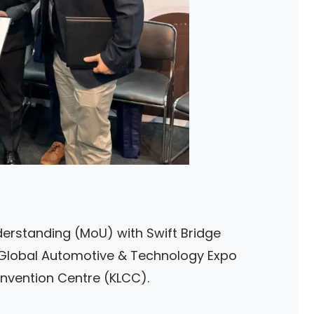
rstanding (MoU) with Swift Bridge
 Global Automotive & Technology Expo
nvention Centre (KLCC).