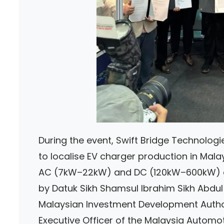
During the event, Swift Bridge Technolog
to localise EV charger production in Malays
AC (7kW–22kW) and DC (120kW–600kW) ch
by Datuk Sikh Shamsul Ibrahim Sikh Abdul M
Malaysian Investment Development Authori
Executive Officer of the Malaysia Automoti