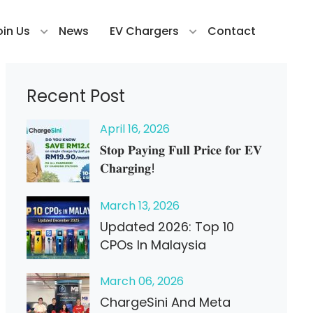
oin Us
News
EV Chargers
Contact
Recent Post
April
16
, 2026
𝐒𝐭𝐨𝐩 𝐏𝐚𝐲𝐢𝐧𝐠 𝐅𝐮𝐥𝐥 𝐏𝐫𝐢𝐜𝐞 𝐟𝐨𝐫 𝐄𝐕
𝐂𝐡𝐚𝐫𝐠𝐢𝐧𝐠!
March
13
, 2026
Updated 2026: Top 10
CPOs In Malaysia
March
06
, 2026
ChargeSini And Meta