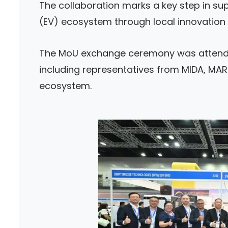
The collaboration marks a key step in sup
(EV) ecosystem through local innovation
The MoU exchange ceremony was attende
including representatives from MIDA, MARi
ecosystem.