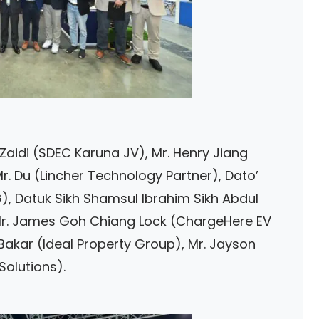
 Zaidi (SDEC Karuna JV), Mr. Henry Jiang
Mr. Du (Lincher Technology Partner), Dato’
), Datuk Sikh Shamsul Ibrahim Sikh Abdul
), Mr. James Goh Chiang Lock (ChargeHere EV
Bakar (Ideal Property Group), Mr. Jayson
Solutions).