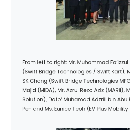
From left to right: Mr. Muhammad Fa’izzul
(Swift Bridge Technologies / Swift Kart), 
SK Chong (Swift Bridge Technologies MFG
Majid (MIDA), Mr. Azrul Reza Aziz (MARii
Solution), Dato’ Muhamad Adzrill bin Abu 
Peh and Ms. Eunice Teoh (EV Plus Mobility 