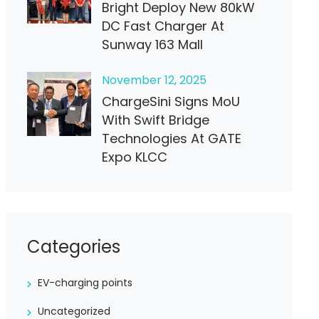
Bright Deploy New 80kW
DC Fast Charger At
Sunway 163 Mall
November
12
, 2025
ChargeSini Signs MoU
With Swift Bridge
Technologies At GATE
Expo KLCC
Categories
EV-charging points
Uncategorized