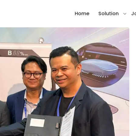
Home
Solution
J