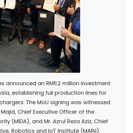
ies announced an RM11.2 million investment
ia, establishing full production lines for
argers. The MoU signing was witnessed
ajid, Chief Executive Officer of the
ty (MIDA), and Mr. Azrul Reza Aziz, Chief
ve, Robotics and IoT Institute (MARii).