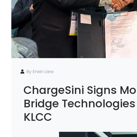
By Erwin Liew
ChargeSini Signs Mo
Bridge Technologies
KLCC