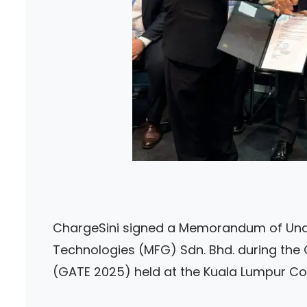
ChargeSini signed a Memorandum of Unde
Technologies (MFG) Sdn. Bhd. during the
(GATE 2025) held at the Kuala Lumpur Co