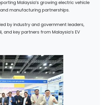
porting Malaysia’s growing electric vehicle
 and manufacturing partnerships.
d by industry and government leaders,
i, and key partners from Malaysia’s EV