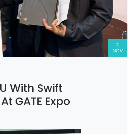
12
NOV
U With Swift
 At GATE Expo