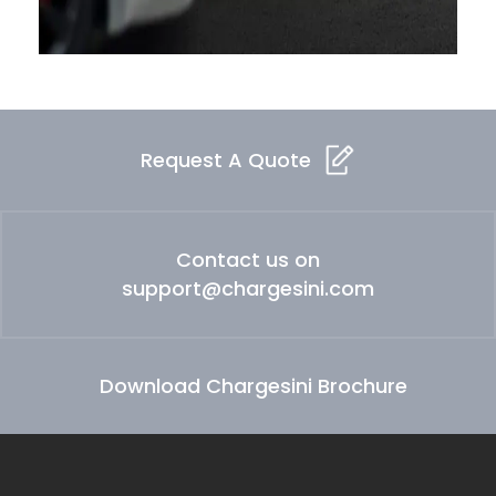
Request A Quote
Contact us on
support@chargesini.com
Download Chargesini Brochure