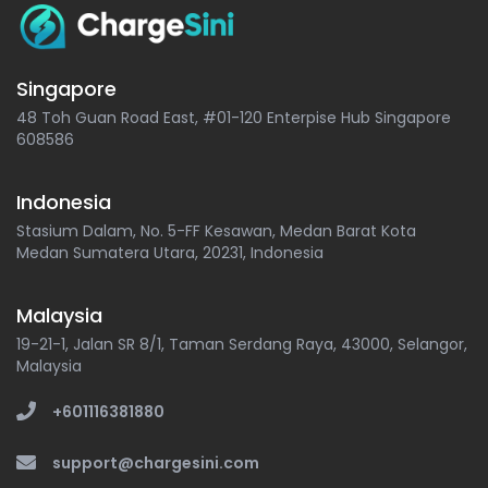
Singapore
48 Toh Guan Road East, #01-120 Enterpise Hub Singapore
608586
Indonesia
Stasium Dalam, No. 5-FF Kesawan, Medan Barat Kota
Medan Sumatera Utara, 20231, Indonesia
Malaysia
19-21-1, Jalan SR 8/1, Taman Serdang Raya, 43000, Selangor,
Malaysia
+601116381880
support@chargesini.com