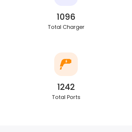
1096
Total Charger
1242
Total Ports