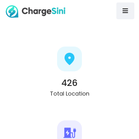
426
Total Location