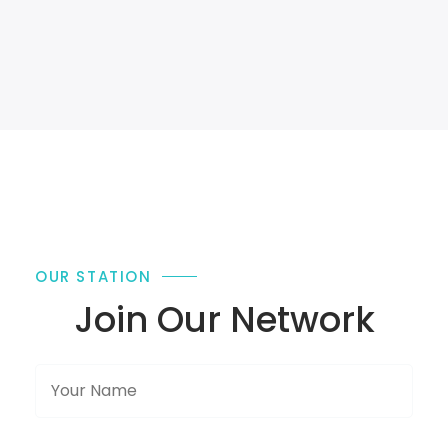
OUR STATION
Join Our Network