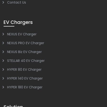
Contact Us
EV Chargers
NEXUS EV Charger
NEXUS PRO EV Charger
NEXUS Biz EV Charger
STELLAR 40 EV Charger
HYPER 80 EV Charger
HYPER 140 EV Charger
HYPER 180 EV Charger
Solution