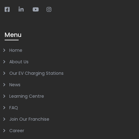
Menu
Home
About Us
Our EV Charging Stations
News
Learning Centre
FAQ
Join Our Franchise
Career