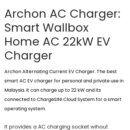
Archon AC Charger:
Smart Wallbox
Home AC 22kW EV
Charger
Archon Alternating Current EV Charger. The best
smart AC EV charger for personal and private use in
Malaysia. It can charge up to 22 kW and its
connected to ChargeSINI Cloud System for a smart
operating system.
It provides a AC charging socket wihout