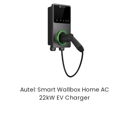
Autel: Smart Wallbox Home AC
22kW EV Charger