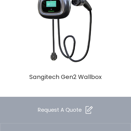
Sangitech Gen2 Wallbox
Request A Quote