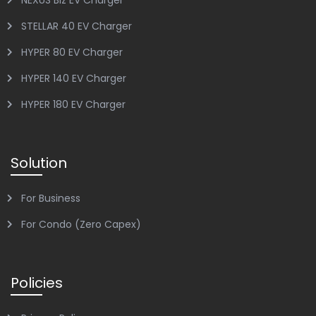
NEXUS Biz EV Charger
STELLAR 40 EV Charger
HYPER 80 EV Charger
HYPER 140 EV Charger
HYPER 180 EV Charger
Solution
For Business
For Condo (Zero Capex)
Policies