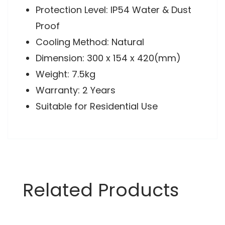
Protection Level: IP54 Water & Dust
Proof
Cooling Method: Natural
Dimension: 300 x 154 x 420(mm)
Weight: 7.5kg
Warranty: 2 Years
Suitable for Residential Use
Related Products