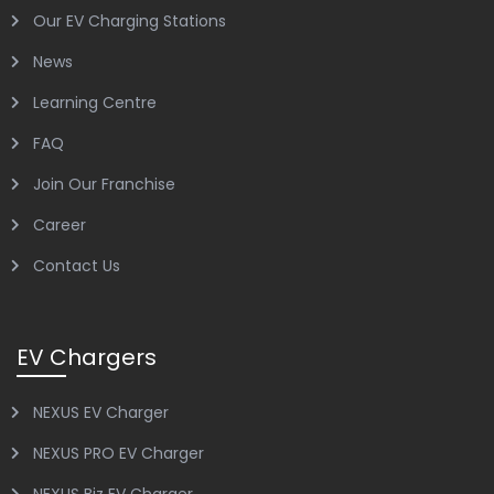
Our EV Charging Stations
News
Learning Centre
FAQ
Join Our Franchise
Career
Contact Us
EV Chargers
NEXUS EV Charger
NEXUS PRO EV Charger