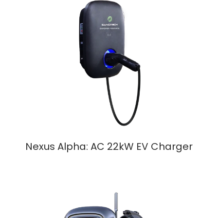
Nexus Alpha: AC 22kW EV Charger