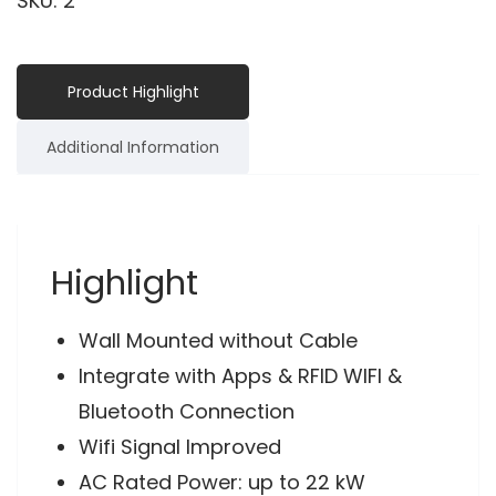
SKU:
2
Product Highlight
Additional Information
Highlight
Wall Mounted without Cable
Integrate with Apps & RFID WIFI &
Bluetooth Connection
Wifi Signal Improved
AC Rated Power: up to 22 kW