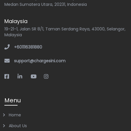
Medan Sumatera Utara, 20231, Indonesia
Malaysia
19-21-1, Jalan SR 8/1, Taman Serdang Raya, 43000, Selangor,
Malaysia
+601116381880
support@chargesini.com
Menu
Home
About Us