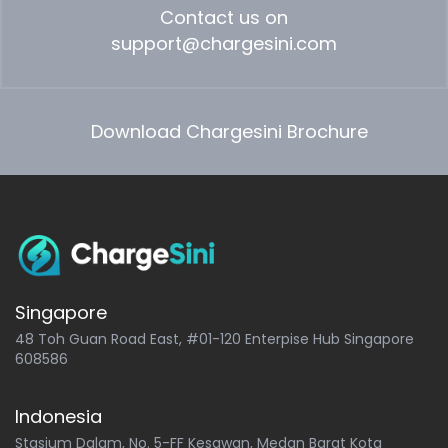
Contact us on
support@chargesini.com
Download Chargesini Brochure
Singapore
48 Toh Guan Road East, #01-120 Enterpise Hub Singapore
608586
Indonesia
Stasium Dalam, No. 5-FF Kesawan, Medan Barat Kota