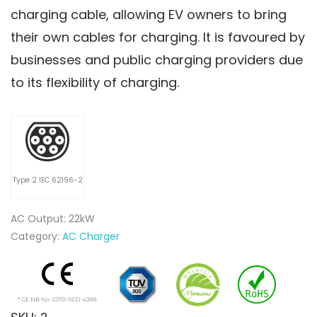
charging cable, allowing EV owners to bring
their own cables for charging. It is favoured by
businesses and public charging providers due
to its flexibility of charging.
Type 2 IEC 62196-2
AC Output: 22kW
Category:
AC Charger