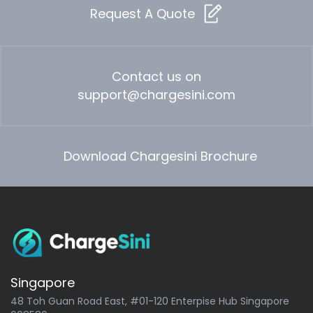
Request A Quote
Contact us on
support@chargesini.com
Download Chargesini Brochure
Singapore
48 Toh Guan Road East, #01-120 Enterpise Hub Singapore