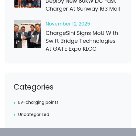
Deploy New 80kW DC Fast
Charger At Sunway 163 Mall
November
12
, 2025
ChargeSini Signs MoU With
Swift Bridge Technologies
At GATE Expo KLCC
Categories
EV-charging points
Uncategorized