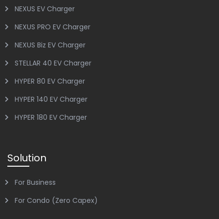
NEXUS EV Charger
NEXUS PRO EV Charger
NEXUS Biz EV Charger
STELLAR 40 EV Charger
HYPER 80 EV Charger
HYPER 140 EV Charger
HYPER 180 EV Charger
Solution
For Business
For Condo (Zero Capex)