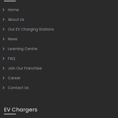
Home
About Us
Our EV Charging Stations
News
Learning Centre
FAQ
Join Our Franchise
Career
Contact Us
EV Chargers