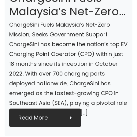
Malaysia’s Net-Zero
Mission, Seeks
ChargeSini Fuels Malaysia’s Net-Zero
Government Support
Mission, Seeks Government Support
ChargeSini has become the nation’s top EV
Charging Point Operator (CPO) within just
18 months since its inception in October
2022. With over 700 charging ports
deployed nationwide, ChargeSini has
emerged as the fastest-growing CPO in
Southeast Asia (SEA), playing a pivotal role
in promoting EV adoption […]
Read More