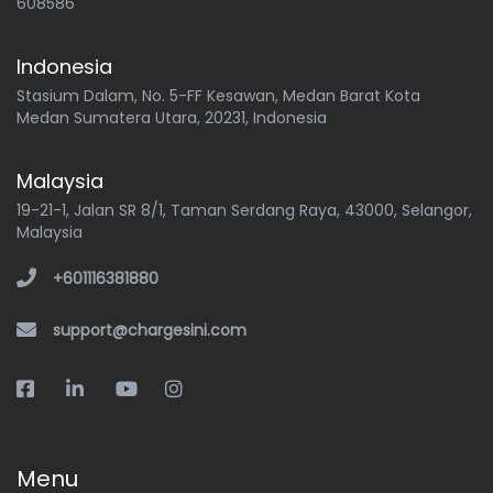
608586
Indonesia
Stasium Dalam, No. 5-FF Kesawan, Medan Barat Kota
Medan Sumatera Utara, 20231, Indonesia
Malaysia
19-21-1, Jalan SR 8/1, Taman Serdang Raya, 43000, Selangor,
Malaysia
+601116381880
support@chargesini.com
Menu