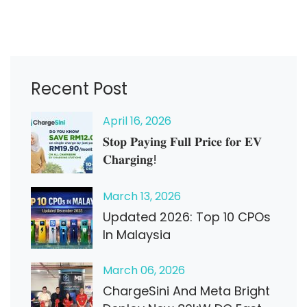
Recent Post
April
16
, 2026
𝐒𝐭𝐨𝐩 𝐏𝐚𝐲𝐢𝐧𝐠 𝐅𝐮𝐥𝐥 𝐏𝐫𝐢𝐜𝐞 𝐟𝐨𝐫 𝐄𝐕
𝐂𝐡𝐚𝐫𝐠𝐢𝐧𝐠!
March
13
, 2026
Updated 2026: Top 10 CPOs
In Malaysia
March
06
, 2026
ChargeSini And Meta Bright