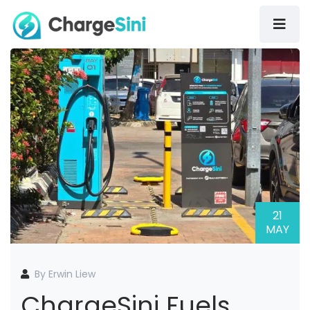
21
MAY
By Erwin Liew
ChargeSini Fuels