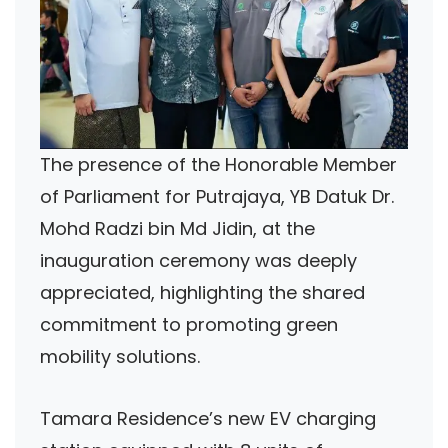
The presence of the Honorable Member
of Parliament for Putrajaya, YB Datuk Dr.
Mohd Radzi bin Md Jidin, at the
inauguration ceremony was deeply
appreciated, highlighting the shared
commitment to promoting green
mobility solutions.
Tamara Residence’s new EV charging