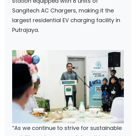
station equipped with 8 units of
Sangitech AC Chargers, making it the
largest residential EV charging facility in
Putrajaya.
“As we continue to strive for sustainable