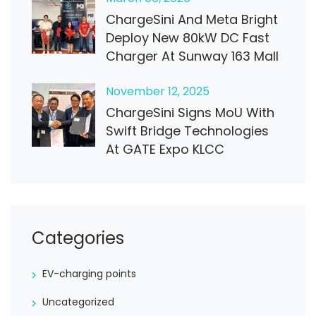
ChargeSini And Meta Bright
Deploy New 80kW DC Fast
Charger At Sunway 163 Mall
November
12
, 2025
ChargeSini Signs MoU With
Swift Bridge Technologies
At GATE Expo KLCC
Categories
EV-charging points
Uncategorized