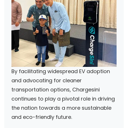
By facilitating widespread EV adoption
and advocating for cleaner
transportation options, Chargesini
continues to play a pivotal role in driving
the nation towards a more sustainable
and eco-friendly future.