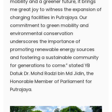
mobility and a greener future, it brings
me great joy to witness the expansion of
charging facilities in Putrajaya. Our
commitment to green mobility and
environmental conservation
underscores the importance of
promoting renewable energy sources
and fostering a sustainable community
for generations to come.” stated YB
Datuk Dr. Mohd Radzi bin Md Jidin, the
Honorable Member of Parliament for
Putrajaya.