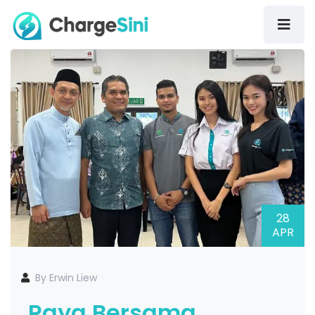
28
APR
By Erwin Liew
Raya Bersama