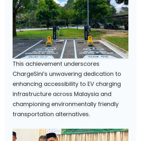
This achievement underscores
ChargeSini’s unwavering dedication to
enhancing accessibility to EV charging
infrastructure across Malaysia and
championing environmentally friendly
transportation alternatives.