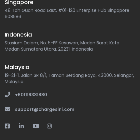
Singapore
48 Toh Guan Road East, #01-120 Enterpise Hub Singapore
608586
Indonesia
Stasium Dalam, No. 5-FF Kesawan, Medan Barat Kota
Medan Sumatera Utara, 20231, Indonesia
Malaysia
19-21-1, Jalan SR 8/1, Taman Serdang Raya, 43000, Selangor,
Malaysia
+601116381880
support@chargesini.com