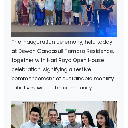
The inauguration ceremony, held today
at Dewan Gandasuli Tamara Residence,
together with Hari Raya Open House
celebration, signifying a festive
commencement of sustainable mobility
initiatives within the community.