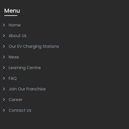
Menu
Home
About Us
Our EV Charging Stations
News
Learning Centre
FAQ
Join Our Franchise
Career
Contact Us