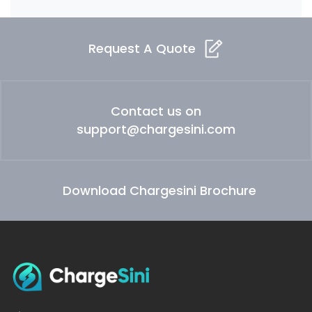
Request A Quote
Contact us on
support@chargesini.com
Download Chargesini Brochure