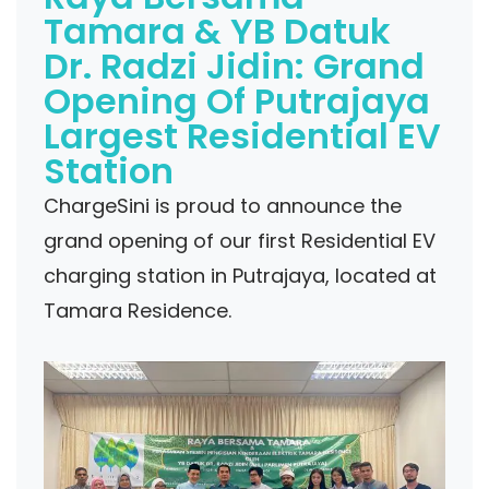
Tamara & YB Datuk
Dr. Radzi Jidin: Grand
Opening Of Putrajaya
Largest Residential EV
Station
ChargeSini is proud to announce the
grand opening of our first Residential EV
charging station in Putrajaya, located at
Tamara Residence.