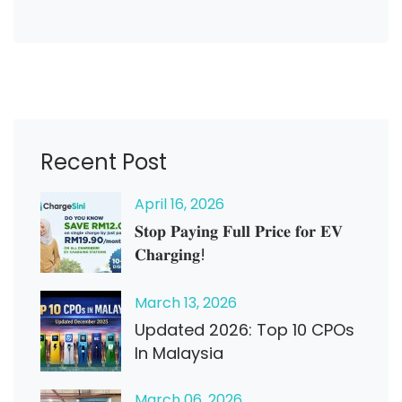
Recent Post
April
16
, 2026
𝐒𝐭𝐨𝐩 𝐏𝐚𝐲𝐢𝐧𝐠 𝐅𝐮𝐥𝐥 𝐏𝐫𝐢𝐜𝐞 𝐟𝐨𝐫 𝐄𝐕
𝐂𝐡𝐚𝐫𝐠𝐢𝐧𝐠!
March
13
, 2026
Updated 2026: Top 10 CPOs
In Malaysia
March
06
, 2026