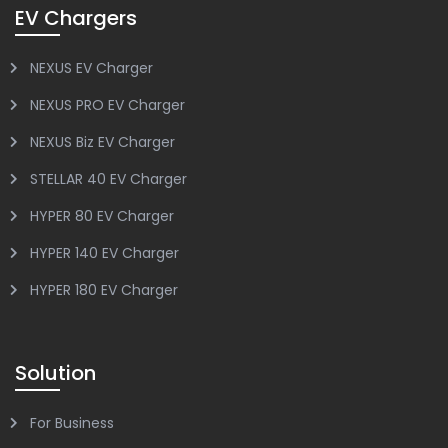
EV Chargers
NEXUS EV Charger
NEXUS PRO EV Charger
NEXUS Biz EV Charger
STELLAR 40 EV Charger
HYPER 80 EV Charger
HYPER 140 EV Charger
HYPER 180 EV Charger
Solution
For Business