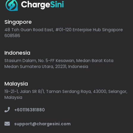
Singapore
48 Toh Guan Road East, #01-120 Enterpise Hub Singapore
608586
Indonesia
Stasium Dalam, No. 5-FF Kesawan, Medan Barat Kota
Medan Sumatera Utara, 20231, Indonesia
Malaysia
19-21-1, Jalan SR 8/1, Taman Serdang Raya, 43000, Selangor,
Malaysia
+601116381880
support@chargesini.com