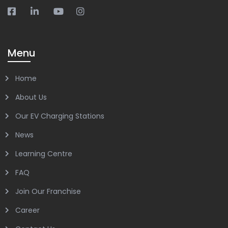
Menu
Home
About Us
Our EV Charging Stations
News
Learning Centre
FAQ
Join Our Franchise
Career