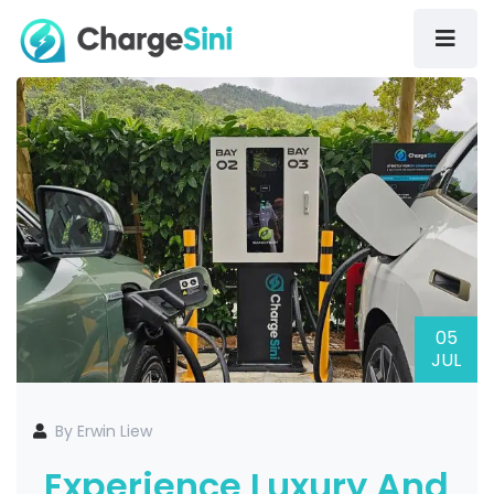
05
JUL
By Erwin Liew
Experience Luxury And