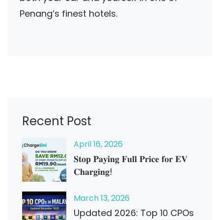
Penang’s finest hotels.
Recent Post
April
16
, 2026
𝐒𝐭𝐨𝐩 𝐏𝐚𝐲𝐢𝐧𝐠 𝐅𝐮𝐥𝐥 𝐏𝐫𝐢𝐜𝐞 𝐟𝐨𝐫 𝐄𝐕
𝐂𝐡𝐚𝐫𝐠𝐢𝐧𝐠!
March
13
, 2026
Updated 2026: Top 10 CPOs