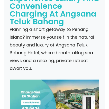
Convenience
Charging At Angsana
Teluk Bahang
Planning a short getaway to Penang
Island? Immerse yourself in the natural
beauty and luxury of Angsana Teluk
Bahang Hotel, where breathtaking sea
views and a relaxing, private retreat
await you.