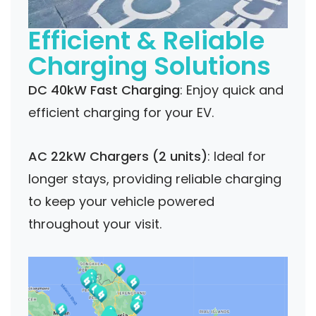
Efficient & Reliable
Charging Solutions
DC 40kW Fast Charging
: Enjoy quick and
efficient charging for your EV.
AC 22kW Chargers (2 units)
: Ideal for
longer stays, providing reliable charging
to keep your vehicle powered
throughout your visit.