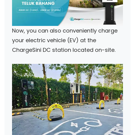
Now, you can also conveniently charge
your electric vehicle (EV) at the
ChargeSini DC station located on-site.