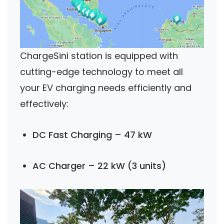
ChargeSini station is equipped with
cutting-edge technology to meet all
your EV charging needs efficiently and
effectively:
DC Fast Charging – 47 kW
AC Charger – 22 kW (3 units)