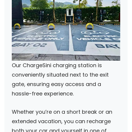
Our ChargeSini charging station is
conveniently situated next to the exit
gate, ensuring easy access and a
hassle-free experience.
Whether you’re on a short break or an
extended vacation, you can recharge
both your car and yourself in one of