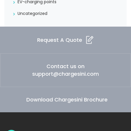
EV-charging points
Uncategorized
Request A Quote
Contact us on
support@chargesini.com
Download Chargesini Brochure