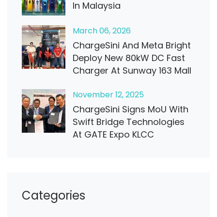
In Malaysia
March
06
, 2026
ChargeSini And Meta Bright
Deploy New 80kW DC Fast
Charger At Sunway 163 Mall
November
12
, 2025
ChargeSini Signs MoU With
Swift Bridge Technologies
At GATE Expo KLCC
Categories