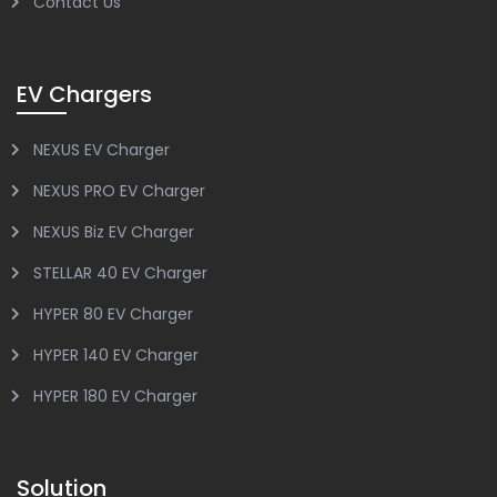
Contact Us
EV Chargers
NEXUS EV Charger
NEXUS PRO EV Charger
NEXUS Biz EV Charger
STELLAR 40 EV Charger
HYPER 80 EV Charger
HYPER 140 EV Charger
HYPER 180 EV Charger
Solution