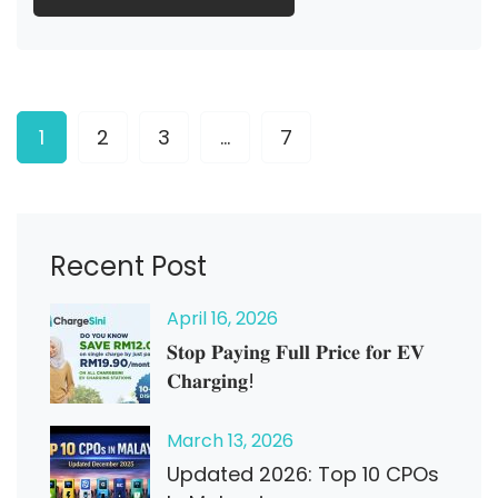
1
2
3
…
7
Recent Post
April
16
, 2026
𝐒𝐭𝐨𝐩 𝐏𝐚𝐲𝐢𝐧𝐠 𝐅𝐮𝐥𝐥 𝐏𝐫𝐢𝐜𝐞 𝐟𝐨𝐫 𝐄𝐕
𝐂𝐡𝐚𝐫𝐠𝐢𝐧𝐠!
March
13
, 2026
Updated 2026: Top 10 CPOs