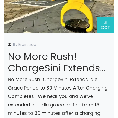
31
OCT
By Erwin Liew
No More Rush!
ChargeSini Extends
Idle Grace Period To
No More Rush! ChargeSini Extends Idle
30 Minutes After
Grace Period to 30 Minutes After Charging
Completes We hear you and we’ve
Charging Completes
extended our idle grace period from 15
minutes to 30 minutes after a charging