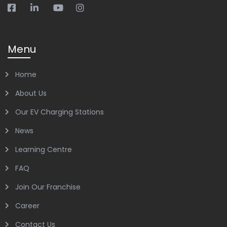
Menu
Home
About Us
Our EV Charging Stations
News
Learning Centre
FAQ
Join Our Franchise
Career
Contact Us