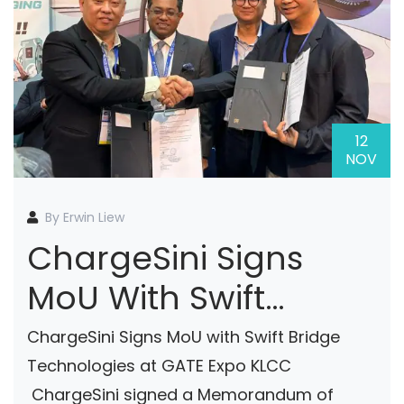
12
NOV
By Erwin Liew
ChargeSini Signs
MoU With Swift
Bridge Technologies
ChargeSini Signs MoU with Swift Bridge
At GATE Expo KLCC
Technologies at GATE Expo KLCC
ChargeSini signed a Memorandum of