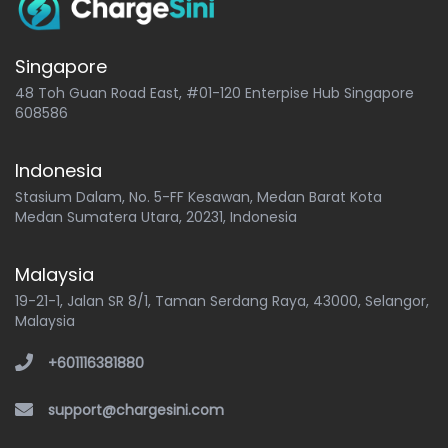
Singapore
48 Toh Guan Road East, #01-120 Enterpise Hub Singapore
608586
Indonesia
Stasium Dalam, No. 5-FF Kesawan, Medan Barat Kota
Medan Sumatera Utara, 20231, Indonesia
Malaysia
19-21-1, Jalan SR 8/1, Taman Serdang Raya, 43000, Selangor,
Malaysia
+601116381880
support@chargesini.com