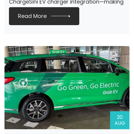
ChargeSini EV charger integration—making
it easier […]
Read More
20
AUG