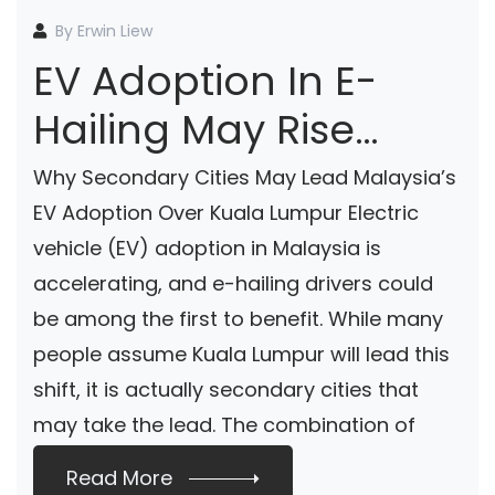
By Erwin Liew
EV Adoption In E-
Hailing May Rise
Faster In Secondary
Why Secondary Cities May Lead Malaysia’s
Cities According To
EV Adoption Over Kuala Lumpur Electric
vehicle (EV) adoption in Malaysia is
ChargeSini
accelerating, and e-hailing drivers could
be among the first to benefit. While many
people assume Kuala Lumpur will lead this
shift, it is actually secondary cities that
may take the lead. The combination of
landed housing, easy […]
Read More