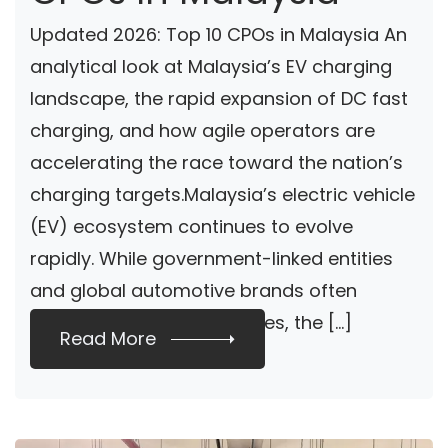
Updated 2026: Top 10 CPOs in Malaysia An
analytical look at Malaysia’s EV charging
landscape, the rapid expansion of DC fast
charging, and how agile operators are
accelerating the race toward the nation’s
charging targets.Malaysia’s electric vehicle
(EV) ecosystem continues to evolve
rapidly. While government-linked entities
and global automotive brands often
dominate industry headlines, the […]
Read More