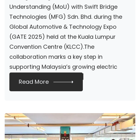
Understanding (MoU) with Swift Bridge
Technologies (MFG) Sdn. Bhd. during the
Global Automotive & Technology Expo
(GATE 2025) held at the Kuala Lumpur
Convention Centre (KLCC).The
collaboration marks a key step in
supporting Malaysia’s growing electric
vehicle (EV) ecosystem […]
Read More