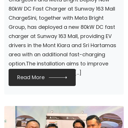
Charger At Sunway
80kW DC Fast Charger at Sunway 163 Mall
ChargeSini, together with Meta Bright
163 Mall
Group, has deployed a new 80kW DC fast
charger at Sunway 163 Mall, providing EV
drivers in the Mont Kiara and Sri Hartamas
area with an additional fast-charging
option.The installation aims to improve
charging accessibility for […]
Read More