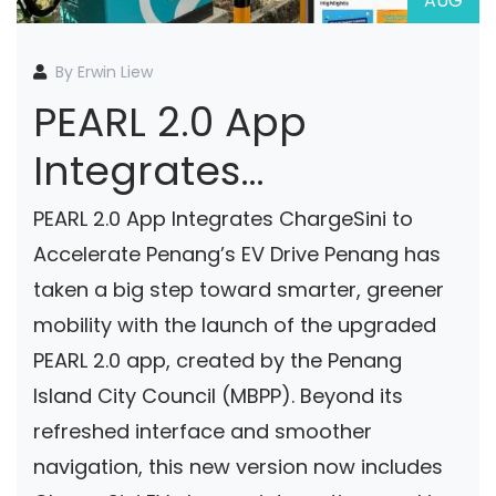
AUG
By Erwin Liew
PEARL 2.0 App
Integrates
ChargeSini To
PEARL 2.0 App Integrates ChargeSini to
Accelerate Penang’s
Accelerate Penang’s EV Drive Penang has
taken a big step toward smarter, greener
EV Drive
mobility with the launch of the upgraded
PEARL 2.0 app, created by the Penang
Island City Council (MBPP). Beyond its
refreshed interface and smoother
navigation, this new version now includes