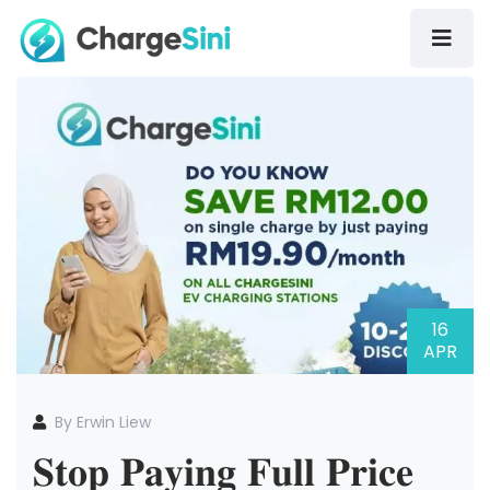
16
APR
By Erwin Liew
𝐒𝐭𝐨𝐩 𝐏𝐚𝐲𝐢𝐧𝐠 𝐅𝐮𝐥𝐥 𝐏𝐫𝐢𝐜𝐞