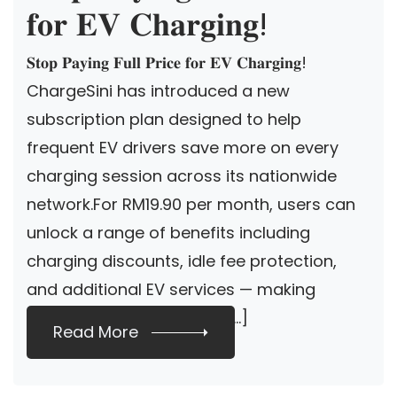
𝐟𝐨𝐫 𝐄𝐕 𝐂𝐡𝐚𝐫𝐠𝐢𝐧𝐠!
𝐒𝐭𝐨𝐩 𝐏𝐚𝐲𝐢𝐧𝐠 𝐅𝐮𝐥𝐥 𝐏𝐫𝐢𝐜𝐞 𝐟𝐨𝐫 𝐄𝐕 𝐂𝐡𝐚𝐫𝐠𝐢𝐧𝐠!
ChargeSini has introduced a new
subscription plan designed to help
frequent EV drivers save more on every
charging session across its nationwide
network.For RM19.90 per month, users can
unlock a range of benefits including
charging discounts, idle fee protection,
and additional EV services — making
everyday charging more […]
Read More