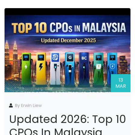
13
MAR
By Erwin Liew
Updated 2026: Top 10
CPOs In Malaysia