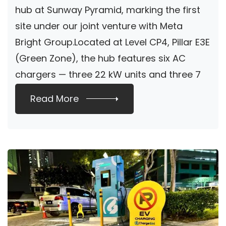
hub at Sunway Pyramid, marking the first
site under our joint venture with Meta
Bright Group.Located at Level CP4, Pillar E3E
(Green Zone), the hub features six AC
chargers — three 22 kW units and three 7
[…]
Read More