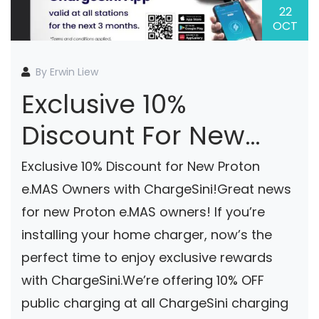
22
OCT
By Erwin Liew
Exclusive 10%
Discount For New
Proton E.MAS Owners
Exclusive 10% Discount for New Proton
With ChargeSini!
e.MAS Owners with ChargeSini!Great news
for new Proton e.MAS owners! If you’re
installing your home charger, now’s the
perfect time to enjoy exclusive rewards
with ChargeSini.We’re offering 10% OFF
public charging at all ChargeSini charging