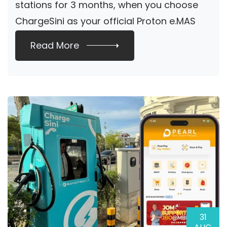
stations for 3 months, when you choose
ChargeSini as your official Proton e.MAS
home […]
Read More
31