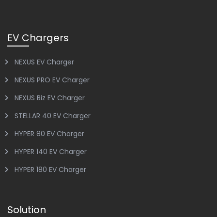
EV Chargers
NEXUS EV Charger
NEXUS PRO EV Charger
NEXUS Biz EV Charger
STELLAR 40 EV Charger
HYPER 80 EV Charger
HYPER 140 EV Charger
HYPER 180 EV Charger
Solution