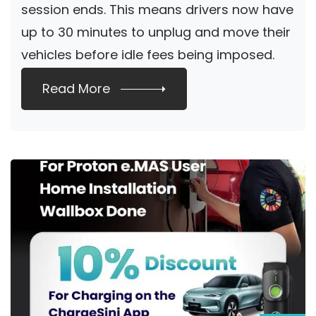
session ends. This means drivers now have
up to 30 minutes to unplug and move their
vehicles before idle fees being imposed.
The idle […]
Read More