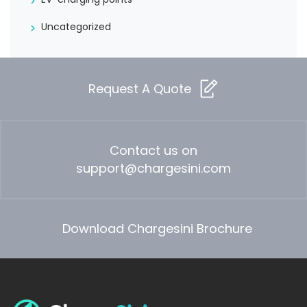
Uncategorized
Request A Quote
Contact us on
support@chargesini.com
Download Chargesini Brochure