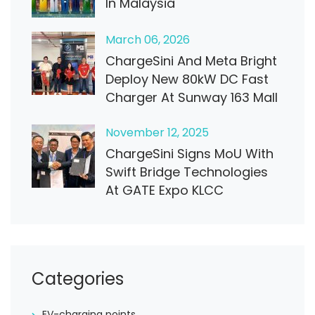
In Malaysia
March
06
, 2026
ChargeSini And Meta Bright
Deploy New 80kW DC Fast
Charger At Sunway 163 Mall
November
12
, 2025
ChargeSini Signs MoU With
Swift Bridge Technologies
At GATE Expo KLCC
Categories
EV-charging points