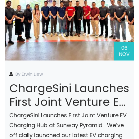
06
NOV
By Erwin Liew
ChargeSini Launches
First Joint Venture EV
Charging Hub At
ChargeSini Launches First Joint Venture EV
Sunway Pyramid
Charging Hub at Sunway Pyramid We’ve
officially launched our latest EV charging