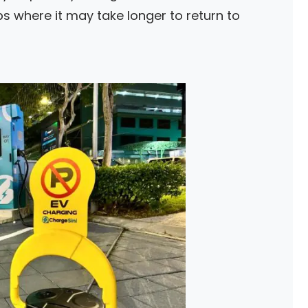
s where it may take longer to return to