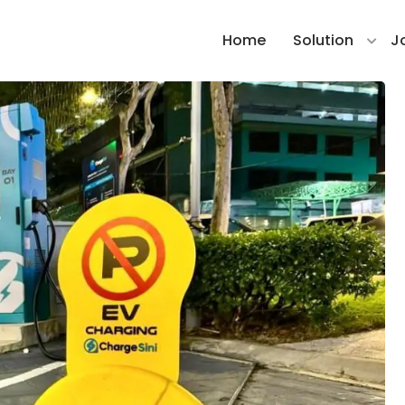
Home
Solution
J