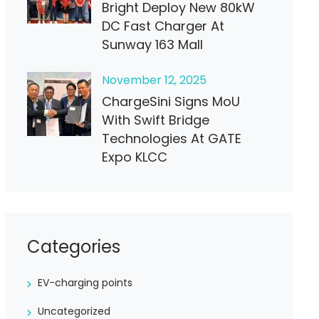
Bright Deploy New 80kW
DC Fast Charger At
Sunway 163 Mall
November
12
, 2025
ChargeSini Signs MoU
With Swift Bridge
Technologies At GATE
Expo KLCC
Categories
EV-charging points
Uncategorized