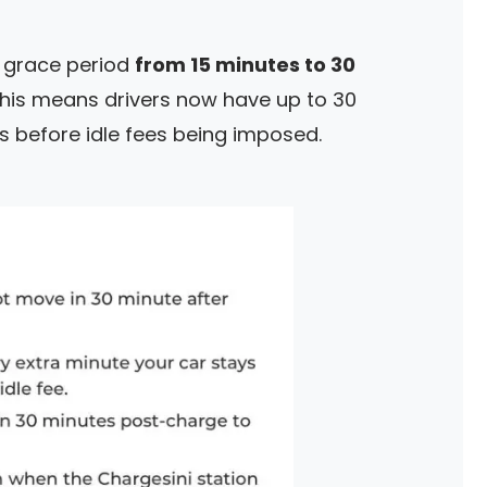
e grace period
from 15 minutes to 30
This means drivers now have up to 30
s before idle fees being imposed.