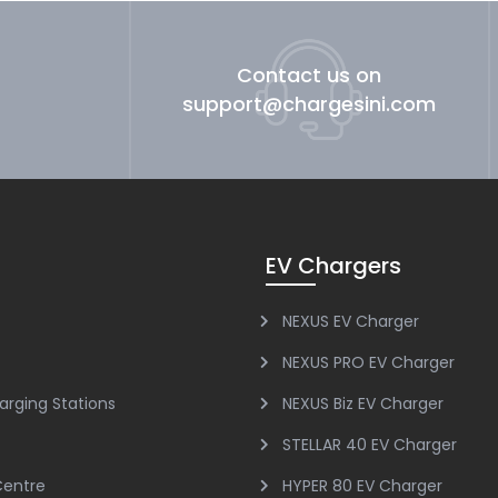
Contact us on
support@chargesini.com
EV Chargers
NEXUS EV Charger
NEXUS PRO EV Charger
arging Stations
NEXUS Biz EV Charger
STELLAR 40 EV Charger
Centre
HYPER 80 EV Charger