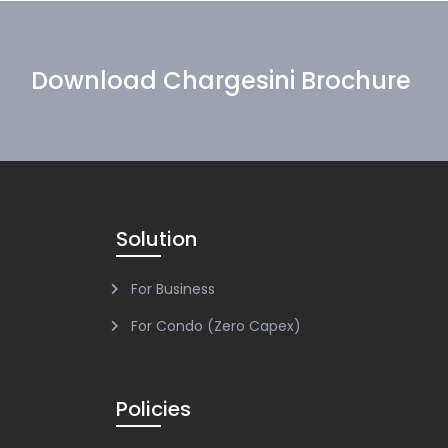
Download Chargesini Brochure
Solution
For Business
For Condo (Zero Capex)
Policies