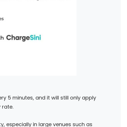
y 5 minutes, and it will still only apply
rate.
ty, especially in large venues such as