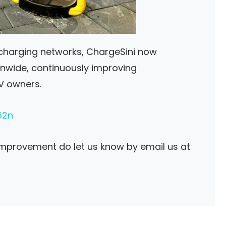
 charging networks, ChargeSini now
onwide, continuously improving
EV owners.
62n
improvement do let us know by email us at