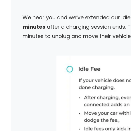
We hear you and we’ve extended our idl
minutes
after a charging session ends. 
minutes to unplug and move their vehicle