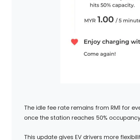
The idle fee rate remains from RM1 for ever
once the station reaches 50% occupancy 
This update gives EV drivers more flexibili