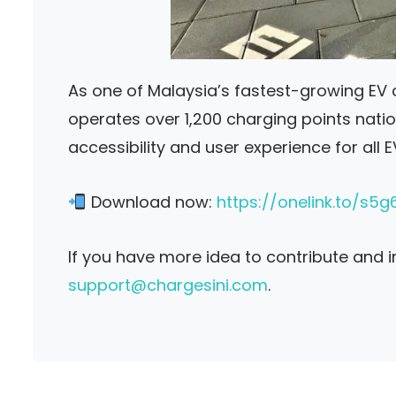
As one of Malaysia’s fastest-growing EV
operates over 1,200 charging points nati
accessibility and user experience for all 
Download now:
https://onelink.to/s5g
If you have more idea to contribute and 
support@chargesini.com
.