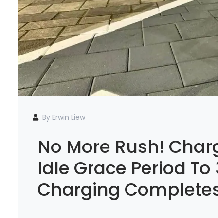
By Erwin Liew
No More Rush! Charg
Idle Grace Period To
Charging Complete