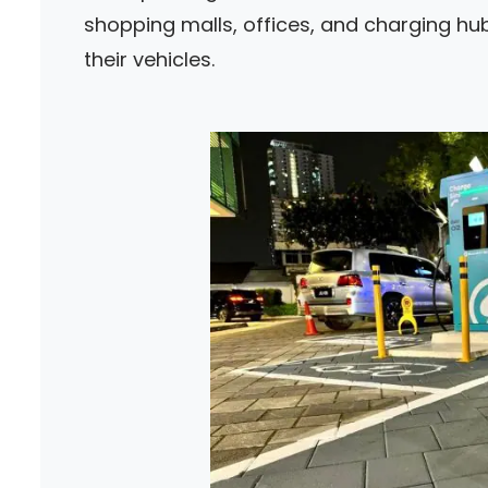
shopping malls, offices, and charging hub
their vehicles.