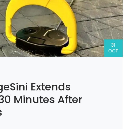
31
OCT
eSini Extends
 30 Minutes After
s