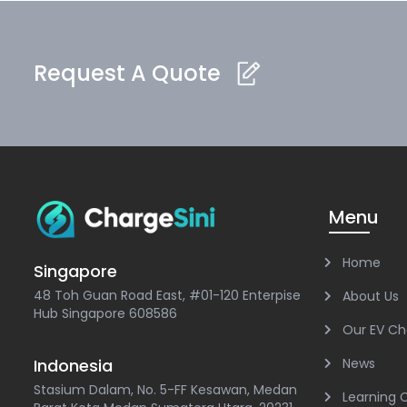
Request A Quote
Menu
Home
Singapore
48 Toh Guan Road East, #01-120 Enterpise
About Us
Hub Singapore 608586
Our EV Ch
Indonesia
News
Stasium Dalam, No. 5-FF Kesawan, Medan
Learning 