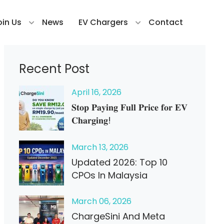
oin Us
News
EV Chargers
Contact
Recent Post
April
16
, 2026
𝐒𝐭𝐨𝐩 𝐏𝐚𝐲𝐢𝐧𝐠 𝐅𝐮𝐥𝐥 𝐏𝐫𝐢𝐜𝐞 𝐟𝐨𝐫 𝐄𝐕
𝐂𝐡𝐚𝐫𝐠𝐢𝐧𝐠!
March
13
, 2026
Updated 2026: Top 10
CPOs In Malaysia
March
06
, 2026
ChargeSini And Meta