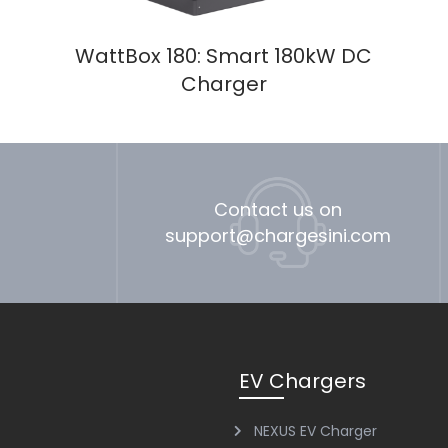
WattBox 180: Smart 180kW DC
Charger
Contact us on
support@chargesini.com
EV Chargers
NEXUS EV Charger