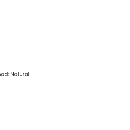
hod: Natural