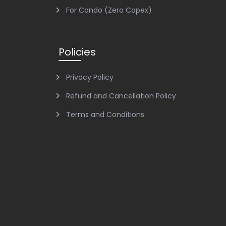
For Condo (Zero Capex)
Policies
Privacy Policy
Refund and Cancellation Policy
Terms and Conditions