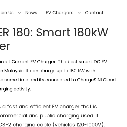
Join Us
News
EV Chargers
Contact
ER 180: Smart 180kW
er
irect Current EV Charger. The best smart DC EV
in Malaysia. It can charge up to 180 kW with
he same time and its connected to ChargeSINI Cloud
ging activity.
 a fast and efficient EV charger that is
 commercial and public charging used. It
S-2 charging cable (vehicles 120-1000V),