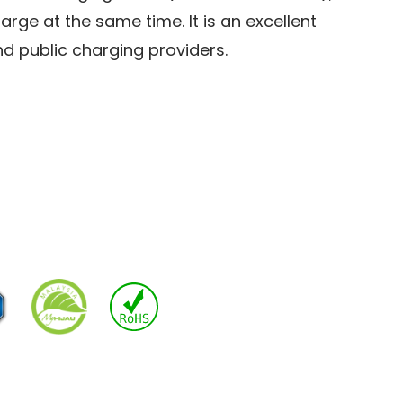
arge at the same time. It is an excellent
nd public charging providers.