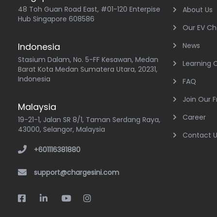
48 Toh Guan Road East, #01-120 Enterpise
About Us
Hub Singapore 608586
Our EV Ch
Indonesia
News
Stasium Dalam, No. 5-FF Kesawan, Medan
Learning 
Barat Kota Medan Sumatera Utara, 20231,
Indonesia
FAQ
Join Our 
Malaysia
Career
19-21-1, Jalan SR 8/1, Taman Serdang Raya,
43000, Selangor, Malaysia
Contact 
+601116381880
support@chargesini.com