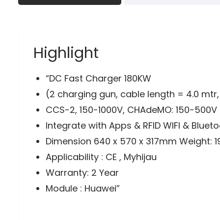
Highlight
“DC Fast Charger 180KW
(2 charging gun, cable length = 4.0 mtr
CCS-2, 150-1000V, CHAdeMO: 150-500V 
Integrate with Apps & RFID WIFI & Bluet
Dimension 640 x 570 x 317mm Weight: 1
Applicability : CE , Myhijau
Warranty: 2 Year
Module : Huawei”