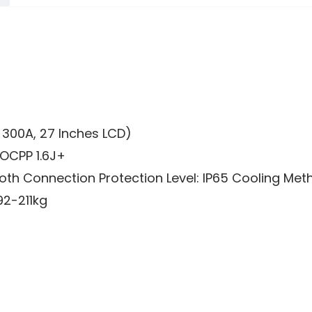
, 300A, 27 Inches LCD)
OCPP 1.6J+
ooth Connection Protection Level: IP65 Cooling Met
92-211kg