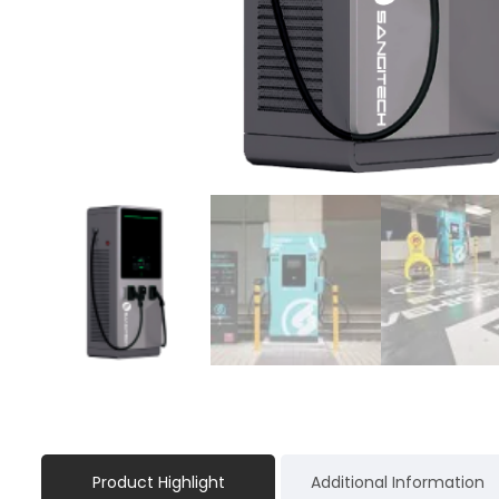
Product Highlight
Additional Information