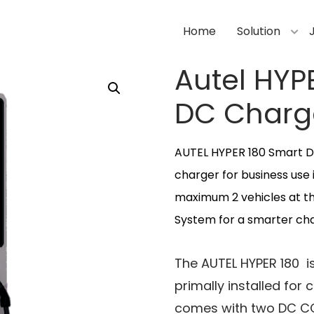
Home
Solution
Autel HYP
DC Charg
AUTEL HYPER 180 Smart D
charger for business use 
maximum 2 vehicles at t
System for a smarter char
The AUTEL HYPER 180 is
primally installed for
comes with two DC CC