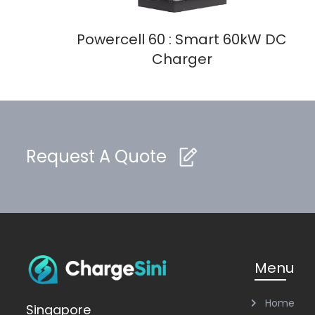
Powercell 60 : Smart 60kW DC
Charger
Request A Quote
Menu
Home
Singapore