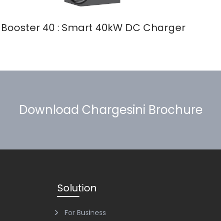
Booster 40 : Smart 40kW DC Charger
Download Chargesini Brochure
Solution
For Business