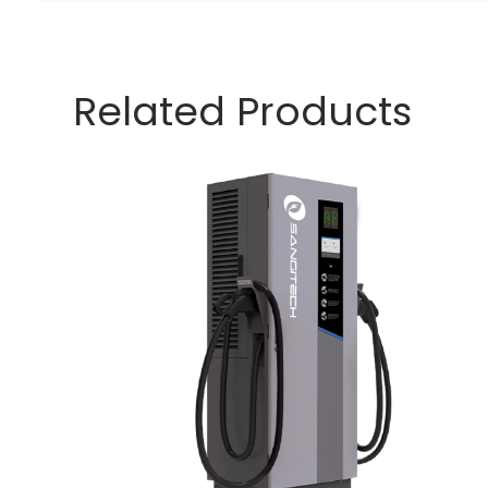
Related Products