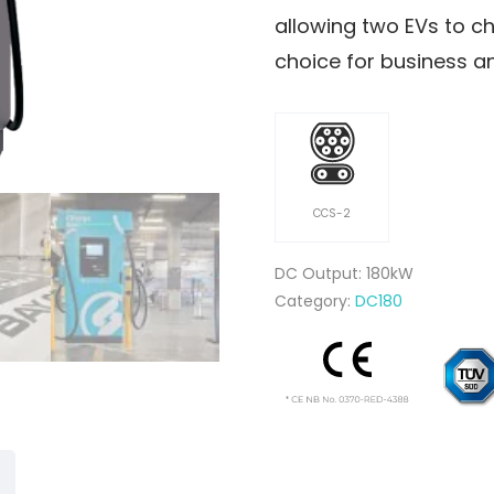
allowing two EVs to ch
choice for business a
CCS-2
DC Output: 180kW
Category:
DC180