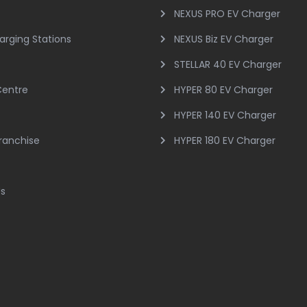
NEXUS PRO EV Charger
arging Stations
NEXUS Biz EV Charger
STELLAR 40 EV Charger
Centre
HYPER 80 EV Charger
HYPER 140 EV Charger
Franchise
HYPER 180 EV Charger
Us