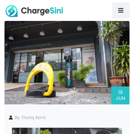
19
JUN
By Thoriq Azmi