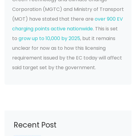
Corporation (MGTC) and Ministry of Transport
(MOT) have stated that there are
over 900 EV
charging points active nationwide
. This is set
to
grow up to 10,000 by 2025
, but it remains
unclear for now as to how this licensing
requirement issued by the EC today will affect
said target set by the government.
Recent Post