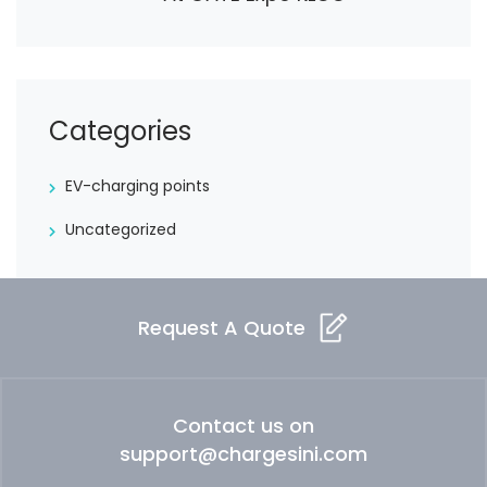
Categories
EV-charging points
Uncategorized
Request A Quote
Contact us on
support@chargesini.com