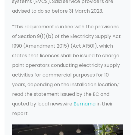
systems (EVCS). Said service providers are
advised to do so before 31 March 2023.
“This requirement is in line with the provisions
of Section 9(1)(b) of the Electricity Supply Act
1990 (Amendment 2015) (Act A1501), which
states that licences shall be issued to charge
point operators conducting electricity supply
activities for commercial purposes for 10
years, depending on the installation location,”
read the statement issued by the EC and
quoted by local newswire
Bernama
in their
report.