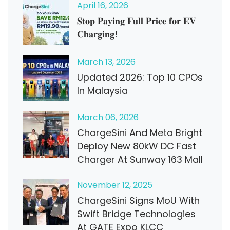
April
16
, 2026
𝐒𝐭𝐨𝐩 𝐏𝐚𝐲𝐢𝐧𝐠 𝐅𝐮𝐥𝐥 𝐏𝐫𝐢𝐜𝐞 𝐟𝐨𝐫 𝐄𝐕
𝐂𝐡𝐚𝐫𝐠𝐢𝐧𝐠!
March
13
, 2026
Updated 2026: Top 10 CPOs
In Malaysia
March
06
, 2026
ChargeSini And Meta Bright
Deploy New 80kW DC Fast
Charger At Sunway 163 Mall
November
12
, 2025
ChargeSini Signs MoU With
Swift Bridge Technologies
At GATE Expo KLCC