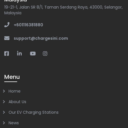
19-21-1, Jalan SR 8/1, Taman Serdang Raya, 43000, Selangor,
Malaysia
+601116381880
support@chargesini.com
Menu
Home
About Us
Our EV Charging Stations
News