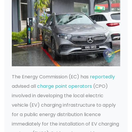
The Energy Commission (EC) has
reportedly
advised all
charge point operators
(CPO)
involved in developing the local electric
vehicle (EV) charging infrastructure to apply
for a public energy distribution licence
immediately for the installation of EV charging