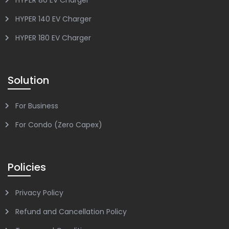
HYPER 140 EV Charger
HYPER 180 EV Charger
Solution
For Business
For Condo (Zero Capex)
Policies
Privacy Policy
Refund and Cancellation Policy