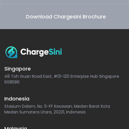
Download Chargesini Brochure
Singapore
48 Toh Guan Road East, #01-120 Enterpise Hub Singapore
608586
Indonesia
Stasium Dalam, No. 5-FF Kesawan, Medan Barat Kota
Medan Sumatera Utara, 20231, Indonesia
Malaysia