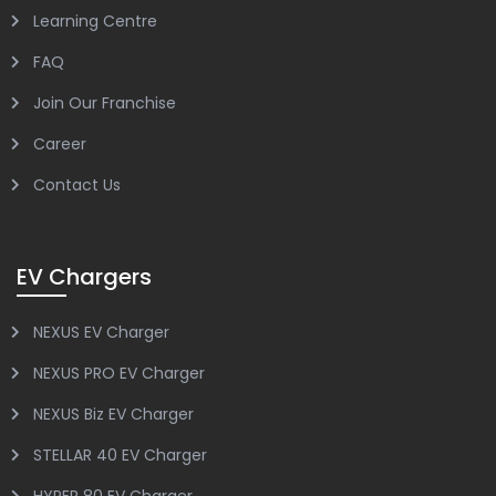
Learning Centre
FAQ
Join Our Franchise
Career
Contact Us
EV Chargers
NEXUS EV Charger
NEXUS PRO EV Charger
NEXUS Biz EV Charger
STELLAR 40 EV Charger
HYPER 80 EV Charger