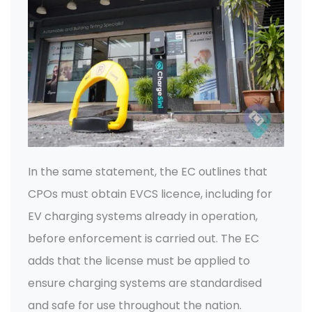
In the same statement, the EC outlines that
CPOs must obtain EVCS licence, including for
EV charging systems already in operation,
before enforcement is carried out. The EC
adds that the license must be applied to
ensure charging systems are standardised
and safe for use throughout the nation.