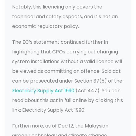
Notably, this licencing only covers the
technical and safety aspects, and it’s not an
economic regulatory policy.
The EC’s statement continued further in
highlighting that CPOs carrying out charging
system installations without a valid licence will
be viewed as committing an offence. Said act
can be prosecuted under Section 37(5) of the
Electricity Supply Act 1990
(Act 447). You can
read about this act in full online by clicking this
link: Electricity Supply Act 1990.
Furthermore, as of Dec 12, the Malaysian
Green Technology and Climate Change