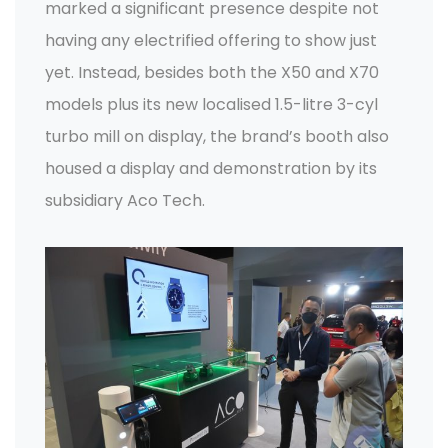
marked a significant presence despite not
having any electrified offering to show just
yet. Instead, besides both the X50 and X70
models plus its new localised 1.5-litre 3-cyl
turbo mill on display, the brand’s booth also
housed a display and demonstration by its
subsidiary Aco Tech.