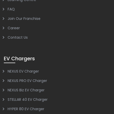
FAQ
Join Our Franchise
Career
Contact Us
EV Chargers
NEXUS EV Charger
NEXUS PRO EV Charger
NEXUS Biz EV Charger
STELLAR 40 EV Charger
HYPER 80 EV Charger