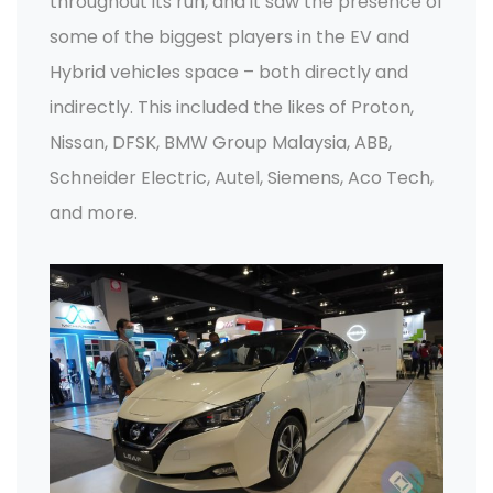
throughout its run, and it saw the presence of
some of the biggest players in the EV and
Hybrid vehicles space – both directly and
indirectly. This included the likes of Proton,
Nissan, DFSK, BMW Group Malaysia, ABB,
Schneider Electric, Autel, Siemens, Aco Tech,
and more.