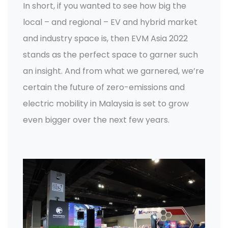
In short, if you wanted to see how big the
local – and regional – EV and hybrid market
and industry space is, then EVM Asia 2022
stands as the perfect space to garner such
an insight. And from what we garnered, we’re
certain the future of zero-emissions and
electric mobility in Malaysia is set to grow
even bigger over the next few years.