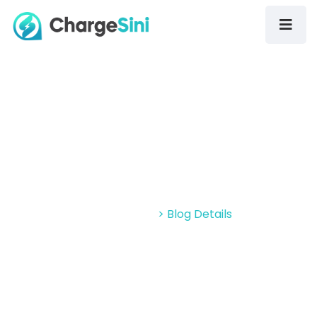
Gallery: Sights From EVM Asia 2022
At MITEC
Home > Blog
> Blog Details