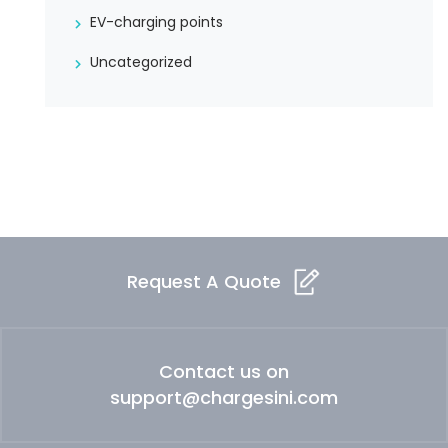
EV-charging points
Uncategorized
Request A Quote
Contact us on
support@chargesini.com