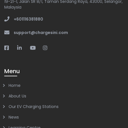
19-21-1, Jalan SR 8/1, Taman Serdang Raya, 43000, Selangor,
Malaysia
+601116381880
support@chargesini.com
Menu
Home
About Us
Our EV Charging Stations
News
Learning Centre