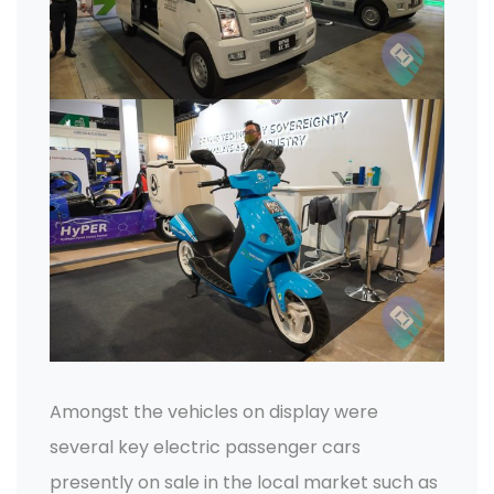
Amongst the vehicles on display were
several key electric passenger cars
presently on sale in the local market such as