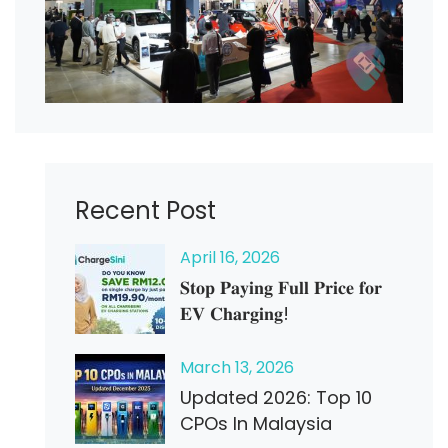
Recent Post
April
16
, 2026
𝐒𝐭𝐨𝐩 𝐏𝐚𝐲𝐢𝐧𝐠 𝐅𝐮𝐥𝐥 𝐏𝐫𝐢𝐜𝐞 𝐟𝐨𝐫
𝐄𝐕 𝐂𝐡𝐚𝐫𝐠𝐢𝐧𝐠!
March
13
, 2026
Updated 2026: Top 10
CPOs In Malaysia