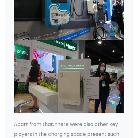
Apart from that, there were also other key
players in the charging space present such