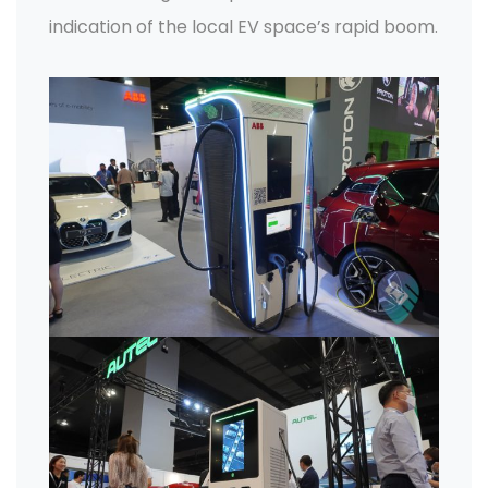
indication of the local EV space’s rapid boom.