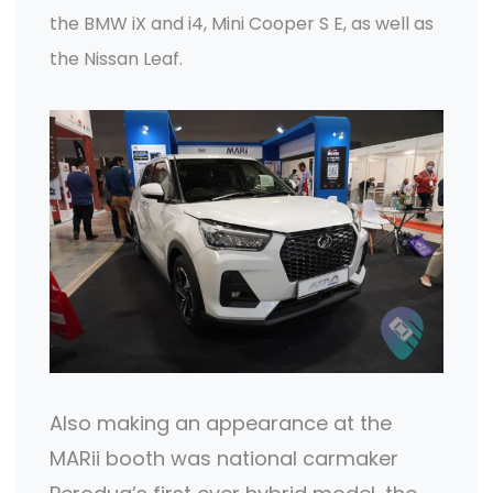
the BMW iX and i4, Mini Cooper S E, as well as
the Nissan Leaf.
Also making an appearance at the
MARii booth was national carmaker