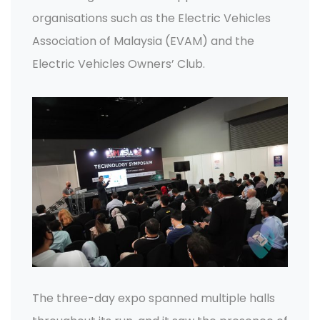
organisations such as the Electric Vehicles
Association of Malaysia (EVAM) and the
Electric Vehicles Owners’ Club.
The three-day expo spanned multiple halls