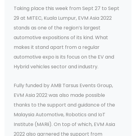
Taking place this week from Sept 27 to Sept
29 at MITEC, Kuala Lumpur, EVM Asia 2022
stands as one of the region’s largest
automotive expositions of its kind. What
makes it stand apart from a regular
automotive expo is its focus on the EV and
Hybrid vehicles sector and industry.
Fully funded by AMB Tarsus Events Group,
EVM Asia 2022 was also made possible
thanks to the support and guidance of the
Malaysia Automotive, Robotics and IoT
Institute (MARii). On top of which, EVM Asia
2022 also garnered the support from