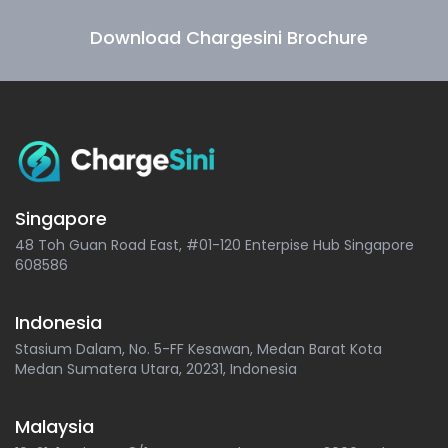
Download Chargesini Brochure
Singapore
48 Toh Guan Road East, #01-120 Enterpise Hub Singapore
608586
Indonesia
Stasium Dalam, No. 5-FF Kesawan, Medan Barat Kota
Medan Sumatera Utara, 20231, Indonesia
Malaysia