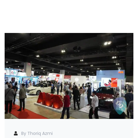
By Thoriq Azmi