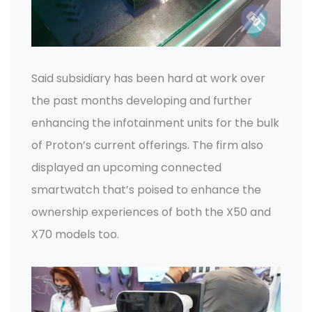
Said subsidiary has been hard at work over
the past months developing and further
enhancing the infotainment units for the bulk
of Proton’s current offerings. The firm also
displayed an upcoming connected
smartwatch that’s poised to enhance the
ownership experiences of both the X50 and
X70 models too.