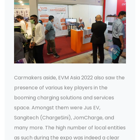
Carmakers aside, EVM Asia 2022 also saw the
presence of various key players in the
booming charging solutions and services
space. Amongst them were Jus EV,
Sangitech (ChargeSini), JomCharge, and
many more. The high number of local entities
as such during the expo was indeed a clear