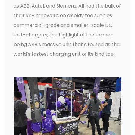
as ABB, Autel, and Siemens. All had the bulk of
their key hardware on display too such as
commercial-grade and smaller-scale DC
fast-chargers, the highlight of the former
being ABB’s massive unit that’s touted as the
world’s fastest charging unit of its kind too.