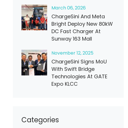
March
06
, 2026
ChargeSini And Meta
Bright Deploy New 80kW
DC Fast Charger At
Sunway 163 Mall
November
12
, 2025
ChargeSini Signs MoU
With Swift Bridge
Technologies At GATE
Expo KLCC
Categories