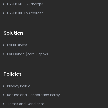
HYPER 140 EV Charger
HYPER 180 EV Charger
Solution
For Business
For Condo (Zero Capex)
Policies
Privacy Policy
Refund and Cancellation Policy
Terms and Conditions