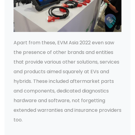
Apart from these, EVM Asia 2022 even saw
the presence of other brands and entities
that provide various other solutions, services
and products aimed squarely at EVs and
hybrids. These included aftermarket parts
and components, dedicated diagnostics
hardware and software, not forgetting
extended warranties and insurance providers
too.