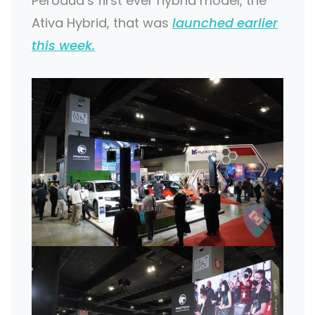
Perodua’s first ever hybrid model, the
Ativa Hybrid, that was
launched earlier
this week.