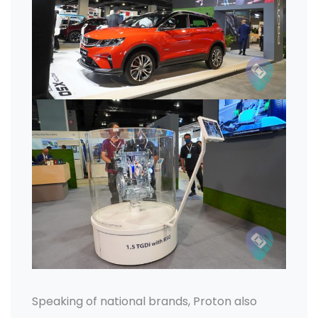
Speaking of national brands, Proton also