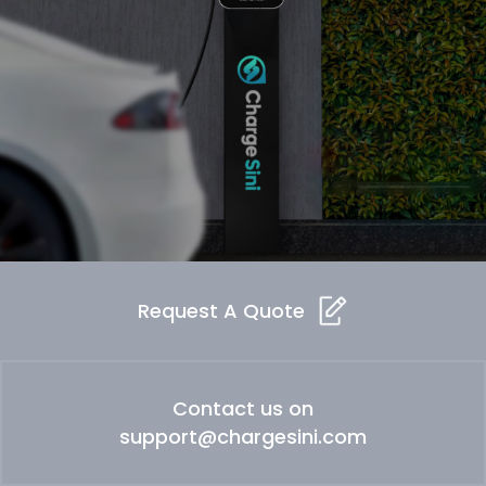
Request A Quote
Contact us on
support@chargesini.com