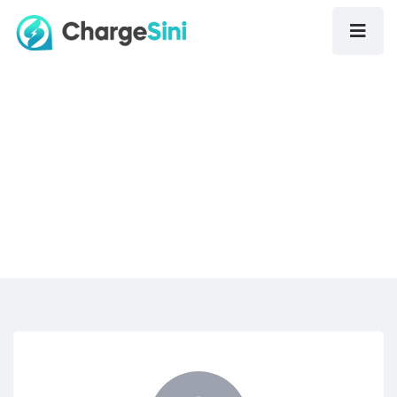
Contact Us