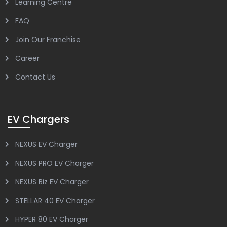
Learning Centre
FAQ
Join Our Franchise
Career
Contact Us
EV Chargers
NEXUS EV Charger
NEXUS PRO EV Charger
NEXUS Biz EV Charger
STELLAR 40 EV Charger
HYPER 80 EV Charger