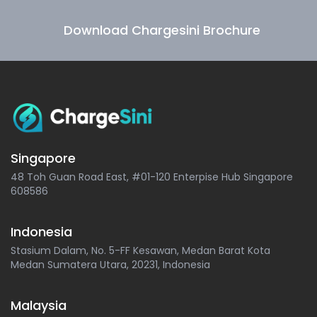
Download Chargesini Brochure
Singapore
48 Toh Guan Road East, #01-120 Enterpise Hub Singapore
608586
Indonesia
Stasium Dalam, No. 5-FF Kesawan, Medan Barat Kota
Medan Sumatera Utara, 20231, Indonesia
Malaysia