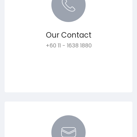
Our Contact
+60 11 - 1638 1880