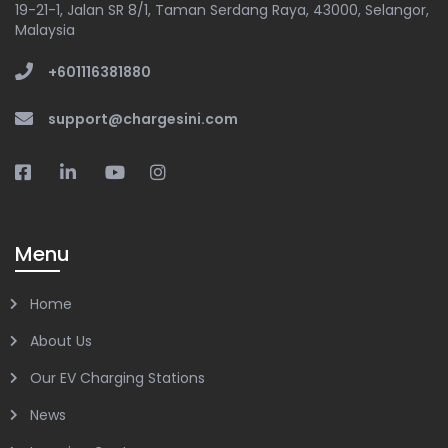
19-21-1, Jalan SR 8/1, Taman Serdang Raya, 43000, Selangor,
Malaysia
+601116381880
support@chargesini.com
Menu
Home
About Us
Our EV Charging Stations
News