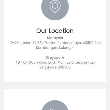
Our Location
Malaysia
19-21-1, Jalan SR 8/1, Taman Serdang Raya, 43300 Seri
Kembangan, Selangor
Singapore
48 Toh Guan Road East, #01-120 Enterpise Hub
Singapore 608586