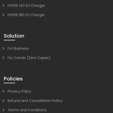
HYPER 140 EV Charger
HYPER 180 EV Charger
Solution
For Business
For Condo (Zero Capex)
Policies
Privacy Policy
Refund and Cancellation Policy
Terms and Conditions