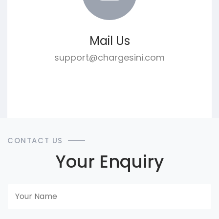
Mail Us
support@chargesini.com
CONTACT US
Your Enquiry