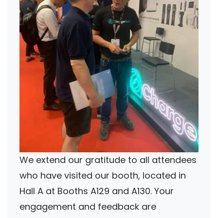
We extend our gratitude to all attendees
who have visited our booth, located in
Hall A at Booths A129 and A130. Your
engagement and feedback are