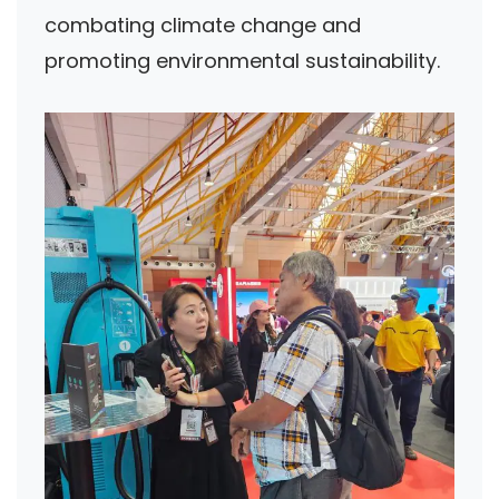
combating climate change and
promoting environmental sustainability.