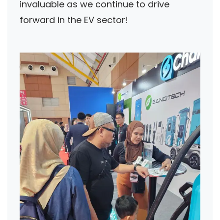
invaluable as we continue to drive
forward in the EV sector!