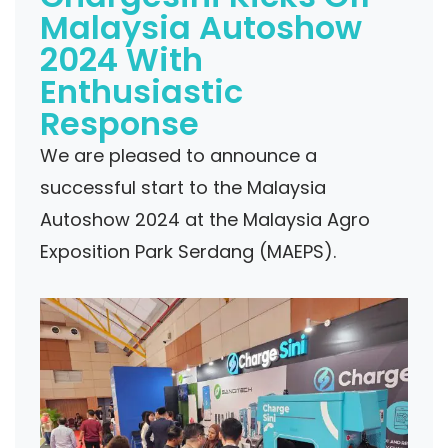
Malaysia Autoshow
2024 With
Enthusiastic
Response
We are pleased to announce a
successful start to the Malaysia
Autoshow 2024 at the Malaysia Agro
Exposition Park Serdang (MAEPS).