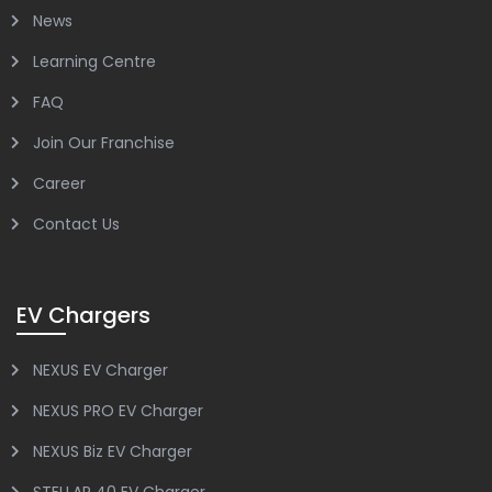
News
Learning Centre
FAQ
Join Our Franchise
Career
Contact Us
EV Chargers
NEXUS EV Charger
NEXUS PRO EV Charger
NEXUS Biz EV Charger
STELLAR 40 EV Charger