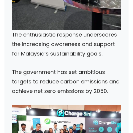
The enthusiastic response underscores
the increasing awareness and support
for Malaysia’s sustainability goals.
The government has set ambitious
targets to reduce carbon emissions and
achieve net zero emissions by 2050.