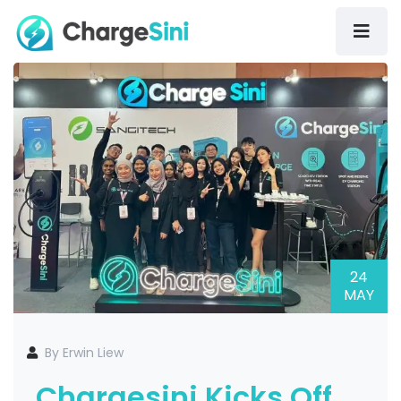
24
MAY
By Erwin Liew
Chargesini Kicks Off