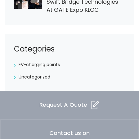
Swift Bridge Technologies
At GATE Expo KLCC
Categories
EV-charging points
Uncategorized
Request A Quote
Contact us on