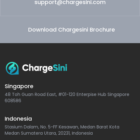
support@chargesini.com
Download Chargesini Brochure
Singapore
48 Toh Guan Road East, #01-120 Enterpise Hub Singapore
608586
Indonesia
Stasium Dalam, No. 5-FF Kesawan, Medan Barat Kota
Medan Sumatera Utara, 20231, Indonesia