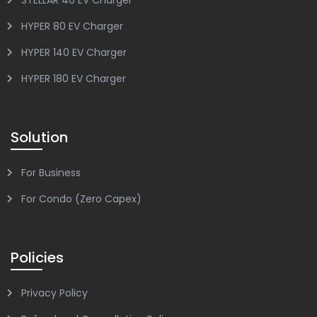
HYPER 80 EV Charger
HYPER 140 EV Charger
HYPER 180 EV Charger
Solution
For Business
For Condo (Zero Capex)
Policies
Privacy Policy