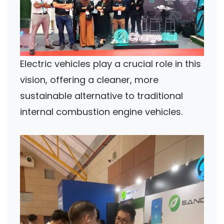
Electric vehicles play a crucial role in this
vision, offering a cleaner, more
sustainable alternative to traditional
internal combustion engine vehicles.