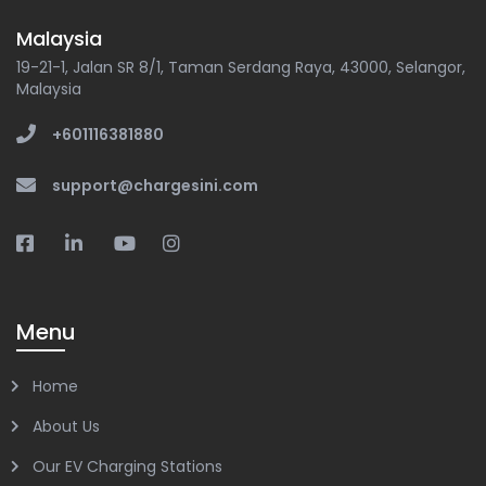
Malaysia
19-21-1, Jalan SR 8/1, Taman Serdang Raya, 43000, Selangor,
Malaysia
+601116381880
support@chargesini.com
Menu
Home
About Us
Our EV Charging Stations