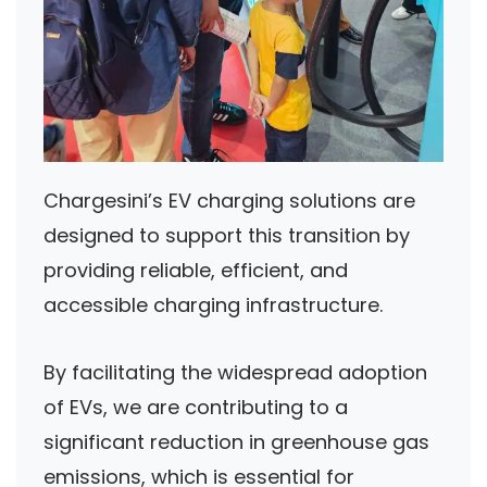
Chargesini’s EV charging solutions are
designed to support this transition by
providing reliable, efficient, and
accessible charging infrastructure.
By facilitating the widespread adoption
of EVs, we are contributing to a
significant reduction in greenhouse gas
emissions, which is essential for