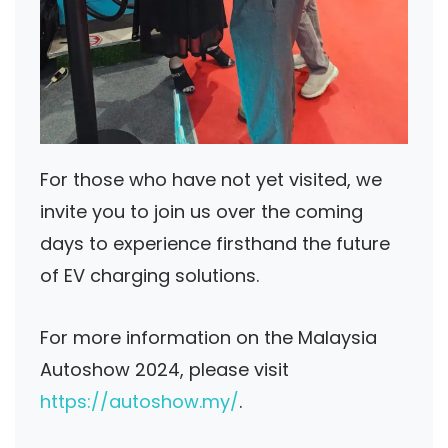
For those who have not yet visited, we
invite you to join us over the coming
days to experience firsthand the future
of EV charging solutions.
For more information on the Malaysia
Autoshow 2024, please visit
https://autoshow.my/
.