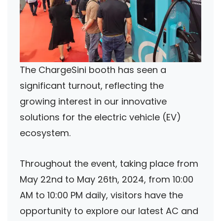
The ChargeSini booth has seen a
significant turnout, reflecting the
growing interest in our innovative
solutions for the electric vehicle (EV)
ecosystem.
Throughout the event, taking place from
May 22nd to May 26th, 2024, from 10:00
AM to 10:00 PM daily, visitors have the
opportunity to explore our latest AC and