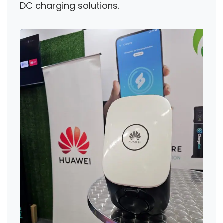
DC charging solutions.