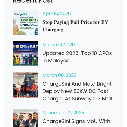
Recent Post
April
16
, 2026
𝐒𝐭𝐨𝐩 𝐏𝐚𝐲𝐢𝐧𝐠 𝐅𝐮𝐥𝐥 𝐏𝐫𝐢𝐜𝐞 𝐟𝐨𝐫 𝐄𝐕
𝐂𝐡𝐚𝐫𝐠𝐢𝐧𝐠!
March
13
, 2026
Updated 2026: Top 10 CPOs
In Malaysia
March
06
, 2026
ChargeSini And Meta Bright
Deploy New 80kW DC Fast
Charger At Sunway 163 Mall
November
12
, 2025
ChargeSini Signs MoU With