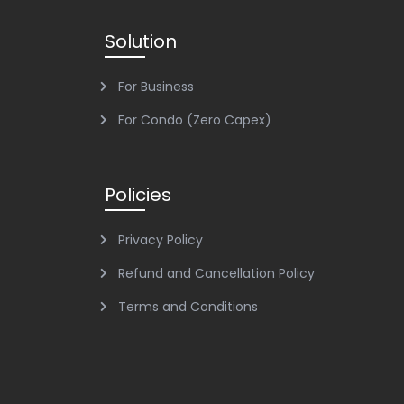
Solution
For Business
For Condo (Zero Capex)
Policies
Privacy Policy
Refund and Cancellation Policy
Terms and Conditions