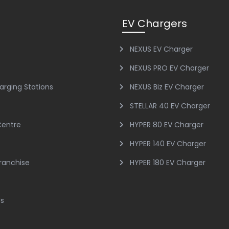
EV Chargers
NEXUS EV Charger
NEXUS PRO EV Charger
arging Stations
NEXUS Biz EV Charger
STELLAR 40 EV Charger
Centre
HYPER 80 EV Charger
HYPER 140 EV Charger
Franchise
HYPER 180 EV Charger
Us