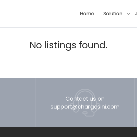
Home
Solution
No listings found.
Contact us on
support@chargesini.com