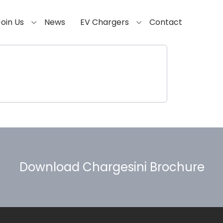
Join Us
News
EV Chargers
Contact
Download Chargesini Brochure