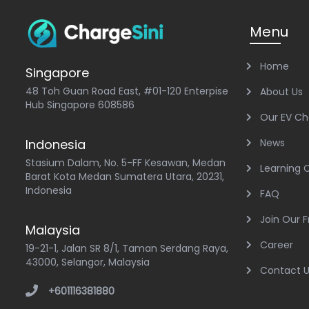
Menu
Home
Singapore
48 Toh Guan Road East, #01-120 Enterpise
About Us
Hub Singapore 608586
Our EV Ch
Indonesia
News
Stasium Dalam, No. 5-FF Kesawan, Medan
Learning 
Barat Kota Medan Sumatera Utara, 20231,
Indonesia
FAQ
Join Our 
Malaysia
Career
19-21-1, Jalan SR 8/1, Taman Serdang Raya,
43000, Selangor, Malaysia
Contact 
+601116381880