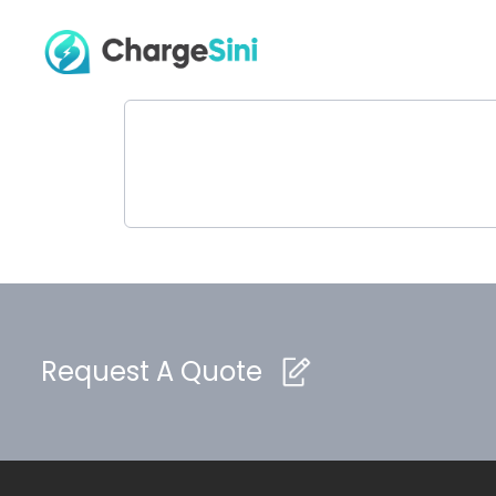
Request A Quote