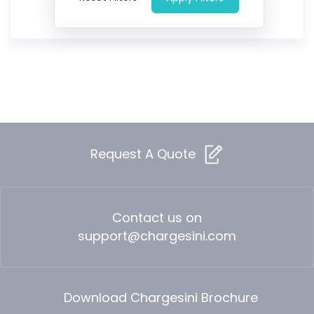
Request A Quote
Contact us on
support@chargesini.com
Download Chargesini Brochure