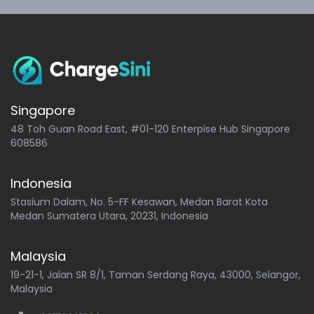
Singapore
48 Toh Guan Road East, #01-120 Enterpise Hub Singapore
608586
Indonesia
Stasium Dalam, No. 5-FF Kesawan, Medan Barat Kota
Medan Sumatera Utara, 20231, Indonesia
Malaysia
19-21-1, Jalan SR 8/1, Taman Serdang Raya, 43000, Selangor,
Malaysia