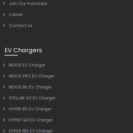
Join Our Franchise
Career
Contact Us
EV Chargers
NEXUS EV Charger
NEXUS PRO EV Charger
NEXUS Biz EV Charger
STELLAR 40 EV Charger
HYPER 80 EV Charger
HYPER 140 EV Charger
HYPER 180 EV Charger