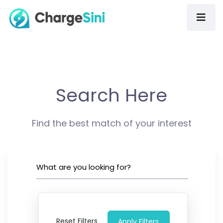
Search Here
Find the best match of your interest
Reset Filters
Apply Filters