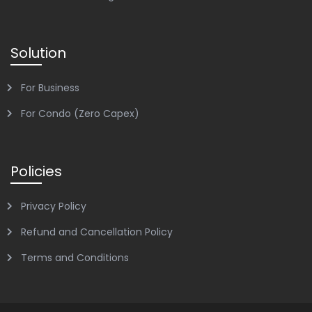
Solution
For Business
For Condo (Zero Capex)
Policies
Privacy Policy
Refund and Cancellation Policy
Terms and Conditions