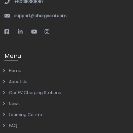
+601116381880
support@chargesini.com
Menu
Home
About Us
Our EV Charging Stations
News
Learning Centre
FAQ