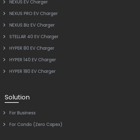
NEXUS EV Charger
NEXUS PRO EV Charger
NEXUS Biz EV Charger
STELLAR 40 EV Charger
HYPER 80 EV Charger
HYPER 140 EV Charger
HYPER 180 EV Charger
Solution
For Business
For Condo (Zero Capex)