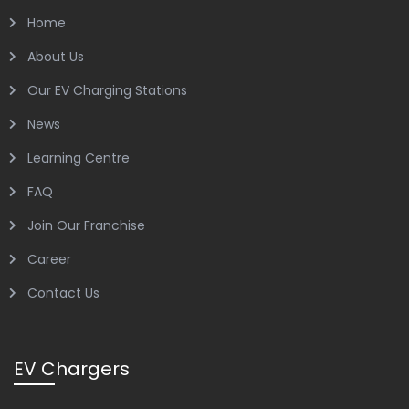
Home
About Us
Our EV Charging Stations
News
Learning Centre
FAQ
Join Our Franchise
Career
Contact Us
EV Chargers