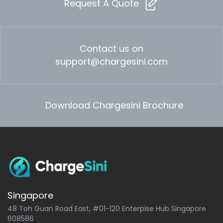
Request A Quote
Contact us on
support@chargesini.com
Download Chargesini Brochure
Singapore
48 Toh Guan Road East, #01-120 Enterpise Hub Singapore
608586