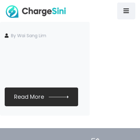
By Wai Sang Lim
Read More