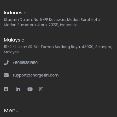
Indonesia
Stasium Dalam, No. 5-FF Kesawan, Medan Barat Kota
Medan Sumatera Utara, 20231, Indonesia
Malaysia
19-21-1, Jalan SR 8/1, Taman Serdang Raya, 43000, Selangor,
Malaysia
+601116381880
support@chargesini.com
Menu