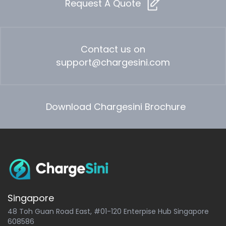
Request A Quote
Contact us on
support@chargesini.com
Download Chargesini Brochure
Singapore
48 Toh Guan Road East, #01-120 Enterpise Hub Singapore
608586