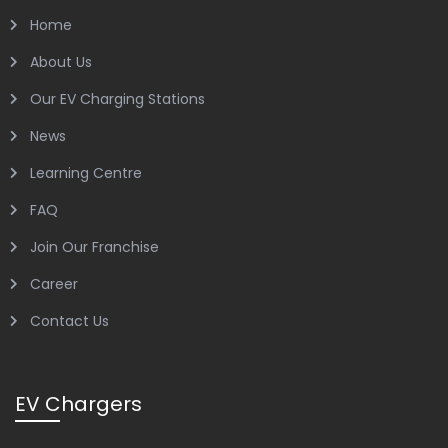
Home
About Us
Our EV Charging Stations
News
Learning Centre
FAQ
Join Our Franchise
Career
Contact Us
EV Chargers