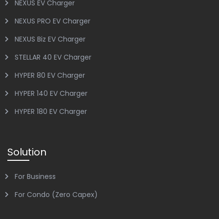
NEXUS EV Charger
NEXUS PRO EV Charger
NEXUS Biz EV Charger
STELLAR 40 EV Charger
HYPER 80 EV Charger
HYPER 140 EV Charger
HYPER 180 EV Charger
Solution
For Business
For Condo (Zero Capex)