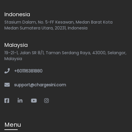
Indonesia
Stasium Dalam, No. 5-FF Kesawan, Medan Barat Kota
Medan Sumatera Utara, 20231, Indonesia
Malaysia
19-21-1, Jalan SR 8/1, Taman Serdang Raya, 43000, Selangor,
Malaysia
+601116381880
support@chargesini.com
Menu