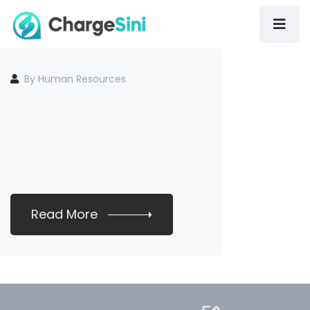
By Human Resources
Read More