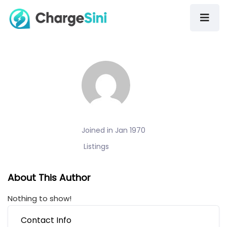
Joined in Jan 1970
Listings
About This Author
Nothing to show!
Contact Info