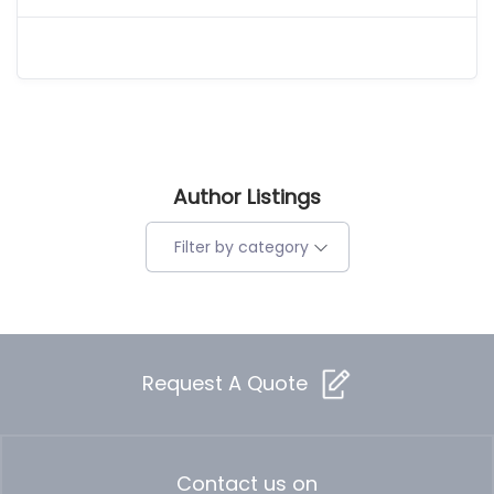
Author Listings
Filter by category
Request A Quote
Contact us on