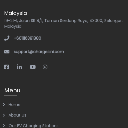
Malaysia
19-21-1, Jalan SR 8/1, Taman Serdang Raya, 43000, Selangor,
Malaysia
+601116381880
support@chargesini.com
Menu
Home
About Us
Our EV Charging Stations