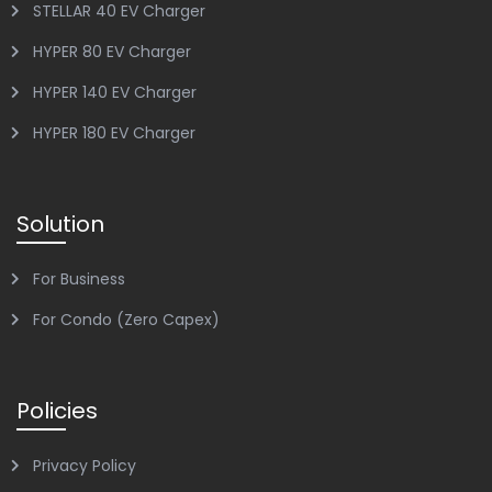
STELLAR 40 EV Charger
HYPER 80 EV Charger
HYPER 140 EV Charger
HYPER 180 EV Charger
Solution
For Business
For Condo (Zero Capex)
Policies
Privacy Policy