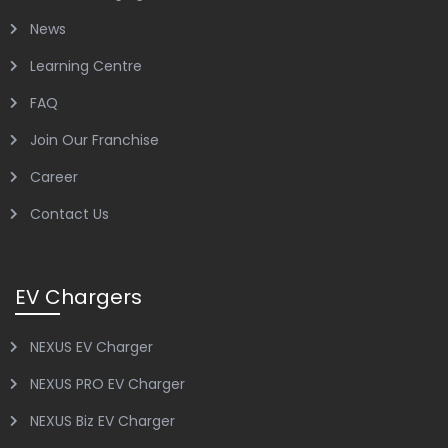
News
Learning Centre
FAQ
Join Our Franchise
Career
Contact Us
EV Chargers
NEXUS EV Charger
NEXUS PRO EV Charger
NEXUS Biz EV Charger