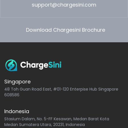
support@chargesini.com
Download Chargesini Brochure
Singapore
48 Toh Guan Road East, #01-120 Enterpise Hub Singapore
608586
Indonesia
Stasium Dalam, No. 5-FF Kesawan, Medan Barat Kota
Medan Sumatera Utara, 20231, Indonesia