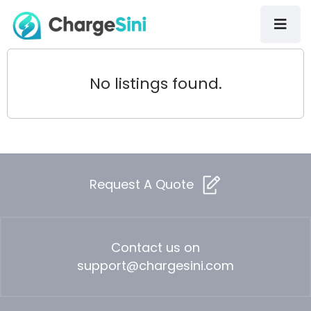
No listings found.
Request A Quote
Contact us on
support@chargesini.com