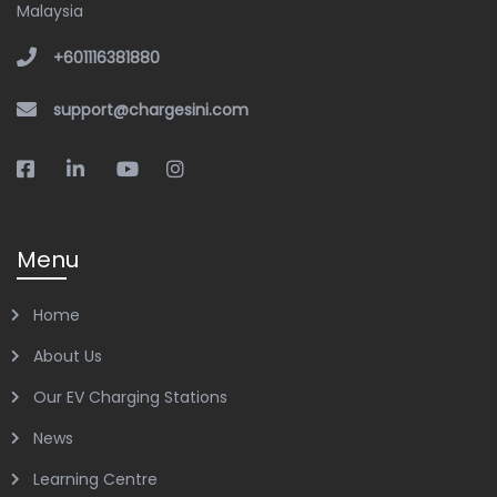
Malaysia
+601116381880
support@chargesini.com
Menu
Home
About Us
Our EV Charging Stations
News
Learning Centre