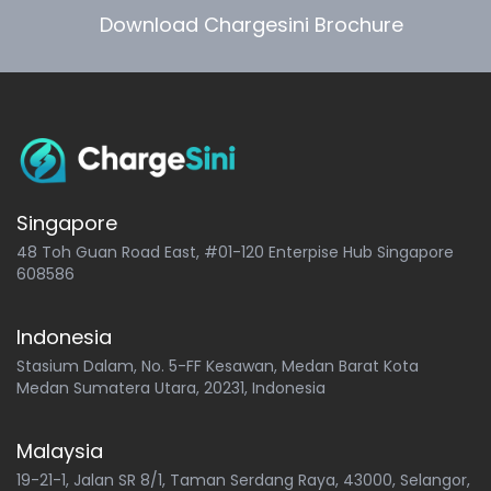
Download Chargesini Brochure
Singapore
48 Toh Guan Road East, #01-120 Enterpise Hub Singapore
608586
Indonesia
Stasium Dalam, No. 5-FF Kesawan, Medan Barat Kota
Medan Sumatera Utara, 20231, Indonesia
Malaysia
19-21-1, Jalan SR 8/1, Taman Serdang Raya, 43000, Selangor,