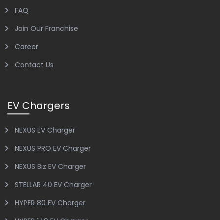
FAQ
Join Our Franchise
Career
Contact Us
EV Chargers
NEXUS EV Charger
NEXUS PRO EV Charger
NEXUS Biz EV Charger
STELLAR 40 EV Charger
HYPER 80 EV Charger