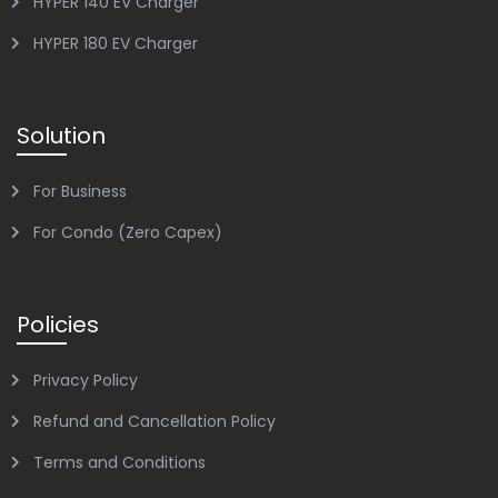
HYPER 140 EV Charger
HYPER 180 EV Charger
Solution
For Business
For Condo (Zero Capex)
Policies
Privacy Policy
Refund and Cancellation Policy
Terms and Conditions