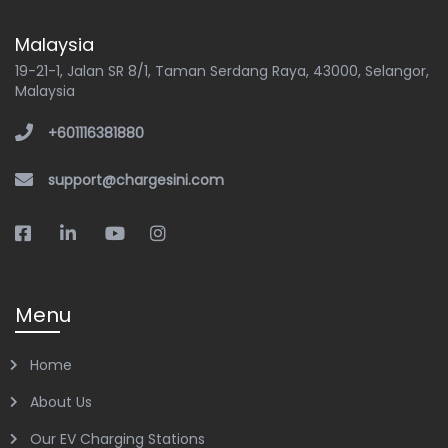
Malaysia
19-21-1, Jalan SR 8/1, Taman Serdang Raya, 43000, Selangor,
Malaysia
+601116381880
support@chargesini.com
Menu
Home
About Us
Our EV Charging Stations