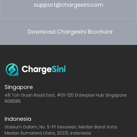
support@chargesini.com
Download Chargesini Brochure
Singapore
48 Toh Guan Road East, #01-120 Enterpise Hub Singapore
608586
Indonesia
Stasium Dalam, No. 5-FF Kesawan, Medan Barat Kota
Medan Sumatera Utara, 20231, Indonesia