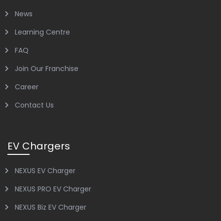
News
Learning Centre
FAQ
Join Our Franchise
Career
Contact Us
EV Chargers
NEXUS EV Charger
NEXUS PRO EV Charger
NEXUS Biz EV Charger