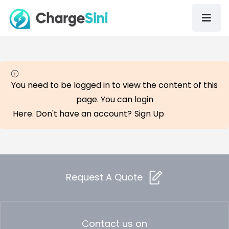
You need to be logged in to view the content of this
page. You can login
Here
. Don't have an account?
Sign Up
Request A Quote
Contact us on