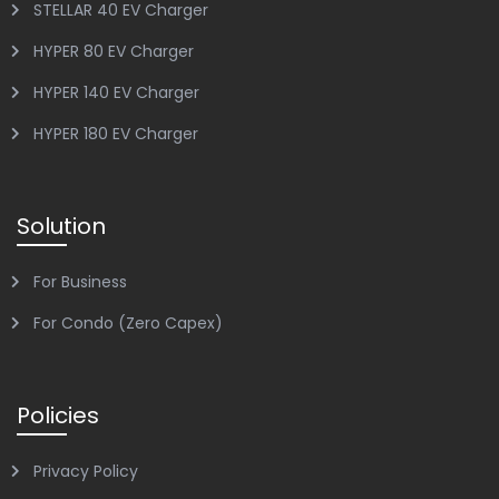
STELLAR 40 EV Charger
HYPER 80 EV Charger
HYPER 140 EV Charger
HYPER 180 EV Charger
Solution
For Business
For Condo (Zero Capex)
Policies
Privacy Policy