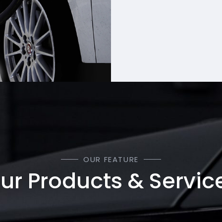
OUR FEATURE
ur Products & Servic