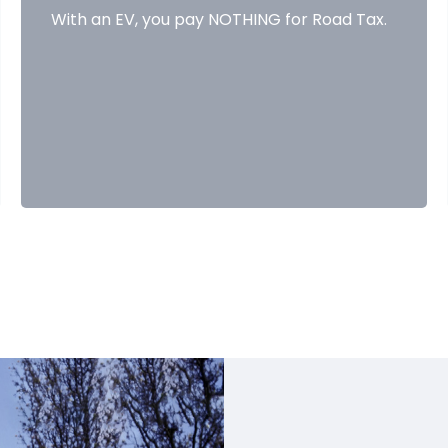
With an EV, you pay NOTHING for Road Tax.