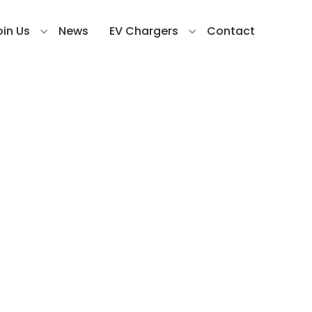
oin Us
News
EV Chargers
Contact