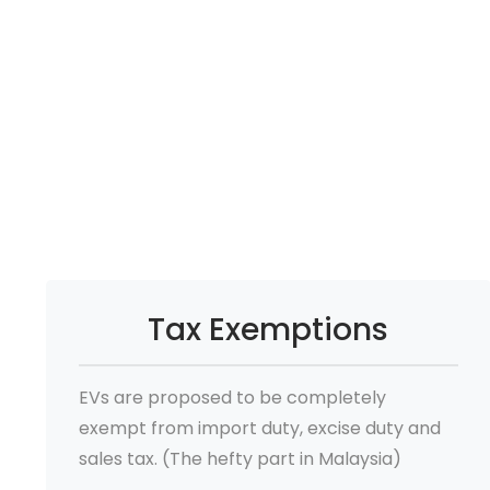
Tax Exemptions
EVs are proposed to be completely
exempt from import duty, excise duty and
sales tax. (The hefty part in Malaysia)