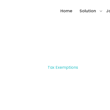
Home
Solution
J
Tax Exemptions
Home >
Tax Exemptions