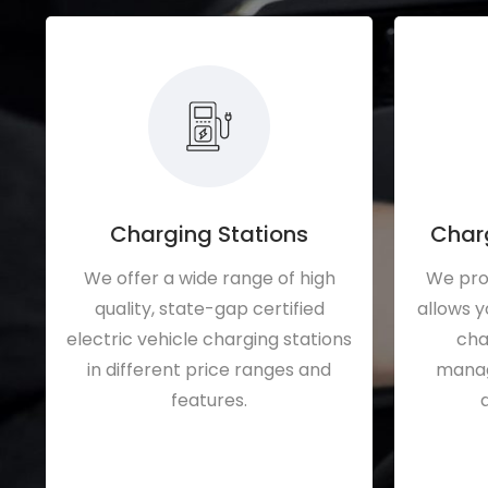
Charging Stations
Char
We offer a wide range of high
We pro
quality, state-gap certified
allows y
electric vehicle charging stations
cha
in different price ranges and
manage
features.