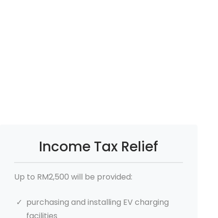
Income Tax Relief
Up to RM2,500 will be provided:
purchasing and installing EV charging
facilities