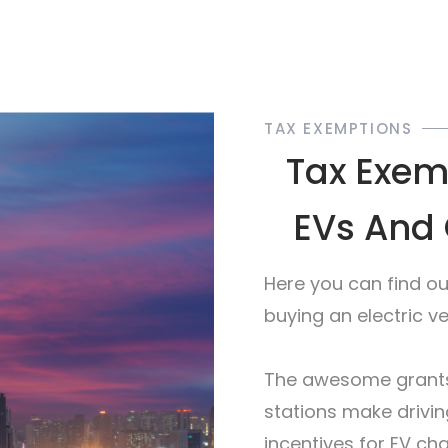
TAX EXEMPTIONS
Tax Exemp
EVs And 
Here you can find o
buying an electric v
The awesome grants
stations make drivin
incentives for EV c