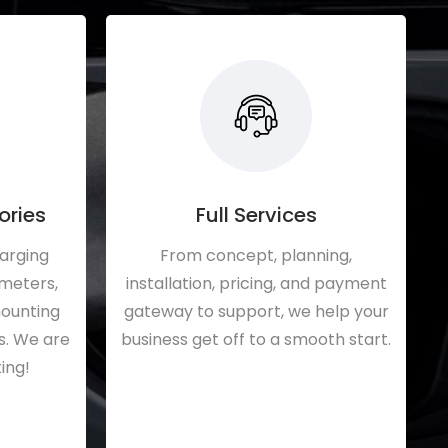
ories
Full Services
harging
From concept, planning,
 meters,
installation, pricing, and payment
mounting
gateway to support, we help your
s. We are
business get off to a smooth start.
ing!