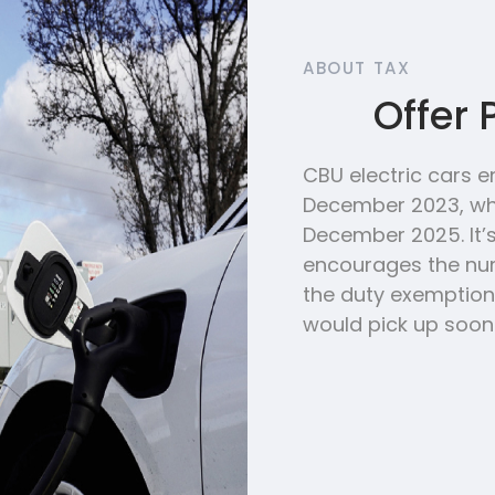
ABOUT TAX
Offer 
CBU electric cars e
December 2023, whe
December 2025. It
encourages the num
the duty exemption.
would pick up soone