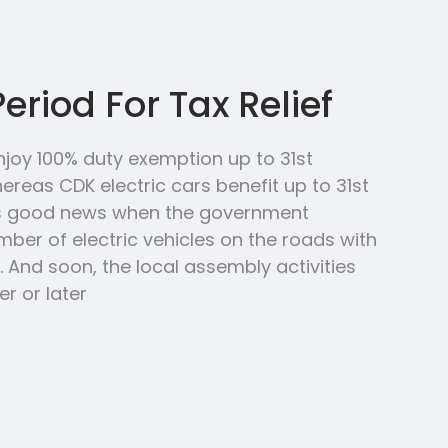
Period For Tax Relief
njoy 100% duty exemption up to 31st
reas CDK electric cars benefit up to 31st
’s good news when the government
ber of electric vehicles on the roads with
 And soon, the local assembly activities
r or later