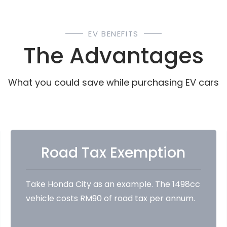
EV BENEFITS
The Advantages
What you could save while purchasing EV cars
Road Tax Exemption
Take Honda City as an example. The 1498cc
vehicle costs RM90 of road tax per annum.