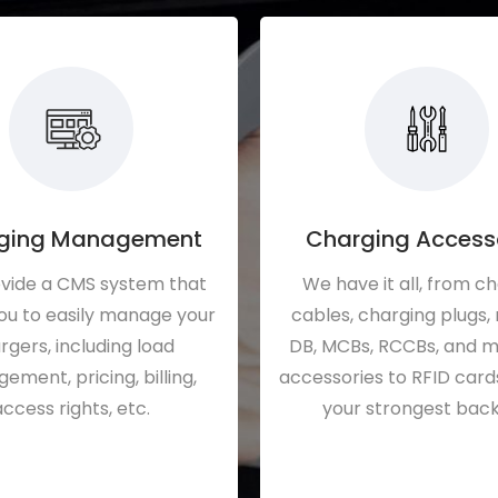
ging Management
Charging Access
vide a CMS system that
We have it all, from c
ou to easily manage your
cables, charging plugs,
rgers, including load
DB, MCBs, RCCBs, and 
ment, pricing, billing,
accessories to RFID card
access rights, etc.
your strongest back