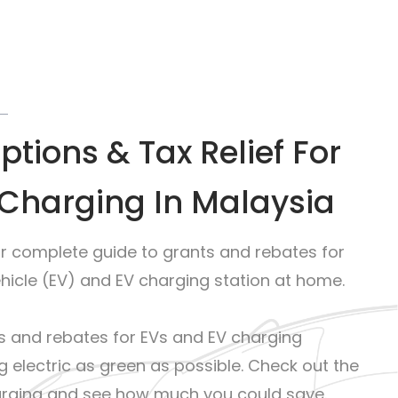
tions & Tax Relief For
Charging In Malaysia
ur complete guide to grants and rebates for
ehicle (EV) and EV charging station at home.
 and rebates for EVs and EV charging
g electric as green as possible. Check out the
harging and see how much you could save.