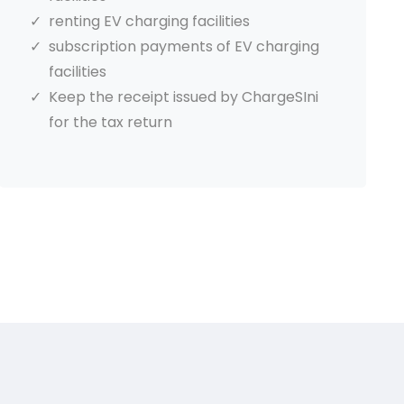
renting EV charging facilities
subscription payments of EV charging
facilities
Keep the receipt issued by ChargeSIni
for the tax return