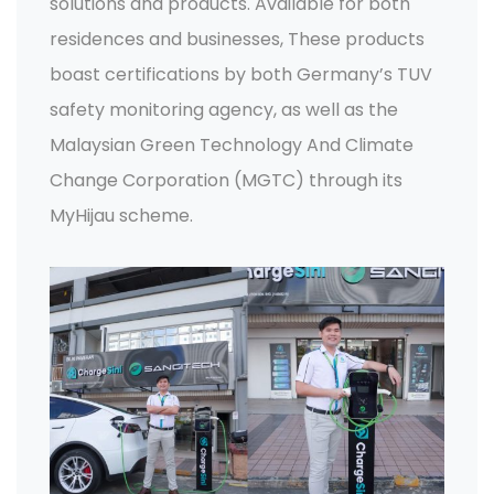
solutions and products. Available for both
residences and businesses, These products
boast certifications by both Germany’s TUV
safety monitoring agency, as well as the
Malaysian Green Technology And Climate
Change Corporation (MGTC) through its
MyHijau scheme.