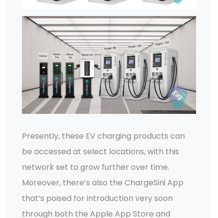
Presently, these EV charging products can
be accessed at select locations, with this
network set to grow further over time.
Moreover, there’s also the ChargeSini App
that’s poised for introduction very soon
through both the Apple App Store and