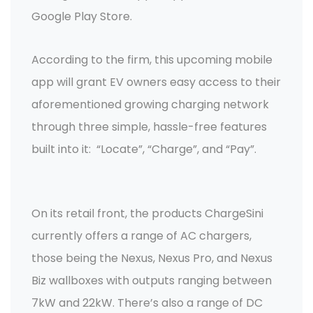
Google Play Store.
According to the firm, this upcoming mobile
app will grant EV owners easy access to their
aforementioned growing charging network
through three simple, hassle-free features
built into it: “Locate”, “Charge”, and “Pay”.
On its retail front, the products ChargeSini
currently offers a range of AC chargers,
those being the Nexus, Nexus Pro, and Nexus
Biz wallboxes with outputs ranging between
7kW and 22kW. There’s also a range of DC