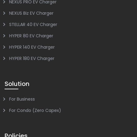
NEXUS PRO EV Charger
NEXUS Biz EV Charger
STELLAR 40 EV Charger
HYPER 80 EV Charger
HYPER 140 EV Charger
HYPER 180 EV Charger
Solution
For Business
For Condo (Zero Capex)
Policies