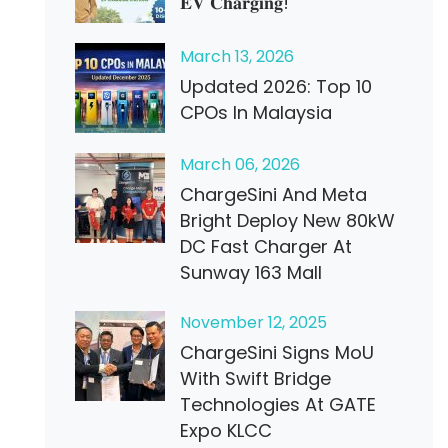
𝐄𝐕 𝐂𝐡𝐚𝐫𝐠𝐢𝐧𝐠!
March
13
, 2026
Updated 2026: Top 10
CPOs In Malaysia
March
06
, 2026
ChargeSini And Meta
Bright Deploy New 80kW
DC Fast Charger At
Sunway 163 Mall
November
12
, 2025
ChargeSini Signs MoU
With Swift Bridge
Technologies At GATE
Expo KLCC