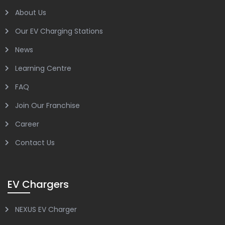
About Us
Our EV Charging Stations
News
Learning Centre
FAQ
Join Our Franchise
Career
Contact Us
EV Chargers
NEXUS EV Charger