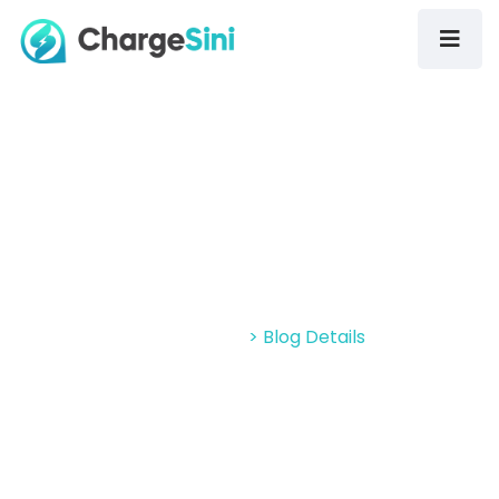
ChargeSini Enters The Malaysian
EV Charging Space
Home > Blog
> Blog Details