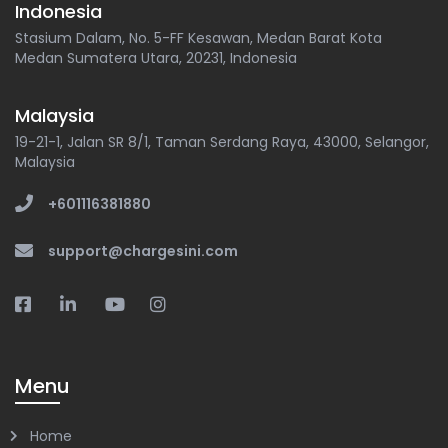
Indonesia
Stasium Dalam, No. 5-FF Kesawan, Medan Barat Kota
Medan Sumatera Utara, 20231, Indonesia
Malaysia
19-21-1, Jalan SR 8/1, Taman Serdang Raya, 43000, Selangor,
Malaysia
+601116381880
support@chargesini.com
Menu
Home