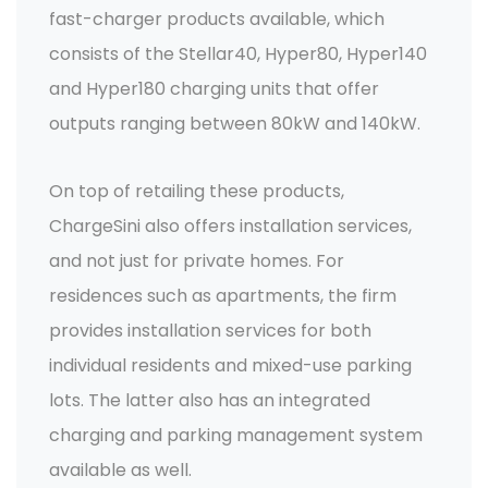
fast-charger products available, which
consists of the Stellar40, Hyper80, Hyper140
and Hyper180 charging units that offer
outputs ranging between 80kW and 140kW.
On top of retailing these products,
ChargeSini also offers installation services,
and not just for private homes. For
residences such as apartments, the firm
provides installation services for both
individual residents and mixed-use parking
lots. The latter also has an integrated
charging and parking management system
available as well.