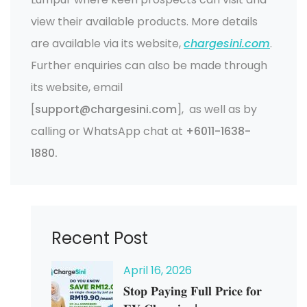
view their available products. More details
are available via its website,
chargesini.com
.
Further enquiries can also be made through
its website, email
[
support@chargesini.com
], as well as by
calling or WhatsApp chat at
+6011-1638-
1880.
Recent Post
April
16
, 2026
𝐒𝐭𝐨𝐩 𝐏𝐚𝐲𝐢𝐧𝐠 𝐅𝐮𝐥𝐥 𝐏𝐫𝐢𝐜𝐞 𝐟𝐨𝐫