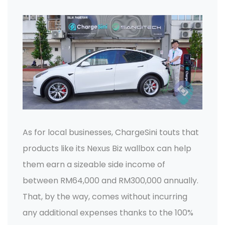
As for local businesses, ChargeSini touts that
products like its Nexus Biz wallbox can help
them earn a sizeable side income of
between RM64,000 and RM300,000 annually.
That, by the way, comes without incurring
any additional expenses thanks to the 100%