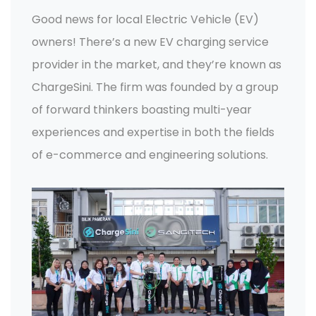
Good news for local Electric Vehicle (EV)
owners! There’s a new EV charging service
provider in the market, and they’re known as
ChargeSini. The firm was founded by a group
of forward thinkers boasting multi-year
experiences and expertise in both the fields
of e-commerce and engineering solutions.