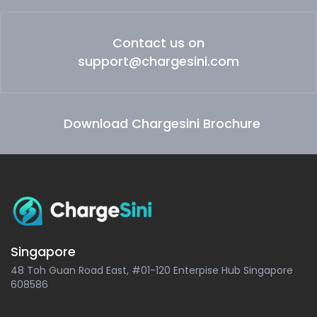
Contact us on
support@chargesini.com
Download Chargesini Brochure
Singapore
48 Toh Guan Road East, #01-120 Enterpise Hub Singapore
608586