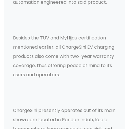
automation engineered into said product.
Besides the TUV and MyHijau certification
mentioned earlier, all ChargeSini EV charging
products also come with two-year warranty
coverage, thus offering peace of mind to its
users and operators.
ChargeSini presently operates out of its main
showroom located in Pandan Indah, Kuala
Lumpur where keen prospects can visit and