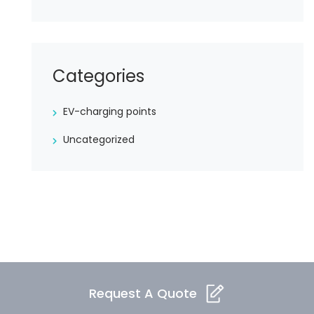
Categories
EV-charging points
Uncategorized
Request A Quote