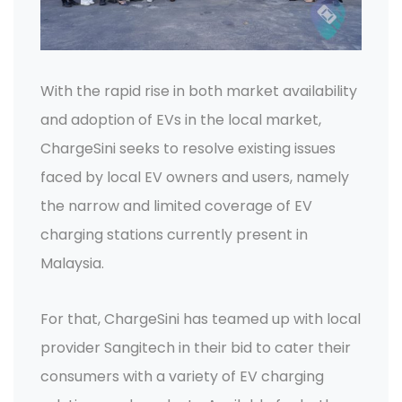
With the rapid rise in both market availability
and adoption of EVs in the local market,
ChargeSini seeks to resolve existing issues
faced by local EV owners and users, namely
the narrow and limited coverage of EV
charging stations currently present in
Malaysia.
For that, ChargeSini has teamed up with local
provider Sangitech in their bid to cater their
consumers with a variety of EV charging