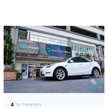
By Thoriq Azmi